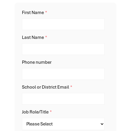
First Name
*
Last Name
*
Phone number
School or District Email
*
Job Role/Title
*