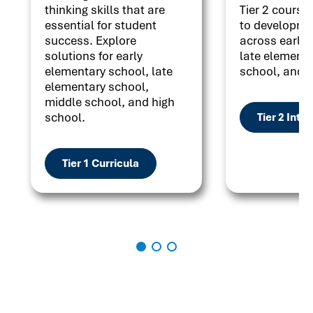
thinking skills that are
Tier 2 courses
essential for student
to developme
success. Explore
across early 
solutions for early
late elementa
elementary school, late
school, and h
elementary school,
middle school, and high
school.
Tier 2 Inte
Tier 1 Curricula