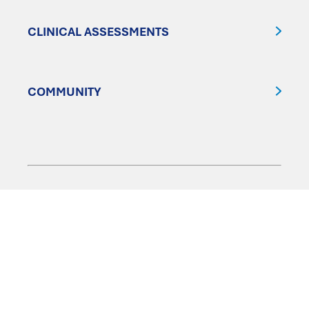
CLINICAL ASSESSMENTS
COMMUNITY
FOLLOW US