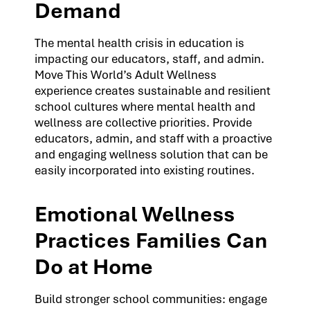
Demand
The mental health crisis in education is
impacting our educators, staff, and admin.
Move This World’s Adult Wellness
experience creates sustainable and resilient
school cultures where mental health and
wellness are collective priorities. Provide
educators, admin, and staff with a proactive
and engaging wellness solution that can be
easily incorporated into existing routines.
Emotional Wellness
Practices Families Can
Do at Home
Build stronger school communities: engage