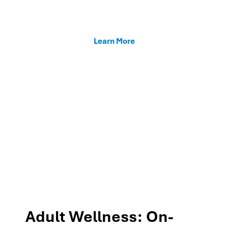
enhancing teacher support, and fostering family
connections through our MTSS programs.
Learn More
Adult Wellness: On-