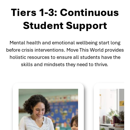
Tiers 1-3: Continuous
Student Support
Mental health and emotional wellbeing start long
before crisis interventions. Move This World provides
holistic resources to ensure all students have the
skills and mindsets they need to thrive.