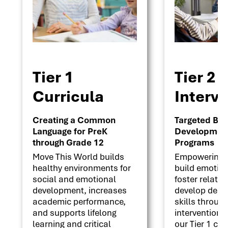
Tier 1
Tier 2
Curricula
Interv
Creating a Common
Targeted Beha
Language for PreK
Development 
through Grade 12
Programs
Move This World builds
Empowering s
healthy environments for
build emotion
social and emotional
foster relati
development, increases
develop deci
academic performance,
skills throug
and supports lifelong
interventions
learning and critical
our Tier 1 cu