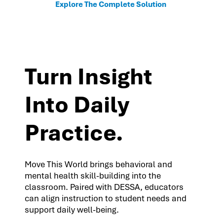
Explore The Complete Solution
Turn Insight
Into Daily
Practice.
Move This World brings behavioral and
mental health skill-building into the
classroom. Paired with DESSA, educators
can align instruction to student needs and
support daily well-being.