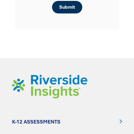
K-12 ASSESSMENTS