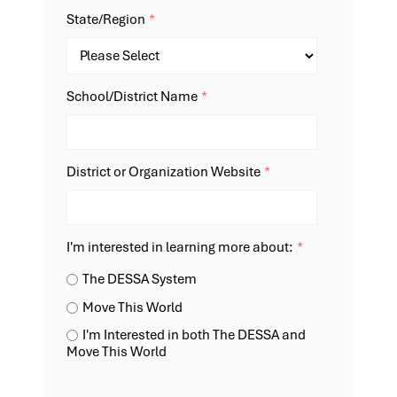
State/Region
*
School/District Name
*
District or Organization Website
*
I'm interested in learning more about:
*
The DESSA System
Move This World
I'm Interested in both The DESSA and
Move This World