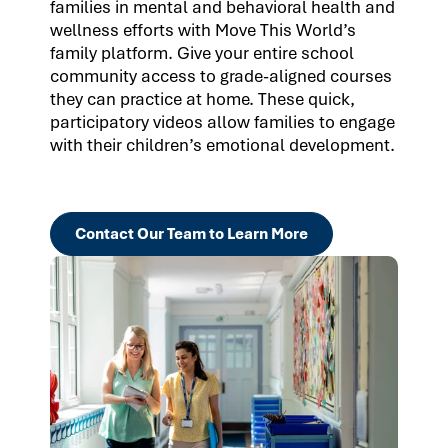
families in mental and behavioral health and
wellness efforts with Move This World’s
family platform. Give your entire school
community access to grade-aligned courses
they can practice at home. These quick,
participatory videos allow families to engage
with their children’s emotional development.
Contact Our Team to Learn More