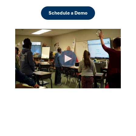
Schedule a Demo