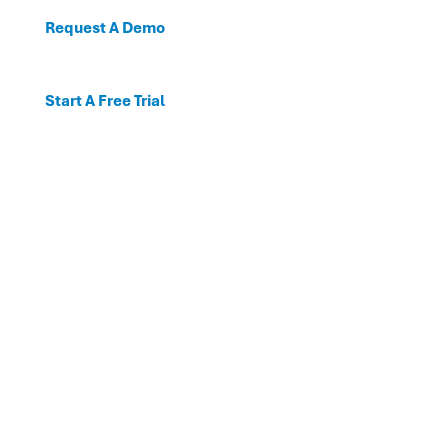
Request A Demo
Start A Free Trial