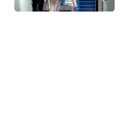
Connect with Our
Team to Learn More
About How The
DESSA and Move