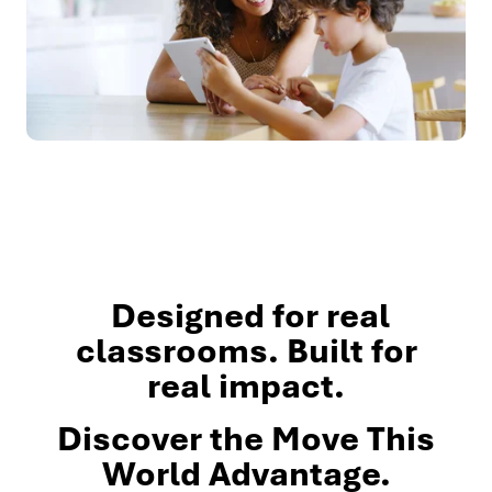
Designed for real
classrooms. Built for
real impact.
Discover the Move This
World Advantage.