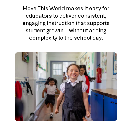
Move This World makes it easy for
educators to deliver consistent,
engaging instruction that supports
student growth—without adding
complexity to the school day.