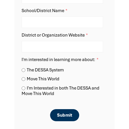
School/District Name
*
District or Organization Website
*
I'm interested in learning more about:
*
The DESSA System
Move This World
I'm Interested in both The DESSA and
Move This World