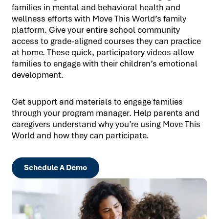
families in mental and behavioral health and
wellness efforts with Move This World’s family
platform. Give your entire school community
access to grade-aligned courses they can practice
at home. These quick, participatory videos allow
families to engage with their children’s emotional
development.
Get support and materials to engage families
through your program manager. Help parents and
caregivers understand why you’re using Move This
World and how they can participate.
Schedule A Demo