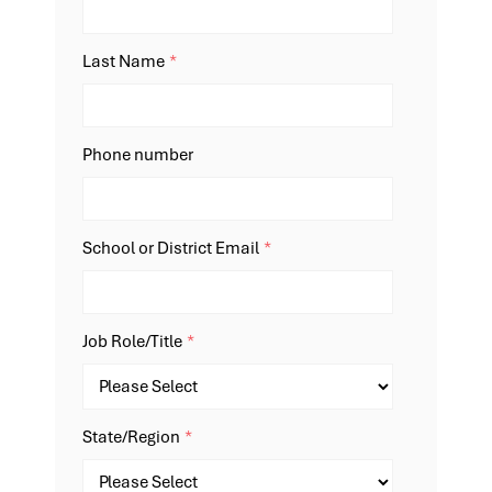
Last Name
*
Phone number
School or District Email
*
Job Role/Title
*
State/Region
*