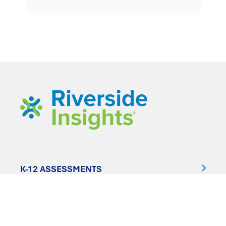
K-12 ASSESSMENTS
CLINICAL ASSESSMENTS