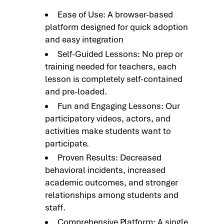
Ease of Use: A browser-based
platform designed for quick adoption
and easy integration
Self-Guided Lessons: No prep or
training needed for teachers, each
lesson is completely self-contained
and pre-loaded.
Fun and Engaging Lessons: Our
participatory videos, actors, and
activities make students want to
participate.
Proven Results: Decreased
behavioral incidents, increased
academic outcomes, and stronger
relationships among students and
staff.
Comprehensive Platform: A single,