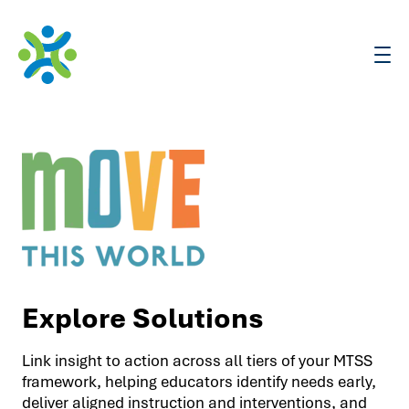
Assessments
Solutions
Training & Resources
Explore Solutions
Support
Link insight to action across all tiers of your MTSS
framework, helping educators identify needs early,
deliver aligned instruction and interventions, and