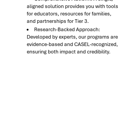
aligned solution provides you with tools
for educators, resources for families,
and partnerships for Tier 3.
Research-Backed Approach:
Developed by experts, our programs are
evidence-based and CASEL-recognized,
ensuring both impact and credibility.
Connect with Our
Team to Learn More