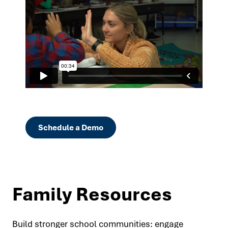
Schedule a Demo
Family Resources
Build stronger school communities: engage