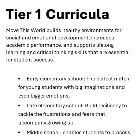
Tier 1 Curricula
Move This World builds healthy environments for
social and emotional development, increases
academic performance, and supports lifelong
learning and critical thinking skills that are essential
for student success.
Early elementary school: The perfect match
for young students with big imaginations and
even bigger emotions.
Late elementary school: Build resiliency to
tackle the frustrations and fears that
accompany growing up.
Middle school: enables students to process