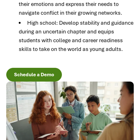
their emotions and express their needs to
navigate conflict in their growing networks.
High school: Develop stability and guidance
during an uncertain chapter and equips
students with college and career readiness
skills to take on the world as young adults.
Schedule a Demo