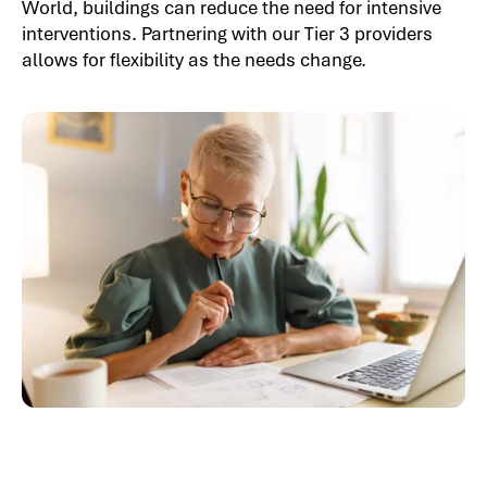
World, buildings can reduce the need for intensive
interventions. Partnering with our Tier 3 providers
allows for flexibility as the needs change.