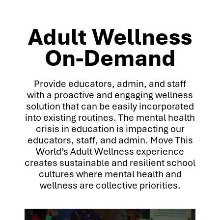
Adult Wellness
On-Demand
Provide educators, admin, and staff
with a proactive and engaging wellness
solution that can be easily incorporated
into existing routines. The mental health
crisis in education is impacting our
educators, staff, and admin. Move This
World’s Adult Wellness experience
creates sustainable and resilient school
cultures where mental health and
wellness are collective priorities.