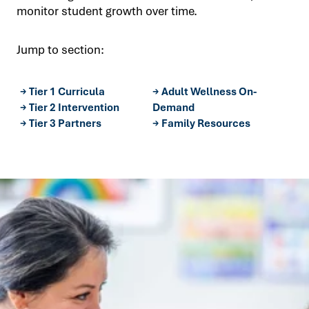
Let's Connect
monitor student growth over time.
Jump to section:
→ Tier 1 Curricula
→ Adult Wellness On-
→ Tier 2 Intervention
Demand
→ Tier 3 Partners
→ Family Resources