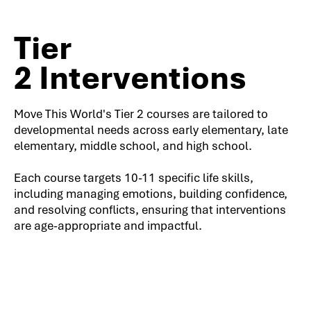
Tier
2 Interventions
Move This World's Tier 2 courses are tailored to
developmental needs across early elementary, late
elementary, middle school, and high school.
Each course targets 10-11 specific life skills,
including managing emotions, building confidence,
and resolving conflicts, ensuring that interventions
are age-appropriate and impactful.