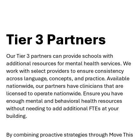
Tier 3 Partners
Our Tier 3 partners can provide schools with
additional resources for mental health services. We
work with select providers to ensure consistency
across language, concepts, and practice. Available
nationwide, our partners have clinicians that are
licensed to operate nationwide. Ensure you have
enough mental and behavioral health resources
without needing to add additional FTEs at your
building.
By combining proactive strategies through Move This