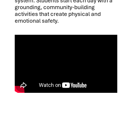
system. Students start each day with a
grounding, community-building
activities that create physical and
emotional safety.