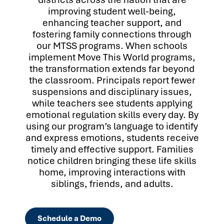
improving student well-being,
enhancing teacher support, and
fostering family connections through
our MTSS programs. When schools
implement Move This World programs,
the transformation extends far beyond
the classroom. Principals report fewer
suspensions and disciplinary issues,
while teachers see students applying
emotional regulation skills every day. By
using our program’s language to identify
and express emotions, students receive
timely and effective support. Families
notice children bringing these life skills
home, improving interactions with
siblings, friends, and adults.
Schedule a Demo