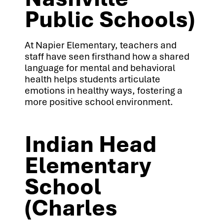
Public Schools)
At Napier Elementary, teachers and
staff have seen firsthand how a shared
language for mental and behavioral
health helps students articulate
emotions in healthy ways, fostering a
more positive school environment.
Indian Head
Elementary
School
(Charles