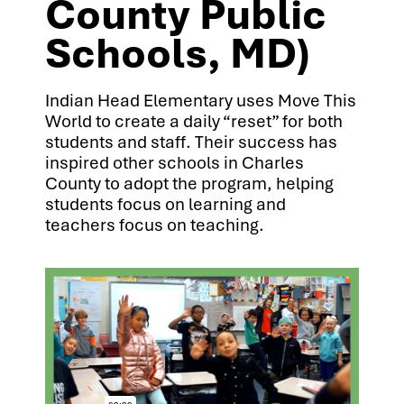
County Public
Schools, MD)
Indian Head Elementary uses Move This
World to create a daily “reset” for both
students and staff. Their success has
inspired other schools in Charles
County to adopt the program, helping
students focus on learning and
teachers focus on teaching.