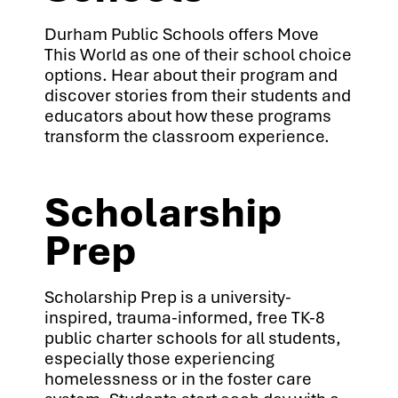
Durham Public Schools offers Move
This World as one of their school choice
options. Hear about their program and
discover stories from their students and
educators about how these programs
transform the classroom experience.
Scholarship
Prep
Scholarship Prep is a university-
inspired, trauma-informed, free TK-8
public charter schools for all students,
especially those experiencing
homelessness or in the foster care