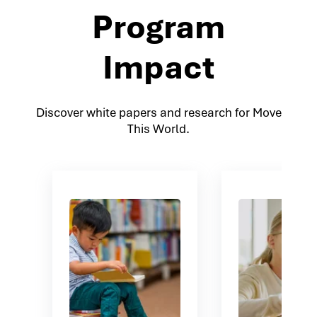
Program
Impact
Discover white papers and research for Move
This World.