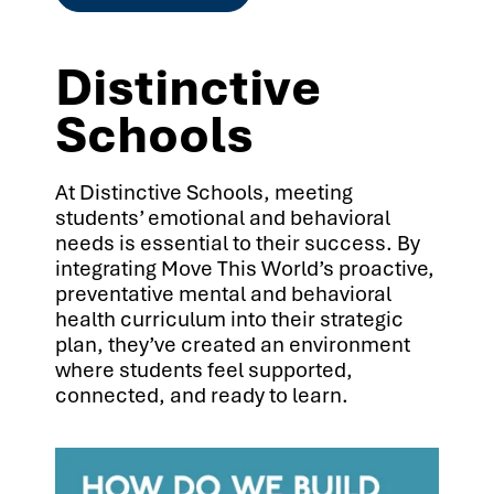
Distinctive
Schools
At Distinctive Schools, meeting
students’ emotional and behavioral
needs is essential to their success. By
integrating Move This World’s proactive,
preventative mental and behavioral
health curriculum into their strategic
plan, they’ve created an environment
where students feel supported,
connected, and ready to learn.