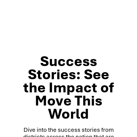
Success
Stories: See
the Impact of
Move This
World
Dive into the success stories from
districts across the nation that are