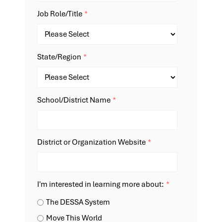
Job Role/Title
*
State/Region
*
School/District Name
*
District or Organization Website
*
I'm interested in learning more about:
*
The DESSA System
Move This World