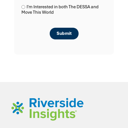
I'm Interested in both The DESSA and
Move This World