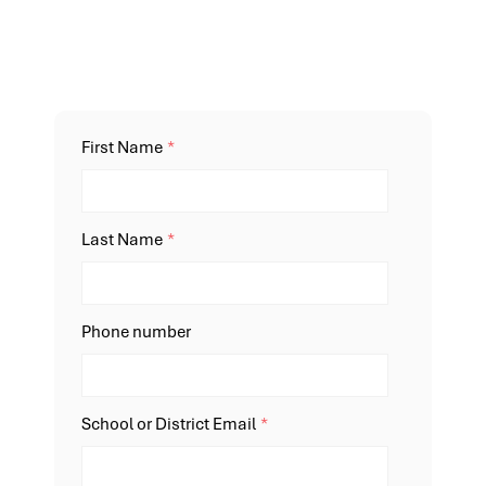
First Name
*
Last Name
*
Phone number
School or District Email
*