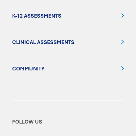
K-12 ASSESSMENTS
CLINICAL ASSESSMENTS
COMMUNITY
FOLLOW US