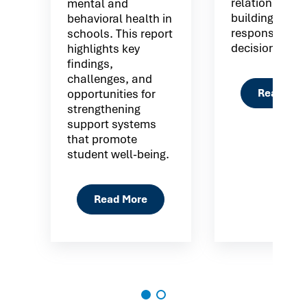
relationship
mental and
building
behavioral health in
responsible
schools. This report
decision maki
highlights key
findings,
challenges, and
Read Mor
opportunities for
strengthening
support systems
that promote
student well-being.
Read More