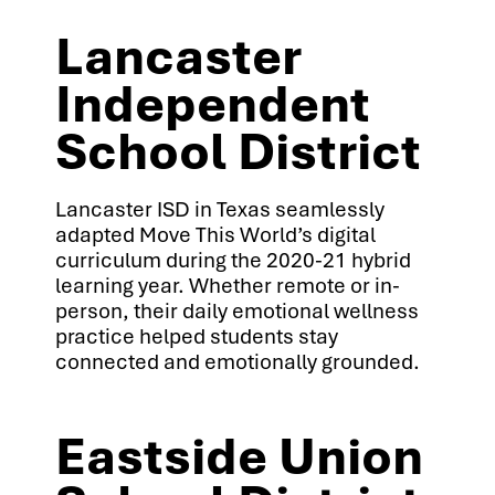
Lancaster
Independent
School District
Lancaster ISD in Texas seamlessly
adapted Move This World’s digital
curriculum during the 2020-21 hybrid
learning year. Whether remote or in-
person, their daily emotional wellness
practice helped students stay
connected and emotionally grounded.
Eastside Union