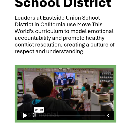
School District
Leaders at Eastside Union School
District in California use Move This
World’s curriculum to model emotional
accountability and promote healthy
conflict resolution, creating a culture of
respect and understanding.