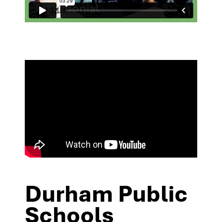
Durham Public
Schools