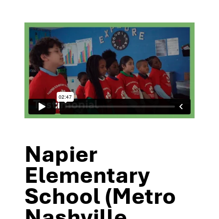
Napier
Elementary
School (Metro
Nashville