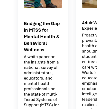
Adult Wellne
Bridging the Gap
Experiences
in MTSS for
Proactive and
Mental Health &
preventative 
Behavioral
health offerin
Wellness
shouldn’t stop
students. Buil
A white paper on
culture of coll
the insights from a
care with Mov
national survey of
World’s platfo
administrators,
educators tha
educators, and
emphasizes:
mental health
emotional
professionals on
intelligence
the state of Multi-
leadership
Tiered Systems of
resilience
Support (MTSS) for