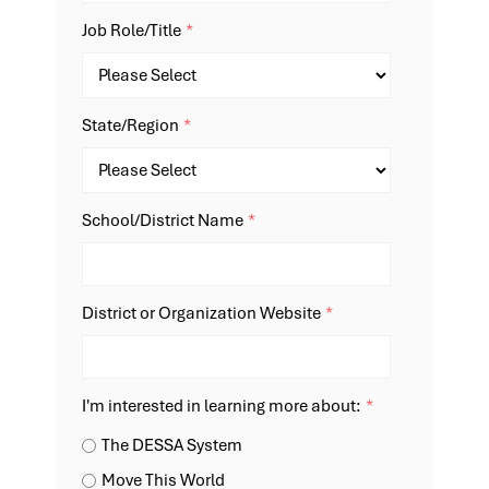
Job Role/Title
*
State/Region
*
School/District Name
*
District or Organization Website
*
I'm interested in learning more about:
*
The DESSA System
Move This World