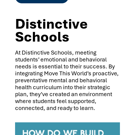
Distinctive
Schools
At Distinctive Schools, meeting
students’ emotional and behavioral
needs is essential to their success. By
integrating Move This World’s proactive,
preventative mental and behavioral
health curriculum into their strategic
plan, they’ve created an environment
where students feel supported,
connected, and ready to learn.