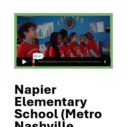
Napier
Elementary
School (Metro
Nashville