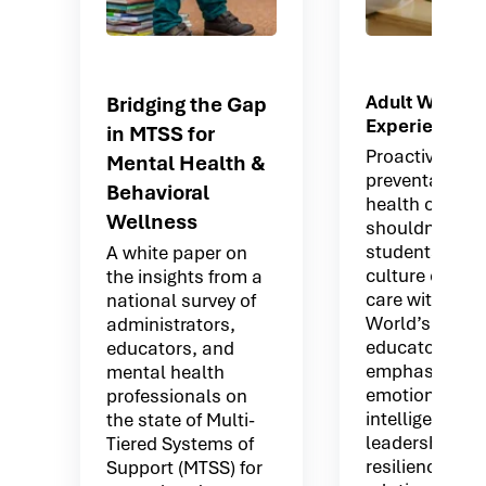
Adult Wellne
Bridging the Gap
Experiences
in MTSS for
Proactive and
Mental Health &
preventative 
Behavioral
health offerin
Wellness
shouldn’t stop
students. Buil
A white paper on
culture of coll
the insights from a
care with Mov
national survey of
World’s platfo
administrators,
educators tha
educators, and
emphasizes:
mental health
emotional
professionals on
intelligence
the state of Multi-
leadership
Tiered Systems of
resilience
Support (MTSS) for