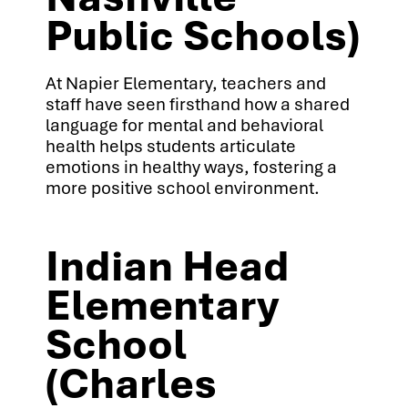
Public Schools)
At Napier Elementary, teachers and
staff have seen firsthand how a shared
language for mental and behavioral
health helps students articulate
emotions in healthy ways, fostering a
more positive school environment.
Indian Head
Elementary
School
(Charles