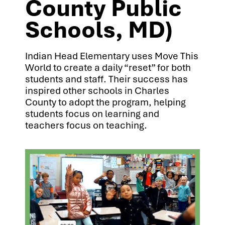
County Public
Schools, MD)
Indian Head Elementary uses Move This
World to create a daily “reset” for both
students and staff. Their success has
inspired other schools in Charles
County to adopt the program, helping
students focus on learning and
teachers focus on teaching.