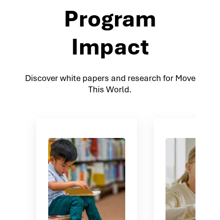
Program
Impact
Discover white papers and research for Move
This World.