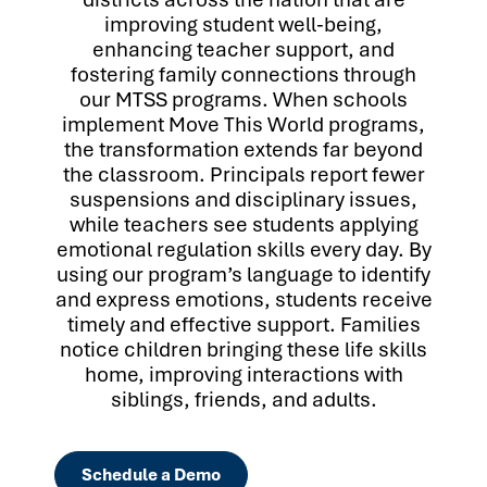
improving student well-being,
enhancing teacher support, and
fostering family connections through
our MTSS programs. When schools
implement Move This World programs,
the transformation extends far beyond
the classroom. Principals report fewer
suspensions and disciplinary issues,
while teachers see students applying
emotional regulation skills every day. By
using our program’s language to identify
and express emotions, students receive
timely and effective support. Families
notice children bringing these life skills
home, improving interactions with
siblings, friends, and adults.
Schedule a Demo