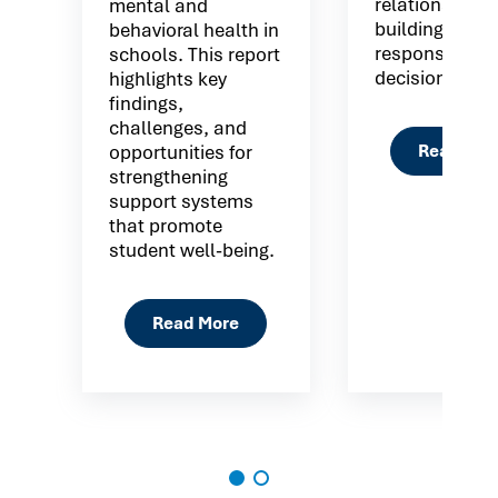
relationship
mental and
building
behavioral health in
responsible
schools. This report
decision maki
highlights key
findings,
challenges, and
Read Mor
opportunities for
strengthening
support systems
that promote
student well-being.
Read More