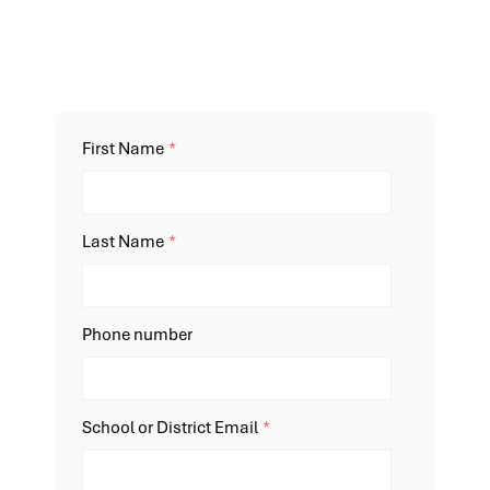
First Name
*
Last Name
*
Phone number
School or District Email
*