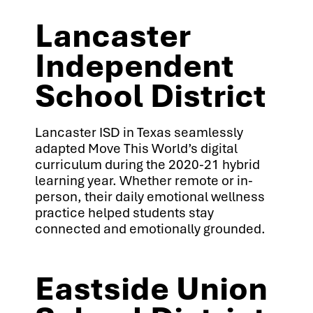
Lancaster
Independent
School District
Lancaster ISD in Texas seamlessly
adapted Move This World’s digital
curriculum during the 2020-21 hybrid
learning year. Whether remote or in-
person, their daily emotional wellness
practice helped students stay
connected and emotionally grounded.
Eastside Union