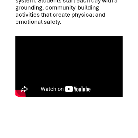
system. Students start each day with a
grounding, community-building
activities that create physical and
emotional safety.