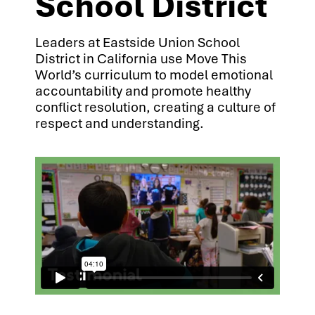
School District
Leaders at Eastside Union School
District in California use Move This
World’s curriculum to model emotional
accountability and promote healthy
conflict resolution, creating a culture of
respect and understanding.