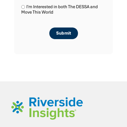
I'm Interested in both The DESSA and
Move This World