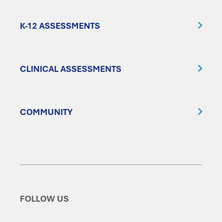
K-12 ASSESSMENTS
CLINICAL ASSESSMENTS
COMMUNITY
FOLLOW US