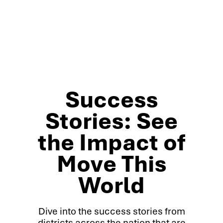
Success
Stories: See
the Impact of
Move This
World
Dive into the success stories from
districts across the nation that are