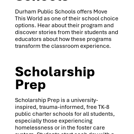
Durham Public Schools offers Move
This World as one of their school choice
options. Hear about their program and
discover stories from their students and
educators about how these programs
transform the classroom experience.
Scholarship
Prep
Scholarship Prep is a university-
inspired, trauma-informed, free TK-8
public charter schools for all students,
especially those experiencing
homelessness or in the foster care