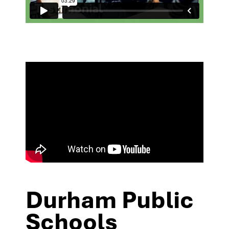
Durham Public
Schools