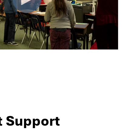
t Support