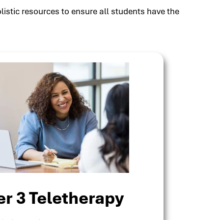
listic resources to ensure all students have the
er 3 Teletherapy