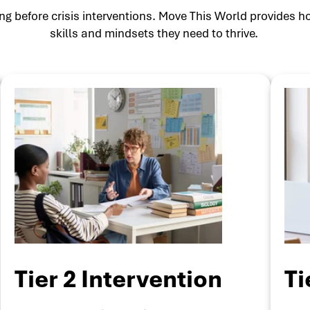
g before crisis interventions. Move This World provides ho
skills and mindsets they need to thrive.
Tier 2 Intervention
Ti