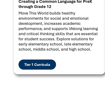
Creating a Common Language for PreK
through Grade 12
Move This World builds healthy
environments for social and emotional
development, increases academic
performance, and supports lifelong learning
and critical thinking skills that are essential
for student success. Explore solutions for
early elementary school, late elementary
school, middle school, and high school.
Tier 1 Curricula