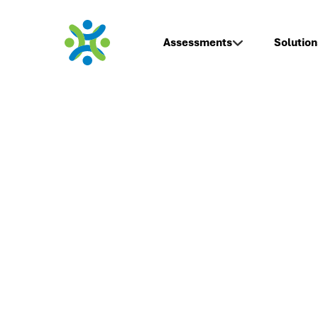
Assessments
Solution