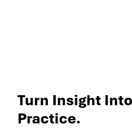
experiences and per
Turn Insight Into
Practice.