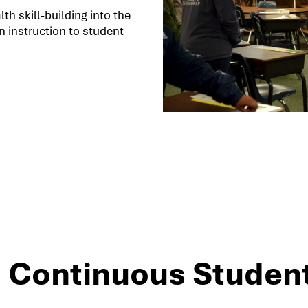
h skill-building into the
 instruction to student
3: Continuous Studen