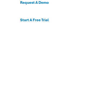
Request A Demo
Start A Free Trial
C
For the first time, dis
Behavioral and mental
The DESSA x Move This 