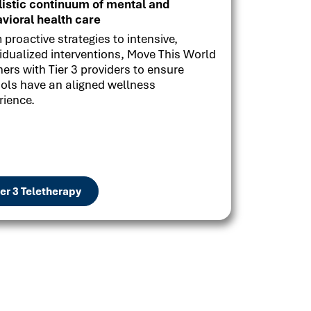
listic continuum of mental and
vioral health care
 proactive strategies to intensive,
vidualized interventions, Move This World
ners with Tier 3 providers to ensure
ols have an aligned wellness
rience.
ier 3 Teletherapy