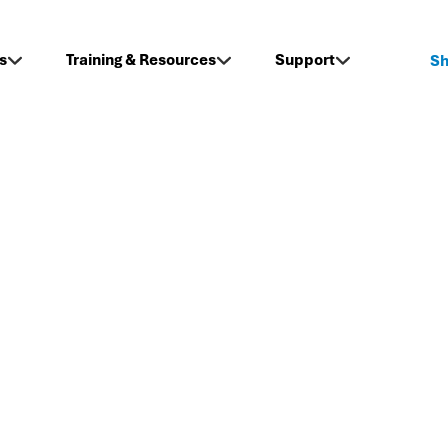
s
Training & Resources
Support
S