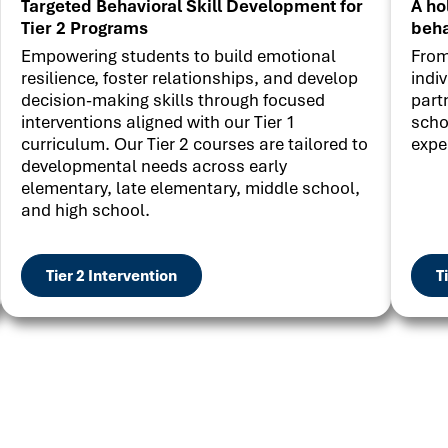
Targeted Behavioral Skill Development for
A ho
Tier 2 Programs
beha
Empowering students to build emotional
From
resilience, foster relationships, and develop
indi
decision-making skills through focused
part
interventions aligned with our Tier 1
scho
curriculum. Our Tier 2 courses are tailored to
expe
developmental needs across early
elementary, late elementary, middle school,
and high school.
Tier 2 Intervention
T