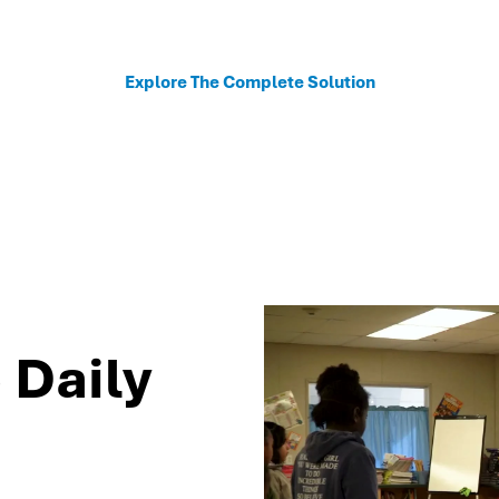
sonalized recommendations to help schools move fro
Explore The Complete Solution
 Daily