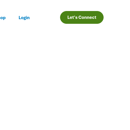
Let's Connect
hop
Login