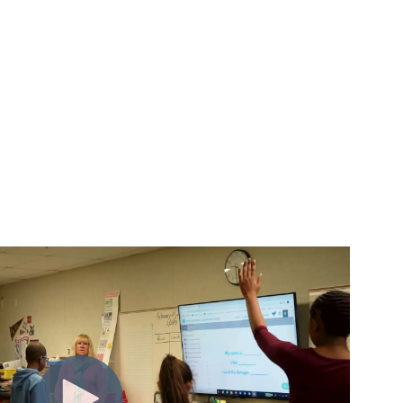
m insight to action.