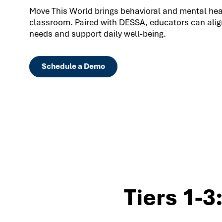
Move This World brings behavioral and mental healt
classroom. Paired with DESSA, educators can align
needs and support daily well-being.
Schedule a Demo
Tiers 1-