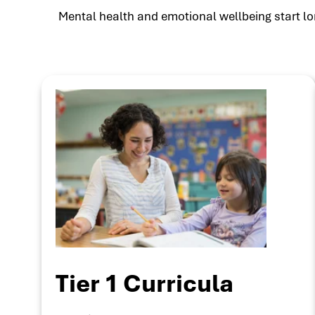
Mental health and emotional wellbeing start lon
Tier 1 Curricula