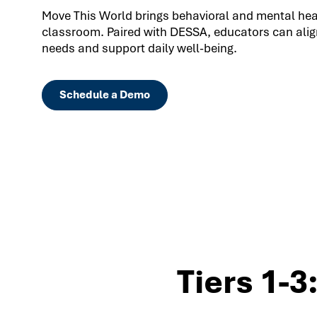
Move This World brings behavioral and mental healt
classroom. Paired with DESSA, educators can align
needs and support daily well-being.
Schedule a Demo
Tiers 1-