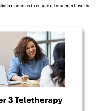
listic resources to ensure all students have the
er 3 Teletherapy