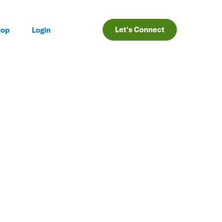
Let's Connect
hop
Login