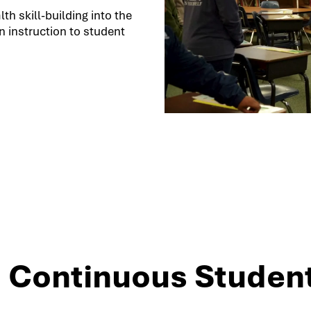
h skill-building into the
 instruction to student
3: Continuous Studen