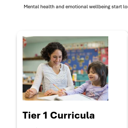
Mental health and emotional wellbeing start lon
Tier 1 Curricula