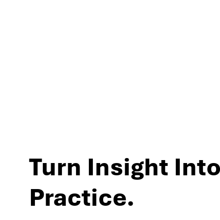
experiences and per
Turn Insight Into
Practice.