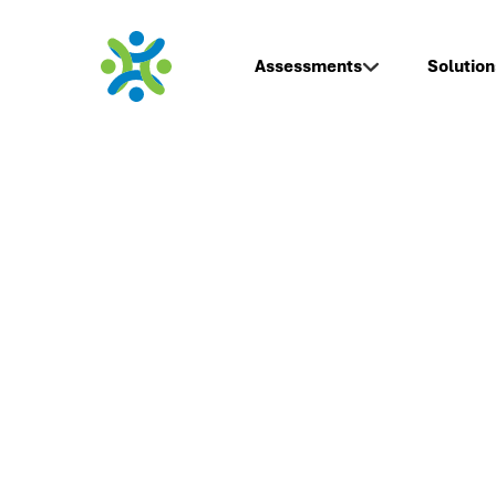
Assessments
Solution