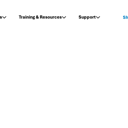
s
Training & Resources
Support
S