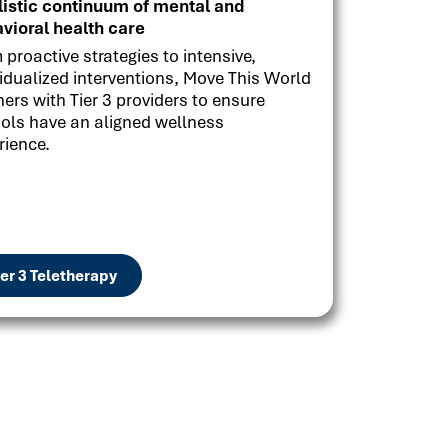
listic continuum of mental and
vioral health care
 proactive strategies to intensive,
vidualized interventions, Move This World
ners with Tier 3 providers to ensure
ols have an aligned wellness
rience.
ier 3 Teletherapy