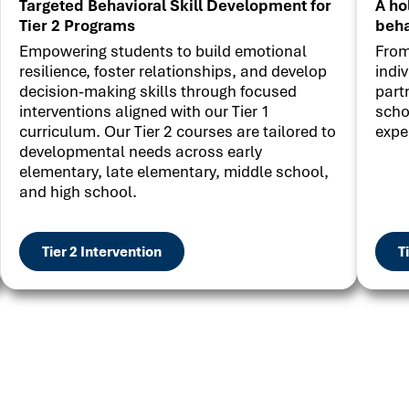
Targeted Behavioral Skill Development for
A ho
Tier 2 Programs
beha
Empowering students to build emotional
From
resilience, foster relationships, and develop
indi
decision-making skills through focused
part
interventions aligned with our Tier 1
scho
curriculum. Our Tier 2 courses are tailored to
expe
developmental needs across early
elementary, late elementary, middle school,
and high school.
Tier 2 Intervention
T