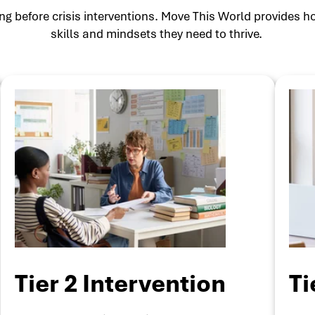
g before crisis interventions. Move This World provides ho
skills and mindsets they need to thrive.
Tier 2 Intervention
Ti