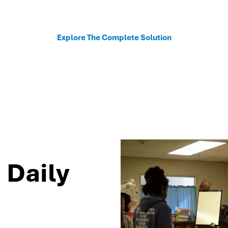
sonalized recommendations to help schools move fro
Explore The Complete Solution
 Daily