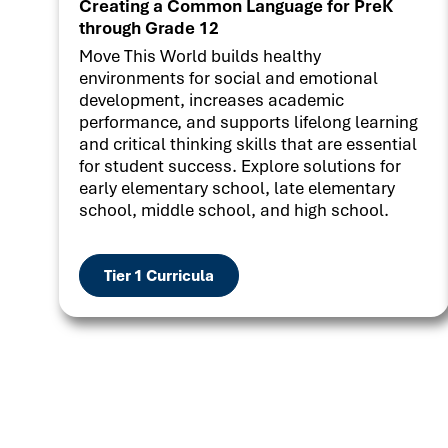
Creating a Common Language for PreK
through Grade 12
Move This World builds healthy
environments for social and emotional
development, increases academic
performance, and supports lifelong learning
and critical thinking skills that are essential
for student success. Explore solutions for
early elementary school, late elementary
school, middle school, and high school.
Tier 1 Curricula