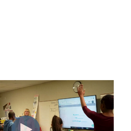
m insight to action.