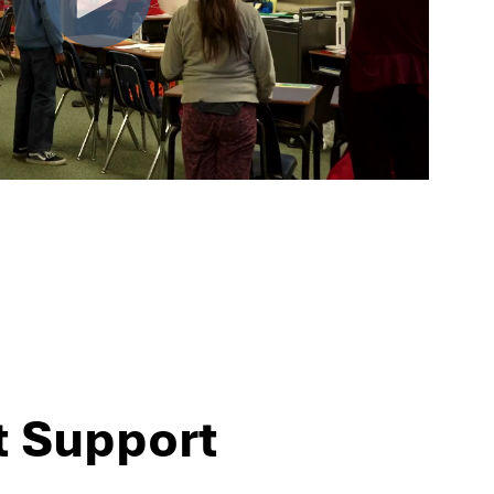
t Support