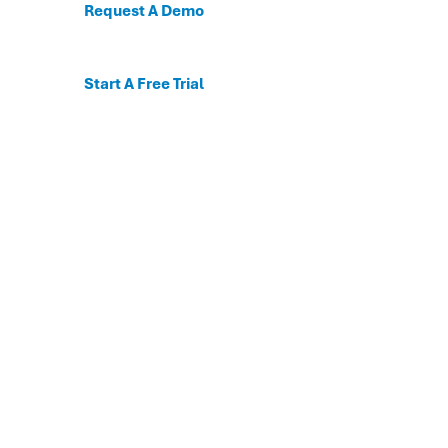
Request A Demo
Start A Free Trial
C
For the first time, dis
Behavioral and mental
The DESSA x Move This 