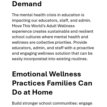
Demand
The mental health crisis in education is
impacting our educators, staff, and admin.
Move This World’s Adult Wellness
experience creates sustainable and resilient
school cultures where mental health and
wellness are collective priorities. Provide
educators, admin, and staff with a proactive
and engaging wellness solution that can be
easily incorporated into existing routines.
Emotional Wellness
Practices Families Can
Do at Home
Build stronger school communities: engage