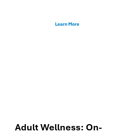
enhancing teacher support, and fostering family
connections through our MTSS programs.
Learn More
Adult Wellness: On-