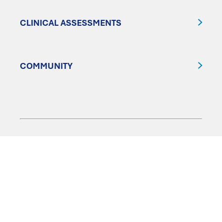
CLINICAL ASSESSMENTS
COMMUNITY
FOLLOW US