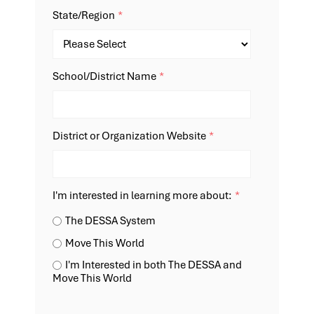
State/Region
*
School/District Name
*
District or Organization Website
*
I'm interested in learning more about:
*
The DESSA System
Move This World
I'm Interested in both The DESSA and
Move This World