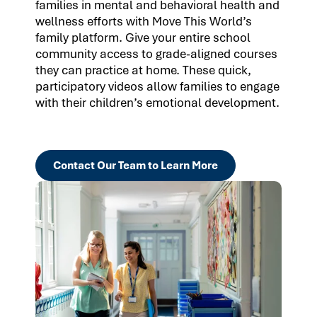
families in mental and behavioral health and
wellness efforts with Move This World’s
family platform. Give your entire school
community access to grade-aligned courses
they can practice at home. These quick,
participatory videos allow families to engage
with their children’s emotional development.
Contact Our Team to Learn More