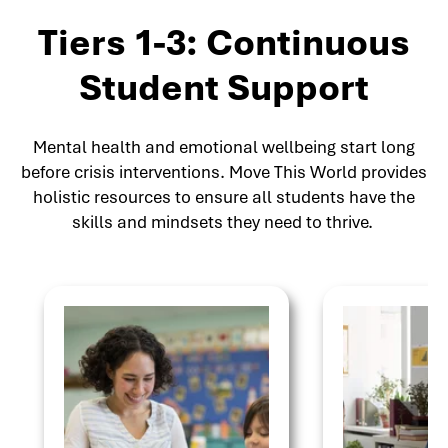
Tiers 1-3: Continuous
Student Support
Mental health and emotional wellbeing start long
before crisis interventions. Move This World provides
holistic resources to ensure all students have the
skills and mindsets they need to thrive.