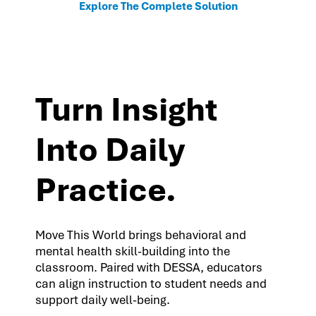
Explore The Complete Solution
Turn Insight
Into Daily
Practice.
Move This World brings behavioral and
mental health skill-building into the
classroom. Paired with DESSA, educators
can align instruction to student needs and
support daily well-being.