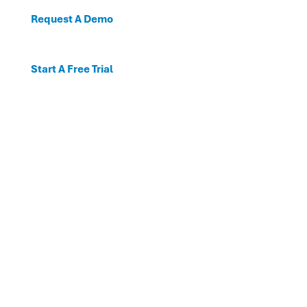
Request A Demo
Start A Free Trial