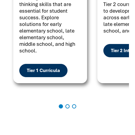
thinking skills that are
Tier 2 courses
essential for student
to developme
success. Explore
across early 
solutions for early
late elementa
elementary school, late
school, and h
elementary school,
middle school, and high
school.
Tier 2 Inte
Tier 1 Curricula