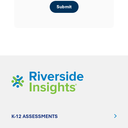
K-12 ASSESSMENTS