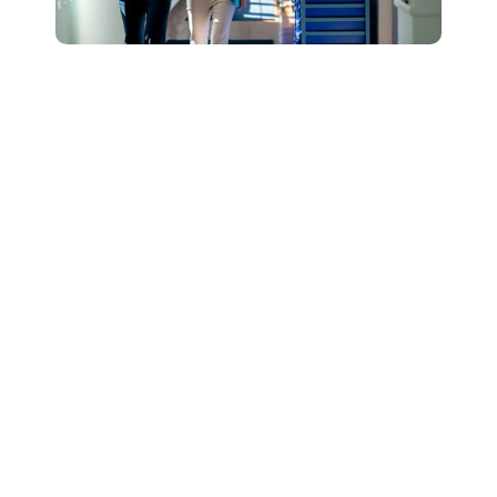
Connect with Our
Team to Learn More
About How The
DESSA and Move