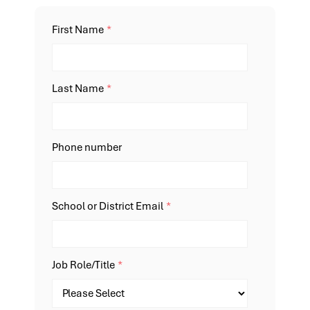
First Name
*
Last Name
*
Phone number
School or District Email
*
Job Role/Title
*