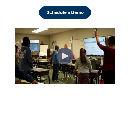
Schedule a Demo