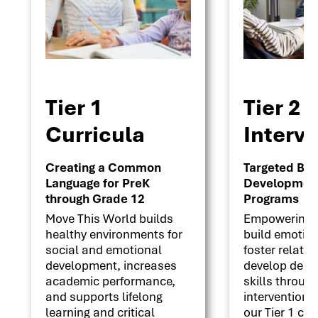
Tier 1
Tier 2
Curricula
Interv
Creating a Common
Targeted Beha
Language for PreK
Development 
through Grade 12
Programs
Move This World builds
Empowering s
healthy environments for
build emotion
social and emotional
foster relati
development, increases
develop deci
academic performance,
skills throug
and supports lifelong
interventions
learning and critical
our Tier 1 cu