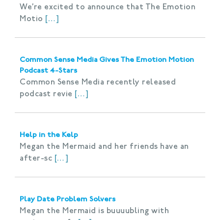
We’re excited to announce that The Emotion
Motio
[…]
Common Sense Media Gives The Emotion Motion
Podcast 4-Stars
Common Sense Media recently released
podcast revie
[…]
Help in the Kelp
Megan the Mermaid and her friends have an
after-sc
[…]
Play Date Problem Solvers
Megan the Mermaid is buuuubling with