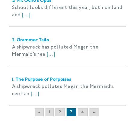
3. Mr. Ocho’s Opus
School looks different this year, both on land
and
[…]
2. Grammer Tails
A shipwreck has polluted Megan the
Mermaid’s ree
[…]
1. The Purpose of Porpoises
A shipwreck pollutes Megan the Mermaid’s
reef an
[…]
«
1
2
3
4
»