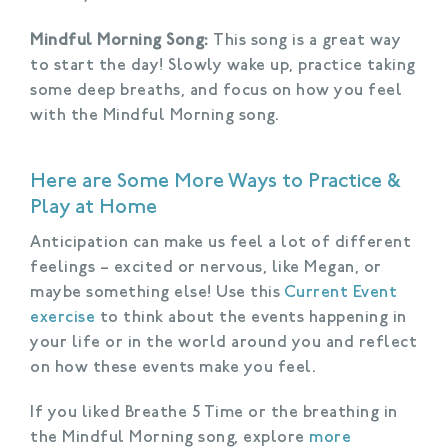
Mindful Morning Song:
This song is a great way
to start the day! Slowly wake up, practice taking
some deep breaths, and focus on how you feel
with the Mindful Morning song.
Here are Some More Ways to Practice &
Play at Home
Anticipation can make us feel a lot of different
feelings – excited or nervous, like Megan, or
maybe something else! Use this
Current Event
exercise
to think about the events happening in
your life or in the world around you and reflect
on how these events make you feel.
If you liked Breathe 5 Time or the breathing in
the Mindful Morning song, explore
more