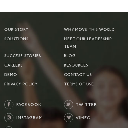
OUR STORY
WHY MOVE THIS WORLD
SOLUTIONS
MEET OUR LEADERSHIP
TEAM
SUCCESS STORIES
BLOG
CAREERS
RESOURCES
DEMO
CONTACT US
PRIVACY POLICY
TERMS OF USE
FACEBOOK
TWITTER
INSTAGRAM
VIMEO