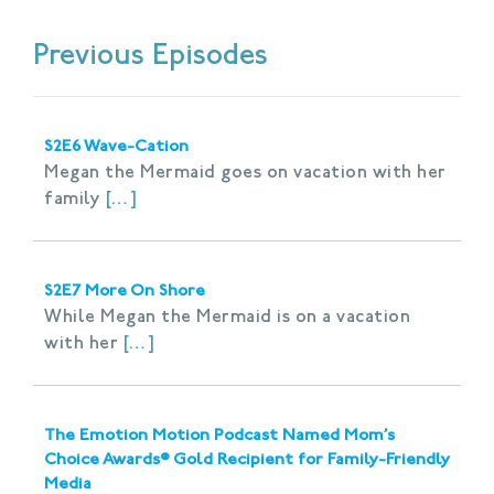
Previous Episodes
S2E6 Wave-Cation
Megan the Mermaid goes on vacation with her
family
[…]
S2E7 More On Shore
While Megan the Mermaid is on a vacation
with her
[…]
The Emotion Motion Podcast Named Mom’s
Choice Awards® Gold Recipient for Family-Friendly
Media