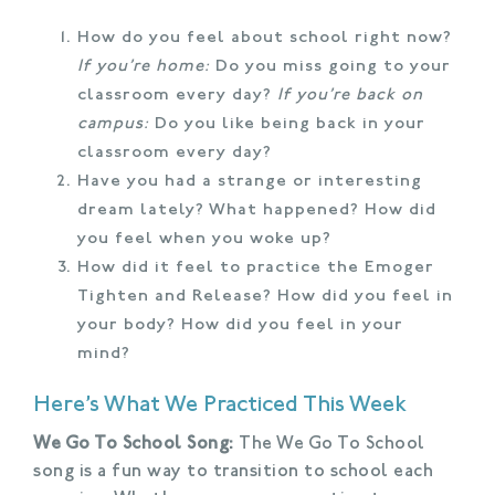
How do you feel about school right now?
If you’re home:
Do you miss going to your
classroom every day?
If you’re back on
campus:
Do you like being back in your
classroom every day?
Have you had a strange or interesting
dream lately? What happened? How did
you feel when you woke up?
How did it feel to practice the Emoger
Tighten and Release? How did you feel in
your body? How did you feel in your
mind?
Here’s What We Practiced This Week
We Go To School Song:
The We Go To School
song is a fun way to transition to school each