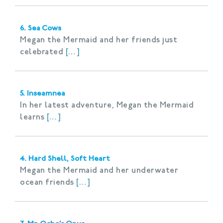
6. Sea Cows
Megan the Mermaid and her friends just
celebrated
[…]
5. Inseamnea
In her latest adventure, Megan the Mermaid
learns
[…]
4. Hard Shell, Soft Heart
Megan the Mermaid and her underwater
ocean friends
[…]