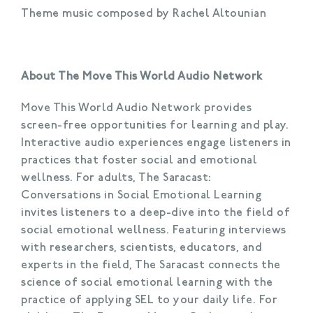
Theme music composed by Rachel Altounian
About The Move This World Audio Network
Move This World Audio Network provides
screen-free opportunities for learning and play.
Interactive audio experiences engage listeners in
practices that foster social and emotional
wellness. For adults, The Saracast:
Conversations in Social Emotional Learning
invites listeners to a deep-dive into the field of
social emotional wellness. Featuring interviews
with researchers, scientists, educators, and
experts in the field, The Saracast connects the
science of social emotional learning with the
practice of applying SEL to your daily life. For