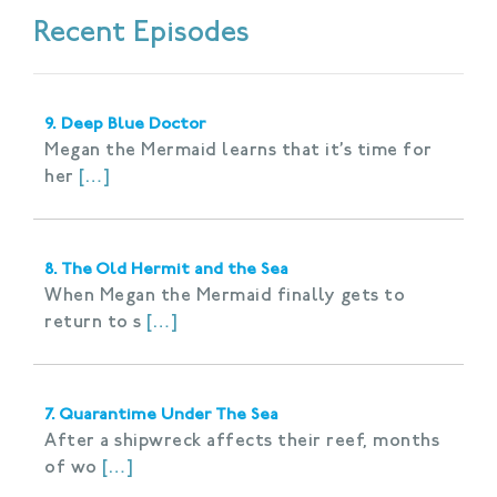
Recent Episodes
9. Deep Blue Doctor
Megan the Mermaid learns that it’s time for
her
[…]
8. The Old Hermit and the Sea
When Megan the Mermaid finally gets to
return to s
[…]
7. Quarantime Under The Sea
After a shipwreck affects their reef, months
of wo
[…]