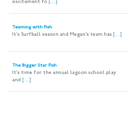
excitement fo
[…]
Teaming with Fish
It’s Surfball season and Megan’s team has
[…]
The Bigger Star Fish
It’s time for the annual lagoon school play
and
[…]