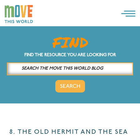
×
LOG IN
SOLUTIONS
FIND THE RESOURCE YOU ARE LOOKING FOR
WHY MOVE THIS WORLD
RESOURCES
CONTACT US
8. THE OLD HERMIT AND THE SEA