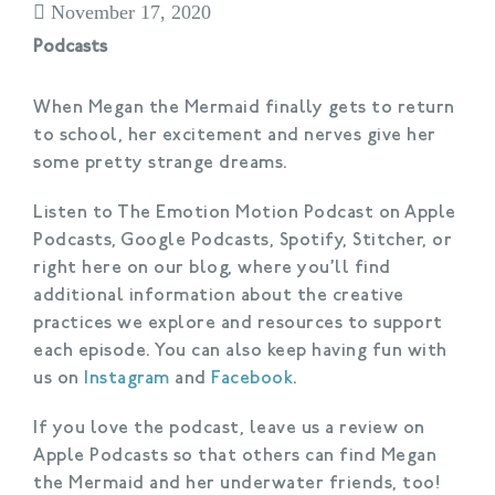
November 17, 2020
Podcasts
When Megan the Mermaid finally gets to return
to school, her excitement and nerves give her
some pretty strange dreams.
Listen to The Emotion Motion Podcast on Apple
Podcasts, Google Podcasts, Spotify, Stitcher, or
right here on our blog, where you’ll find
additional information about the creative
practices we explore and resources to support
each episode. You can also keep having fun with
us on
Instagram
and
Facebook
.
If you love the podcast, leave us a review on
Apple Podcasts so that others can find Megan
the Mermaid and her underwater friends, too!