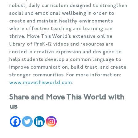
robust, daily curriculum designed to strengthen
social and emotional wellbeing in order to
create and maintain healthy environments
where effective teaching and learning can
thrive. Move This World’s extensive online
library of PreK-12 videos and resources are
rooted in creative expression and designed to
help students develop a common language to
improve communication, build trust, and create
stronger communities. For more information:
www.movethisworld.com
.
Share and Move This World with
us