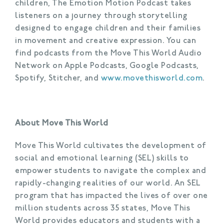
children, The Emotion Motion Podcast takes
listeners on a journey through storytelling
designed to engage children and their families
in movement and creative expression. You can
find podcasts from the Move This World Audio
Network on Apple Podcasts, Google Podcasts,
Spotify, Stitcher, and
www.movethisworld.com
.
About Move This World
Move This World cultivates the development of
social and emotional learning (SEL) skills to
empower students to navigate the complex and
rapidly-changing realities of our world. An SEL
program that has impacted the lives of over one
million students across 35 states, Move This
World provides educators and students with a