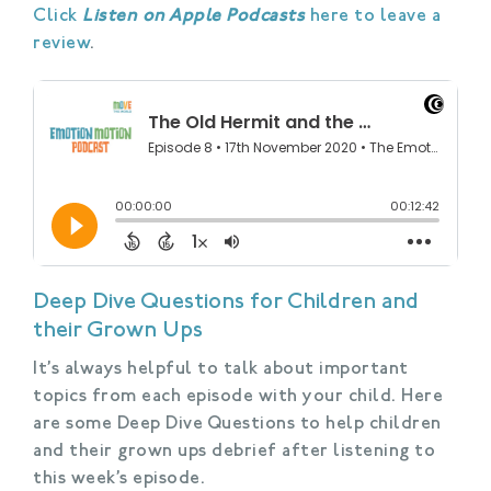
Click
Listen on Apple Podcasts
here to leave a
review
.
Deep Dive Questions for Children and
their Grown Ups
It’s always helpful to talk about important
topics from each episode with your child. Here
are some Deep Dive Questions to help children
and their grown ups debrief after listening to
this week’s episode.