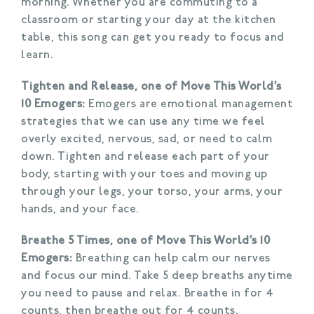
morning. Whether you are commuting to a
classroom or starting your day at the kitchen
table, this song can get you ready to focus and
learn.
Tighten and Release, one of Move This World’s
10 Emogers:
Emogers are emotional management
strategies that we can use any time we feel
overly excited, nervous, sad, or need to calm
down. Tighten and release each part of your
body, starting with your toes and moving up
through your legs, your torso, your arms, your
hands, and your face.
Breathe 5 Times, one of Move This World’s 10
Emogers:
Breathing can help calm our nerves
and focus our mind. Take 5 deep breaths anytime
you need to pause and relax. Breathe in for 4
counts, then breathe out for 4 counts.