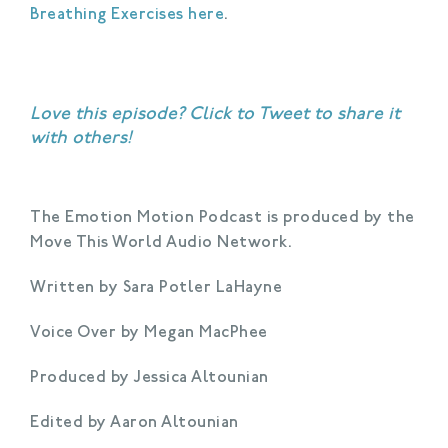
Breathing Exercises here
.
Love this episode?
Click to Tweet
to share it
with others!
The Emotion Motion Podcast is produced by the
Move This World Audio Network.
Written by Sara Potler LaHayne
Voice Over by Megan MacPhee
Produced by Jessica Altounian
Edited by Aaron Altounian