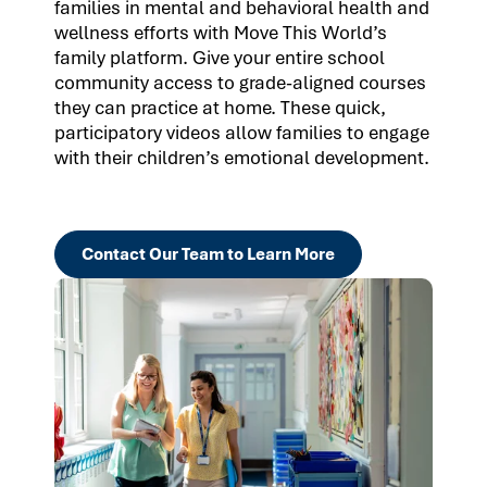
families in mental and behavioral health and
wellness efforts with Move This World’s
family platform. Give your entire school
community access to grade-aligned courses
they can practice at home. These quick,
participatory videos allow families to engage
with their children’s emotional development.
Contact Our Team to Learn More