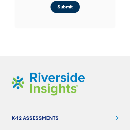
K-12 ASSESSMENTS