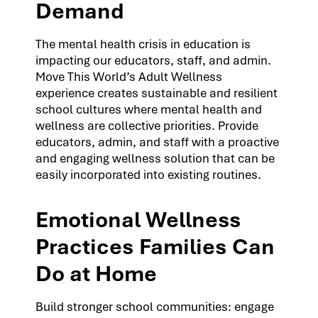
Demand
The mental health crisis in education is
impacting our educators, staff, and admin.
Move This World’s Adult Wellness
experience creates sustainable and resilient
school cultures where mental health and
wellness are collective priorities. Provide
educators, admin, and staff with a proactive
and engaging wellness solution that can be
easily incorporated into existing routines.
Emotional Wellness
Practices Families Can
Do at Home
Build stronger school communities: engage