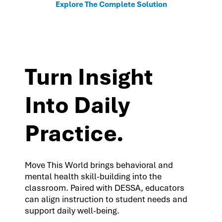
Explore The Complete Solution
Turn Insight
Into Daily
Practice.
Move This World brings behavioral and
mental health skill-building into the
classroom. Paired with DESSA, educators
can align instruction to student needs and
support daily well-being.