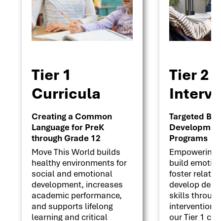
Tier 1
Tier 2
Curricula
Interv
Creating a Common
Targeted Beha
Language for PreK
Development 
through Grade 12
Programs
Move This World builds
Empowering s
healthy environments for
build emotion
social and emotional
foster relati
development, increases
develop deci
academic performance,
skills throug
and supports lifelong
interventions
learning and critical
our Tier 1 cu