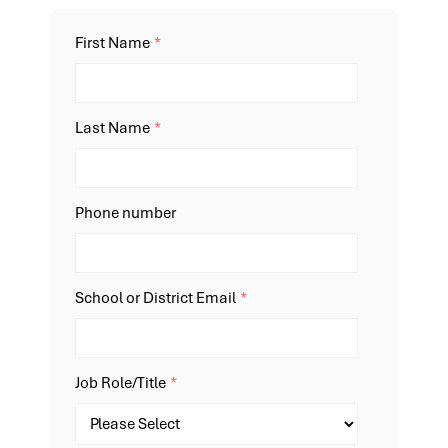
First Name
*
Last Name
*
Phone number
School or District Email
*
Job Role/Title
*