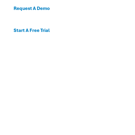
Request A Demo
Start A Free Trial