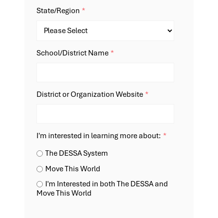
State/Region
*
School/District Name
*
District or Organization Website
*
I'm interested in learning more about:
*
The DESSA System
Move This World
I'm Interested in both The DESSA and
Move This World