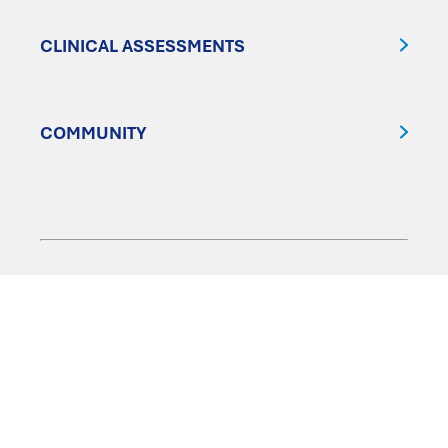
CLINICAL ASSESSMENTS
COMMUNITY
FOLLOW US