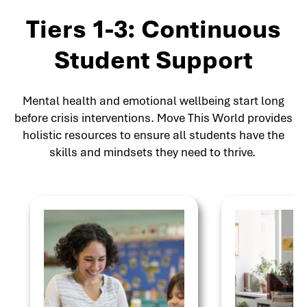
Tiers 1-3: Continuous
Student Support
Mental health and emotional wellbeing start long
before crisis interventions. Move This World provides
holistic resources to ensure all students have the
skills and mindsets they need to thrive.