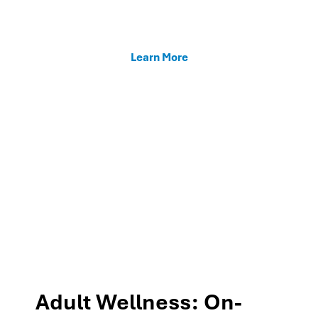
enhancing teacher support, and fostering family
connections through our MTSS programs.
Learn More
Adult Wellness: On-