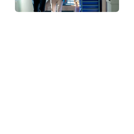
Connect with Our
Team to Learn More
About How The
DESSA and Move