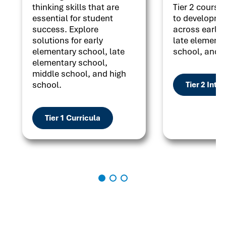
thinking skills that are
Tier 2 courses
essential for student
to developme
success. Explore
across early 
solutions for early
late elementa
elementary school, late
school, and h
elementary school,
middle school, and high
school.
Tier 2 Inte
Tier 1 Curricula