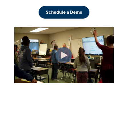
Schedule a Demo