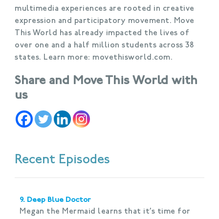
multimedia experiences are rooted in creative
expression and participatory movement. Move
This World has already impacted the lives of
over one and a half million students across 38
states. Learn more: movethisworld.com.
Share and Move This World with
us
Recent Episodes
9. Deep Blue Doctor
Megan the Mermaid learns that it’s time for