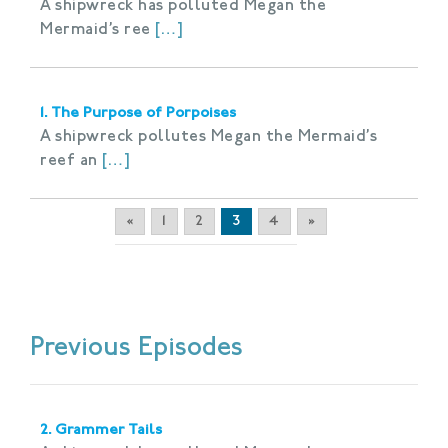
A shipwreck has polluted Megan the
Mermaid’s ree
[…]
1. The Purpose of Porpoises
A shipwreck pollutes Megan the Mermaid’s
reef an
[…]
«
1
2
3
4
»
Previous Episodes
2. Grammer Tails