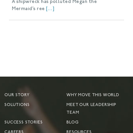
A shipwreck has polluted Megan the
Mermaid’s ree
[…]
OUR STORY
WHY MOVE THIS WORLD
SOLUTIONS
MEET OUR LEADERSHIP
TEAM
SUCCESS STORIES
BLOG
CAREERS
RESOURCES