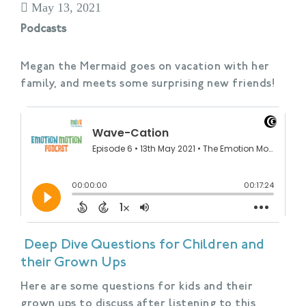
May 13, 2021
Podcasts
Megan the Mermaid goes on vacation with her
family, and meets some surprising new friends!
Deep Dive Questions for Children and
their Grown Ups
Here are some questions for kids and their
grown ups to discuss after listening to this