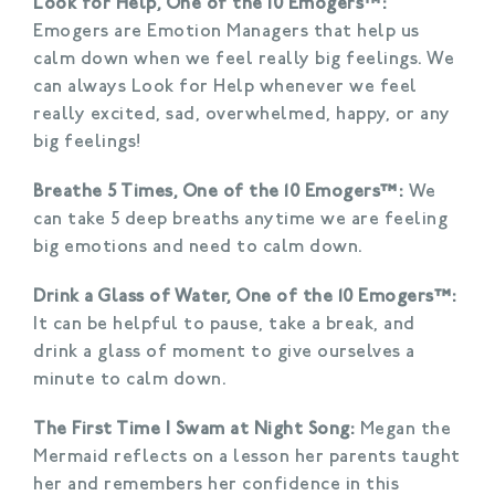
Look for Help, One of the 10 Emogers™:
Emogers are Emotion Managers that help us
calm down when we feel really big feelings. We
can always Look for Help whenever we feel
really excited, sad, overwhelmed, happy, or any
big feelings!
Breathe 5 Times, One of the 10 Emogers™:
We
can take 5 deep breaths anytime we are feeling
big emotions and need to calm down.
Drink a Glass of Water, One of the 10 Emogers™:
It can be helpful to pause, take a break, and
drink a glass of moment to give ourselves a
minute to calm down.
The First Time I Swam at Night Song:
Megan the
Mermaid reflects on a lesson her parents taught
her and remembers her confidence in this