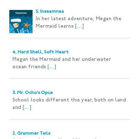
5. Inseamnea
In her latest adventure, Megan the
Mermaid learns
[…]
4. Hard Shell, Soft Heart
Megan the Mermaid and her underwater
ocean friends
[…]
3. Mr. Ocho’s Opus
School looks different this year, both on land
and
[…]
2. Grammer Tails