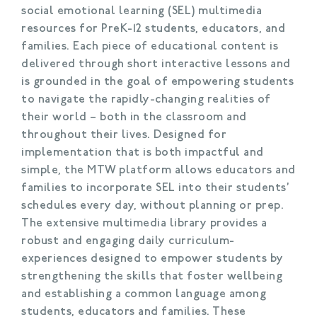
social emotional learning (SEL) multimedia
resources for PreK-12 students, educators, and
families. Each piece of educational content is
delivered through short interactive lessons and
is grounded in the goal of empowering students
to navigate the rapidly-changing realities of
their world – both in the classroom and
throughout their lives. Designed for
implementation that is both impactful and
simple, the MTW platform allows educators and
families to incorporate SEL into their students’
schedules every day, without planning or prep.
The extensive multimedia library provides a
robust and engaging daily curriculum-
experiences designed to empower students by
strengthening the skills that foster wellbeing
and establishing a common language among
students, educators and families. These