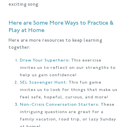
exciting song.
Here are Some More Ways to Practice &
Play at Home
Here are more resources to keep learning
together:
Draw Your Superhero
: This exercise
invites us to reflect on our strengths to
help us gain confidence!
SEL Scavenger Hunt
: This fun game
invites us to look for things that make us
feel safe, hopeful, curious, and more!
Non-Crisis Conversation Starters
: These
intriguing questions are great for a
family vacation, road trip, or lazy Sunday
at home!