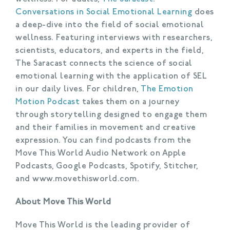
Conversations in Social Emotional Learning
does
a deep-dive into the field of social emotional
wellness. Featuring interviews with researchers,
scientists, educators, and experts in the field,
The Saracast connects the science of social
emotional learning with the application of SEL
in our daily lives. For children,
The Emotion
Motion Podcast
takes them on a journey
through storytelling designed to engage them
and their families in movement and creative
expression. You can find podcasts from the
Move This World Audio Network on Apple
Podcasts, Google Podcasts, Spotify, Stitcher,
and www.movethisworld.com.
About Move This World
Move This World is the leading provider of