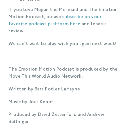
If you love Megan the Mermaid and The Emotion
Motion Podcast, please
subscribe on your
favorite podcast platform here
and leave a
review.
We can’t wait to play with you again next week!
The Emotion Motion Podcast is produced by the
Move This World Audio Network.
Written by Sara Potler LaHayne
Music by Joel Knopf
Produced by David Zellerford and Andrew
Bellinger