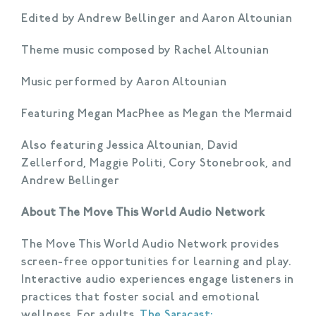
Edited by Andrew Bellinger and Aaron Altounian
Theme music composed by Rachel Altounian
Music performed by Aaron Altounian
Featuring Megan MacPhee as Megan the Mermaid
Also featuring Jessica Altounian, David
Zellerford, Maggie Politi, Cory Stonebrook, and
Andrew Bellinger
About The Move This World Audio Network
The Move This World Audio Network provides
screen-free opportunities for learning and play.
Interactive audio experiences engage listeners in
practices that foster social and emotional
wellness. For adults,
The Saracast: