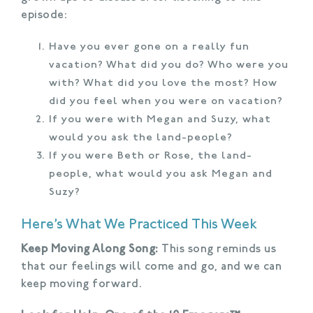
episode:
Have you ever gone on a really fun
vacation? What did you do? Who were you
with? What did you love the most? How
did you feel when you were on vacation?
If you were with Megan and Suzy, what
would you ask the land-people?
If you were Beth or Rose, the land-
people, what would you ask Megan and
Suzy?
Here’s What We Practiced This Week
Keep Moving Along Song:
This song reminds us
that our feelings will come and go, and we can
keep moving forward.