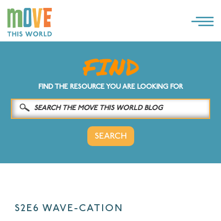
×
LOG IN
SOLUTIONS
FIND THE RESOURCE YOU ARE LOOKING FOR
WHY MOVE THIS WORLD
RESOURCES
CONTACT US
S2E6 WAVE-CATION