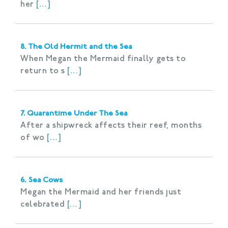
her
[…]
8. The Old Hermit and the Sea
When Megan the Mermaid finally gets to
return to s
[…]
7. Quarantime Under The Sea
After a shipwreck affects their reef, months
of wo
[…]
6. Sea Cows
Megan the Mermaid and her friends just
celebrated
[…]