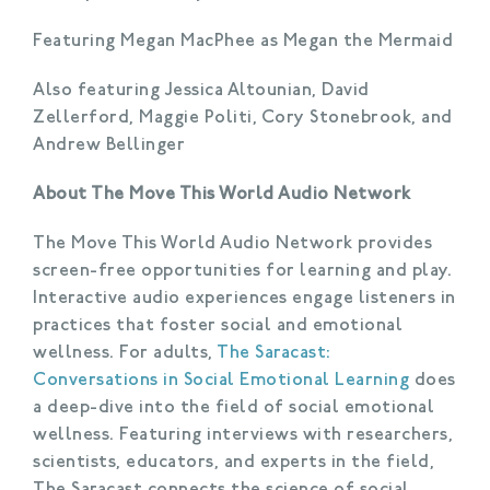
Featuring Megan MacPhee as Megan the Mermaid
Also featuring Jessica Altounian, David
Zellerford, Maggie Politi, Cory Stonebrook, and
Andrew Bellinger
About The Move This World Audio Network
The Move This World Audio Network provides
screen-free opportunities for learning and play.
Interactive audio experiences engage listeners in
practices that foster social and emotional
wellness. For adults,
The Saracast:
Conversations in Social Emotional Learning
does
a deep-dive into the field of social emotional
wellness. Featuring interviews with researchers,
scientists, educators, and experts in the field,
The Saracast connects the science of social