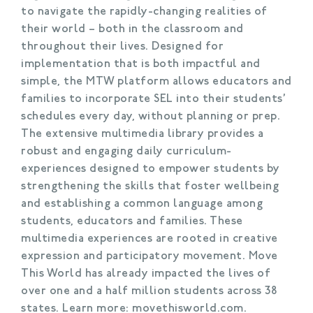
to navigate the rapidly-changing realities of
their world – both in the classroom and
throughout their lives. Designed for
implementation that is both impactful and
simple, the MTW platform allows educators and
families to incorporate SEL into their students’
schedules every day, without planning or prep.
The extensive multimedia library provides a
robust and engaging daily curriculum-
experiences designed to empower students by
strengthening the skills that foster wellbeing
and establishing a common language among
students, educators and families. These
multimedia experiences are rooted in creative
expression and participatory movement. Move
This World has already impacted the lives of
over one and a half million students across 38
states. Learn more: movethisworld.com.