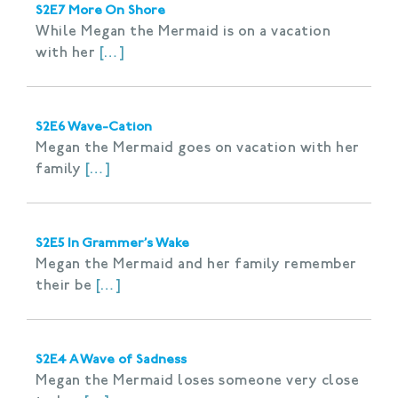
S2E7 More On Shore
While Megan the Mermaid is on a vacation
with her
[…]
S2E6 Wave-Cation
Megan the Mermaid goes on vacation with her
family
[…]
S2E5 In Grammer’s Wake
Megan the Mermaid and her family remember
their be
[…]
S2E4 A Wave of Sadness
Megan the Mermaid loses someone very close