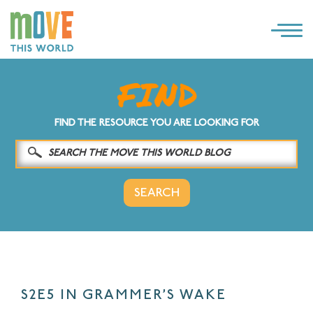
×
LOG IN
SOLUTIONS
FIND THE RESOURCE YOU ARE LOOKING FOR
WHY MOVE THIS WORLD
RESOURCES
CONTACT US
S2E5 IN GRAMMER’S WAKE