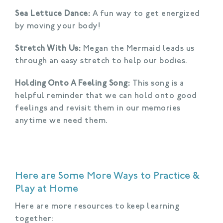
Sea Lettuce Dance:
A fun way to get energized
by moving your body!
Stretch With Us:
Megan the Mermaid leads us
through an easy stretch to help our bodies.
Holding Onto A Feeling Song:
This song is a
helpful reminder that we can hold onto good
feelings and revisit them in our memories
anytime we need them.
Here are Some More Ways to Practice &
Play at Home
Here are more resources to keep learning
together: