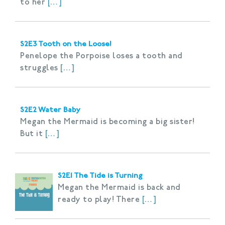
to her
[…]
S2E3 Tooth on the Loose!
Penelope the Porpoise loses a tooth and
struggles
[…]
S2E2 Water Baby
Megan the Mermaid is becoming a big sister!
But it
[…]
S2E1 The Tide is Turning
Megan the Mermaid is back and
ready to play! There
[…]