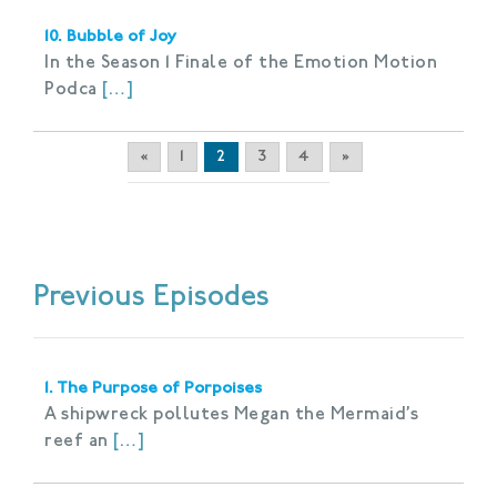
10. Bubble of Joy
In the Season 1 Finale of the Emotion Motion
Podca
[…]
«
1
2
3
4
»
Previous Episodes
1. The Purpose of Porpoises
A shipwreck pollutes Megan the Mermaid’s
reef an
[…]