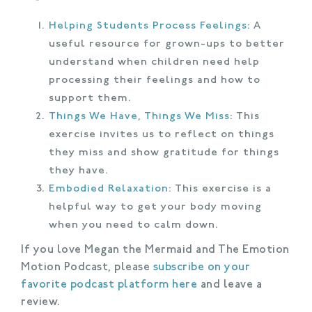
Helping Students Process Feelings
: A
useful resource for grown-ups to better
understand when children need help
processing their feelings and how to
support them.
Things We Have, Things We Miss:
This
exercise invites us to reflect on things
they miss and show gratitude for things
they have.
Embodied Relaxation:
This exercise is a
helpful way to get your body moving
when you need to calm down.
If you love Megan the Mermaid and The Emotion
Motion Podcast, please
subscribe on your
favorite podcast platform here
and leave a
review.