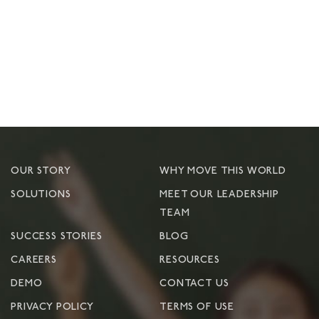
OUR STORY
WHY MOVE THIS WORLD
SOLUTIONS
MEET OUR LEADERSHIP
TEAM
SUCCESS STORIES
BLOG
CAREERS
RESOURCES
DEMO
CONTACT US
PRIVACY POLICY
TERMS OF USE