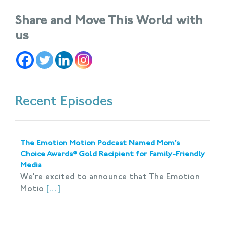
Share and Move This World with
us
Recent Episodes
The Emotion Motion Podcast Named Mom’s
Choice Awards® Gold Recipient for Family-Friendly
Media
We’re excited to announce that The Emotion
Motio
[…]