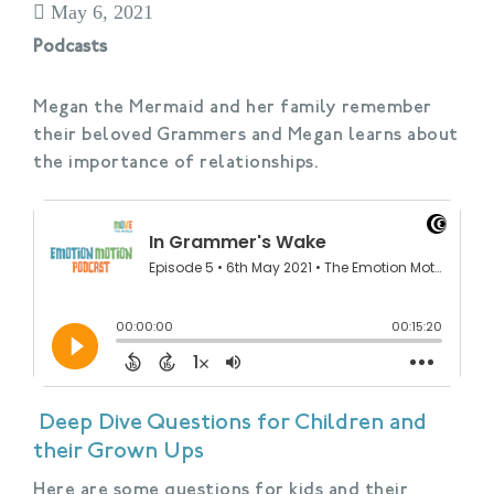
May 6, 2021
Podcasts
Megan the Mermaid and her family remember
their beloved Grammers and Megan learns about
the importance of relationships.
Deep Dive Questions for Children and
their Grown Ups
Here are some questions for kids and their