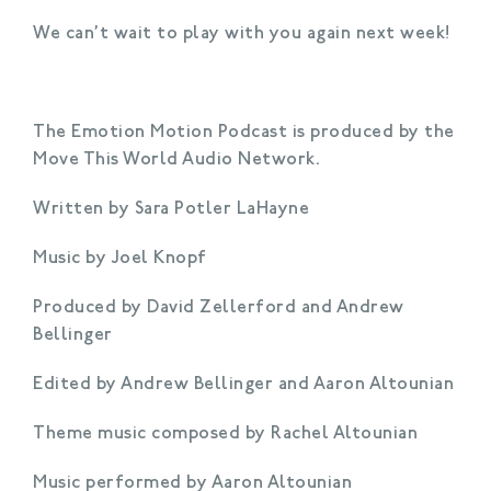
We can’t wait to play with you again next week!
The Emotion Motion Podcast is produced by the
Move This World Audio Network.
Written by Sara Potler LaHayne
Music by Joel Knopf
Produced by David Zellerford and Andrew
Bellinger
Edited by Andrew Bellinger and Aaron Altounian
Theme music composed by Rachel Altounian
Music performed by Aaron Altounian