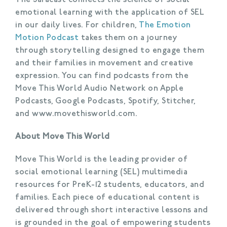
emotional learning with the application of SEL
in our daily lives. For children,
The Emotion
Motion Podcast
takes them on a journey
through storytelling designed to engage them
and their families in movement and creative
expression. You can find podcasts from the
Move This World Audio Network on Apple
Podcasts, Google Podcasts, Spotify, Stitcher,
and www.movethisworld.com.
About Move This World
Move This World is the leading provider of
social emotional learning (SEL) multimedia
resources for PreK-12 students, educators, and
families. Each piece of educational content is
delivered through short interactive lessons and
is grounded in the goal of empowering students