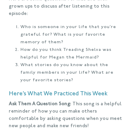
grown ups to discuss after listening to this
episode:
Who is someone in your life that you’re
grateful for? What is your favorite
memory of them?
How do you think Treading Shelva was
helpful for Megan the Mermaid?
What stories do you know about the
family members in your life? What are
your favorite stories?
Here’s What We Practiced This Week
Ask Them A Question Song:
This song is a helpful
reminder of how you can make others
comfortable by asking questions when you meet
new people and make new friends!