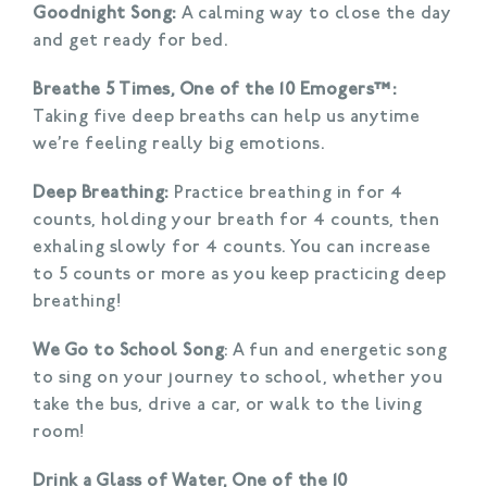
Goodnight Song:
A calming way to close the day
and get ready for bed.
Breathe 5 Times, One of the 10 Emogers™:
Taking five deep breaths can help us anytime
we’re feeling really big emotions.
Deep Breathing:
Practice breathing in for 4
counts, holding your breath for 4 counts, then
exhaling slowly for 4 counts. You can increase
to 5 counts or more as you keep practicing deep
breathing!
We Go to School Song
: A fun and energetic song
to sing on your journey to school, whether you
take the bus, drive a car, or walk to the living
room!
Drink a Glass of Water, One of the 10