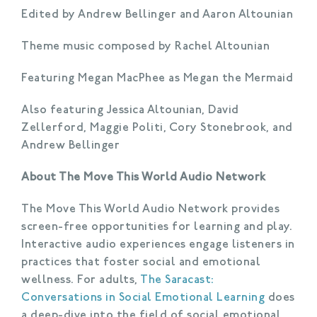
Edited by Andrew Bellinger and Aaron Altounian
Theme music composed by Rachel Altounian
Featuring Megan MacPhee as Megan the Mermaid
Also featuring Jessica Altounian, David
Zellerford, Maggie Politi, Cory Stonebrook, and
Andrew Bellinger
About The Move This World Audio Network
The Move This World Audio Network provides
screen-free opportunities for learning and play.
Interactive audio experiences engage listeners in
practices that foster social and emotional
wellness. For adults,
The Saracast:
Conversations in Social Emotional Learning
does
a deep-dive into the field of social emotional