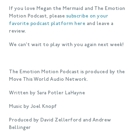
If you love Megan the Mermaid and The Emotion
Motion Podcast, please
subscribe on your
favorite podcast platform here
and leave a
review.
We can’t wait to play with you again next week!
The Emotion Motion Podcast is produced by the
Move This World Audio Network.
Written by Sara Potler LaHayne
Music by Joel Knopf
Produced by David Zellerford and Andrew
Bellinger