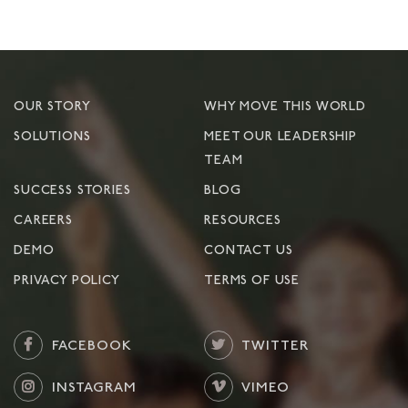
OUR STORY
WHY MOVE THIS WORLD
SOLUTIONS
MEET OUR LEADERSHIP
TEAM
SUCCESS STORIES
BLOG
CAREERS
RESOURCES
DEMO
CONTACT US
PRIVACY POLICY
TERMS OF USE
FACEBOOK
TWITTER
INSTAGRAM
VIMEO