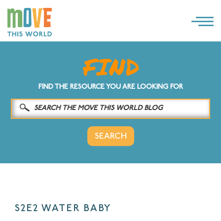
×
LOG IN
SOLUTIONS
FIND THE RESOURCE YOU ARE LOOKING FOR
WHY MOVE THIS WORLD
RESOURCES
CONTACT US
S2E2 WATER BABY