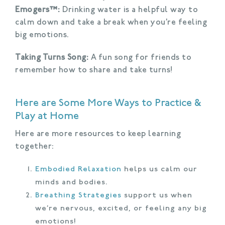
Emogers™:
Drinking water is a helpful way to
calm down and take a break when you’re feeling
big emotions.
Taking Turns Song:
A fun song for friends to
remember how to share and take turns!
Here are Some More Ways to Practice &
Play at Home
Here are more resources to keep learning
together:
Embodied Relaxation
helps us calm our
minds and bodies.
Breathing Strategies
support us when
we’re nervous, excited, or feeling any big
emotions!