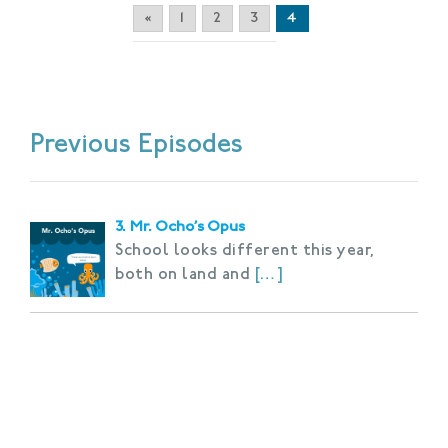
«
1
2
3
4
Previous Episodes
3. Mr. Ocho’s Opus
School looks different this year,
both on land and
[…]