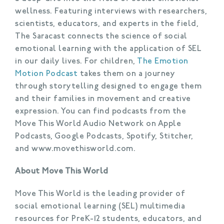
wellness. Featuring interviews with researchers,
scientists, educators, and experts in the field,
The Saracast connects the science of social
emotional learning with the application of SEL
in our daily lives. For children,
The Emotion
Motion Podcast
takes them on a journey
through storytelling designed to engage them
and their families in movement and creative
expression. You can find podcasts from the
Move This World Audio Network on Apple
Podcasts, Google Podcasts, Spotify, Stitcher,
and www.movethisworld.com.
About Move This World
Move This World is the leading provider of
social emotional learning (SEL) multimedia
resources for PreK-12 students, educators, and