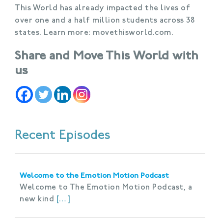
This World has already impacted the lives of
over one and a half million students across 38
states. Learn more: movethisworld.com.
Share and Move This World with
us
Recent Episodes
Welcome to the Emotion Motion Podcast
Welcome to The Emotion Motion Podcast, a
new kind
[…]