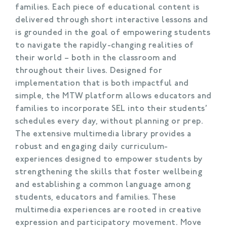
families. Each piece of educational content is
delivered through short interactive lessons and
is grounded in the goal of empowering students
to navigate the rapidly-changing realities of
their world – both in the classroom and
throughout their lives. Designed for
implementation that is both impactful and
simple, the MTW platform allows educators and
families to incorporate SEL into their students’
schedules every day, without planning or prep.
The extensive multimedia library provides a
robust and engaging daily curriculum-
experiences designed to empower students by
strengthening the skills that foster wellbeing
and establishing a common language among
students, educators and families. These
multimedia experiences are rooted in creative
expression and participatory movement. Move