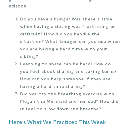
episode:
Do you have siblings? Was there a time
when having a sibling was frustrating or
difficult? How did you handle the
situation? What Emoger can you use when
you are having a hard time with your
sibling?
Learning to share can be hard! How do
you feel about sharing and taking turns?
How can you help someone if they are
having a hard time sharing?
Did you try the breathing exercise with
Megan the Mermaid and her dad? How did
it feel to slow down and breathe?
Here’s What We Practiced This Week