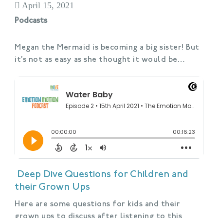
April 15, 2021
Podcasts
Megan the Mermaid is becoming a big sister! But
it’s not as easy as she thought it would be…
Deep Dive Questions for Children and
their Grown Ups
Here are some questions for kids and their
grown ups to discuss after listening to this