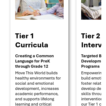
Tier 1
Tier 2
Curricula
Interv
Creating a Common
Targeted Beha
Language for PreK
Development 
through Grade 12
Programs
Move This World builds
Empowering s
healthy environments for
build emotion
social and emotional
foster relati
development, increases
develop deci
academic performance,
skills throug
and supports lifelong
interventions
learning and critical
our Tier 1 cu