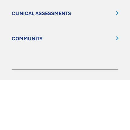
CLINICAL ASSESSMENTS
COMMUNITY
FOLLOW US