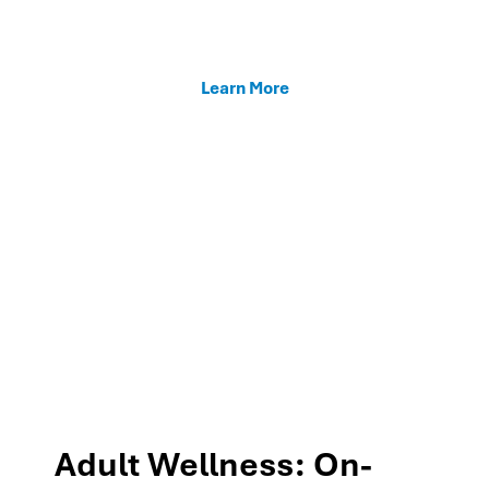
enhancing teacher support, and fostering family
connections through our MTSS programs.
Learn More
Adult Wellness: On-