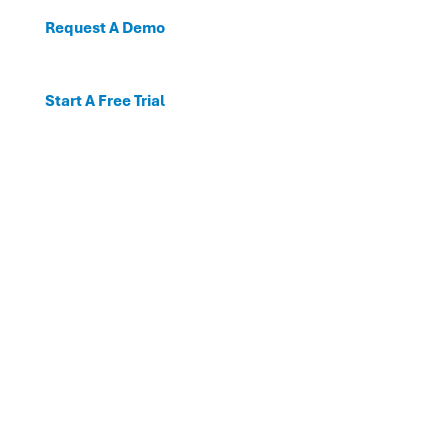
Request A Demo
Start A Free Trial