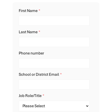
First Name
*
Last Name
*
Phone number
School or District Email
*
Job Role/Title
*