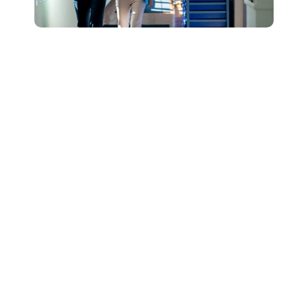
Connect with Our
Team to Learn More
About How The
DESSA and Move