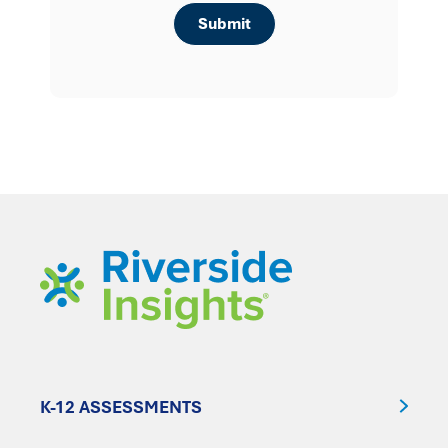
K-12 ASSESSMENTS