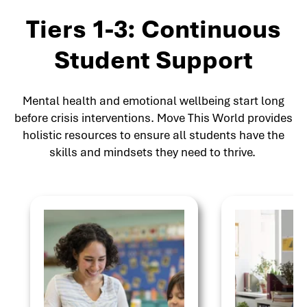
Tiers 1-3: Continuous
Student Support
Mental health and emotional wellbeing start long
before crisis interventions. Move This World provides
holistic resources to ensure all students have the
skills and mindsets they need to thrive.