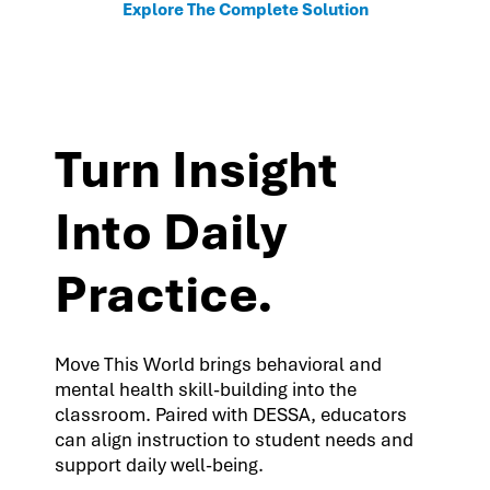
Explore The Complete Solution
Turn Insight
Into Daily
Practice.
Move This World brings behavioral and
mental health skill-building into the
classroom. Paired with DESSA, educators
can align instruction to student needs and
support daily well-being.