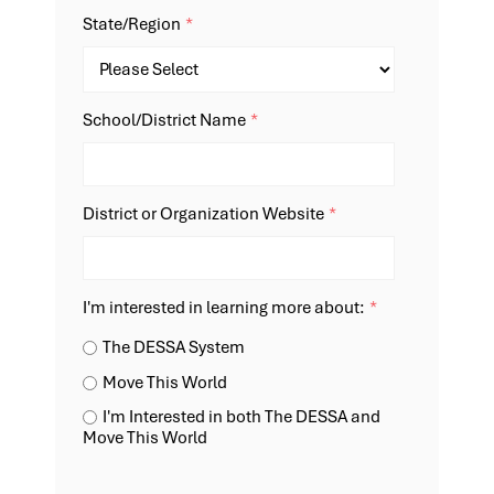
State/Region
*
School/District Name
*
District or Organization Website
*
I'm interested in learning more about:
*
The DESSA System
Move This World
I'm Interested in both The DESSA and
Move This World