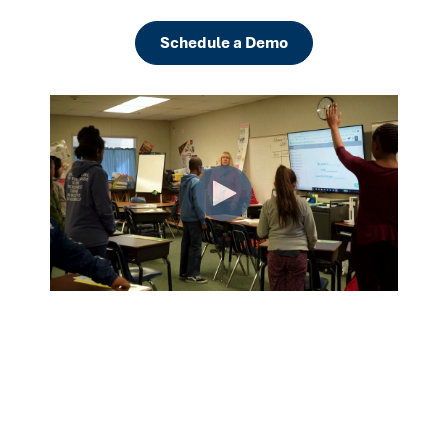
Schedule a Demo