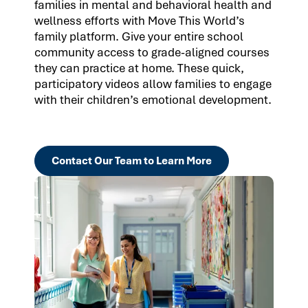
families in mental and behavioral health and
wellness efforts with Move This World’s
family platform. Give your entire school
community access to grade-aligned courses
they can practice at home. These quick,
participatory videos allow families to engage
with their children’s emotional development.
Contact Our Team to Learn More