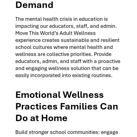
Demand
The mental health crisis in education is
impacting our educators, staff, and admin.
Move This World’s Adult Wellness
experience creates sustainable and resilient
school cultures where mental health and
wellness are collective priorities. Provide
educators, admin, and staff with a proactive
and engaging wellness solution that can be
easily incorporated into existing routines.
Emotional Wellness
Practices Families Can
Do at Home
Build stronger school communities: engage