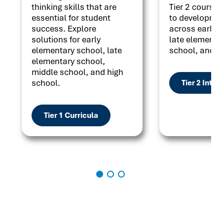
thinking skills that are
Tier 2 courses
essential for student
to developme
success. Explore
across early 
solutions for early
late elementa
elementary school, late
school, and h
elementary school,
middle school, and high
school.
Tier 2 Inte
Tier 1 Curricula