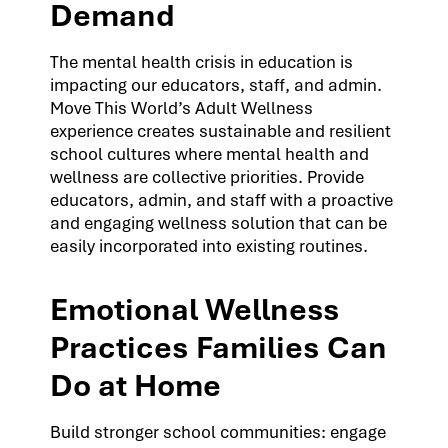
Demand
The mental health crisis in education is
impacting our educators, staff, and admin.
Move This World’s Adult Wellness
experience creates sustainable and resilient
school cultures where mental health and
wellness are collective priorities. Provide
educators, admin, and staff with a proactive
and engaging wellness solution that can be
easily incorporated into existing routines.
Emotional Wellness
Practices Families Can
Do at Home
Build stronger school communities: engage