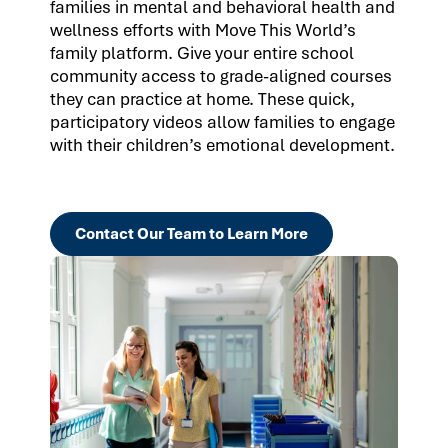
families in mental and behavioral health and
wellness efforts with Move This World’s
family platform. Give your entire school
community access to grade-aligned courses
they can practice at home. These quick,
participatory videos allow families to engage
with their children’s emotional development.
Contact Our Team to Learn More