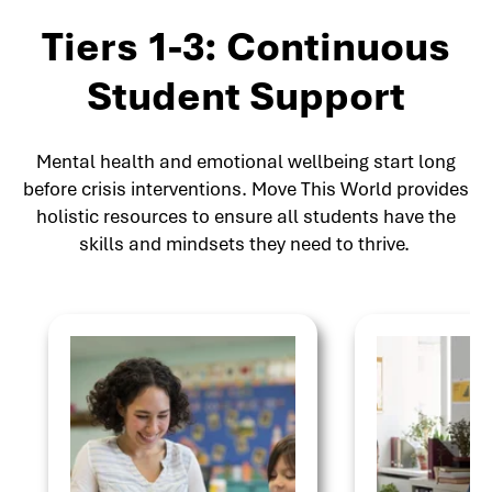
Tiers 1-3: Continuous
Student Support
Mental health and emotional wellbeing start long
before crisis interventions. Move This World provides
holistic resources to ensure all students have the
skills and mindsets they need to thrive.