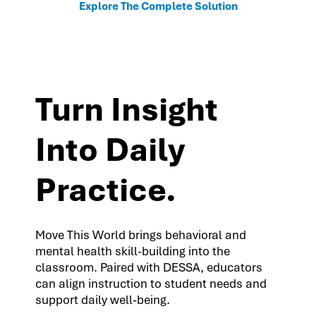
Explore The Complete Solution
Turn Insight
Into Daily
Practice.
Move This World brings behavioral and
mental health skill-building into the
classroom. Paired with DESSA, educators
can align instruction to student needs and
support daily well-being.