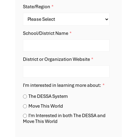
State/Region
*
School/District Name
*
District or Organization Website
*
I'm interested in learning more about:
*
The DESSA System
Move This World
I'm Interested in both The DESSA and
Move This World