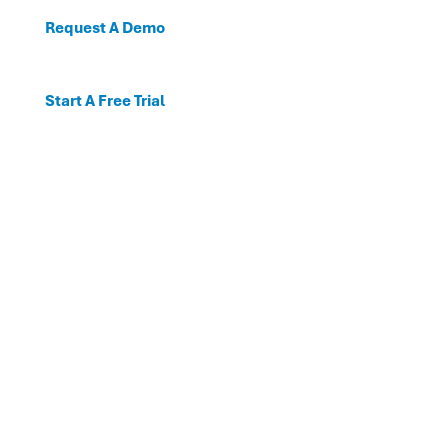
Request A Demo
Start A Free Trial