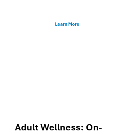
enhancing teacher support, and fostering family
connections through our MTSS programs.
Learn More
Adult Wellness: On-