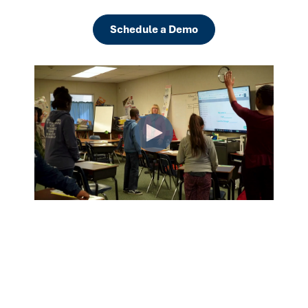
Schedule a Demo