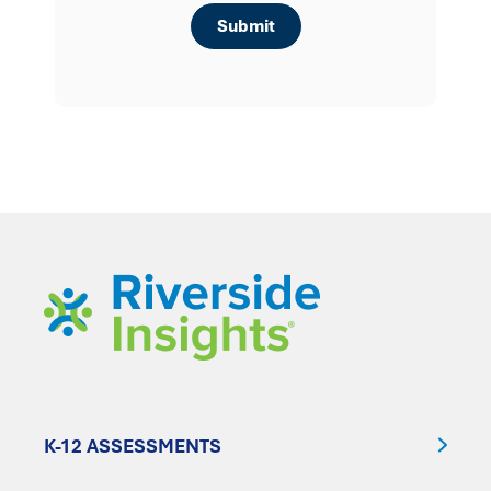
K-12 ASSESSMENTS