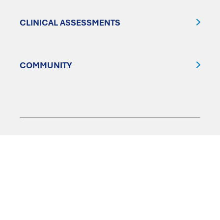
CLINICAL ASSESSMENTS
COMMUNITY
FOLLOW US