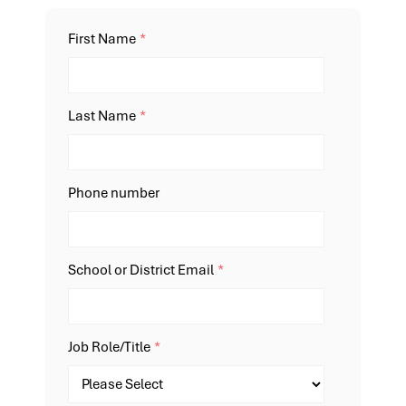
First Name
*
Last Name
*
Phone number
School or District Email
*
Job Role/Title
*