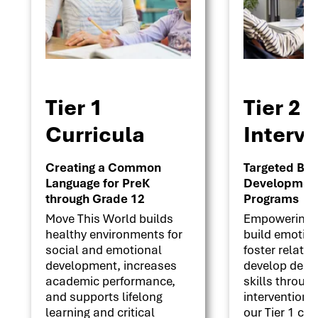
Tier 1
Tier 2
Curricula
Interv
Creating a Common
Targeted Beha
Language for PreK
Development 
through Grade 12
Programs
Move This World builds
Empowering s
healthy environments for
build emotion
social and emotional
foster relati
development, increases
develop deci
academic performance,
skills throug
and supports lifelong
interventions
learning and critical
our Tier 1 cu