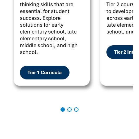
thinking skills that are
Tier 2 courses
essential for student
to developme
success. Explore
across early 
solutions for early
late elementa
elementary school, late
school, and h
elementary school,
middle school, and high
school.
Tier 2 Inte
Tier 1 Curricula