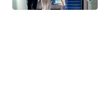
Connect with Our
Team to Learn More
About How The
DESSA and Move