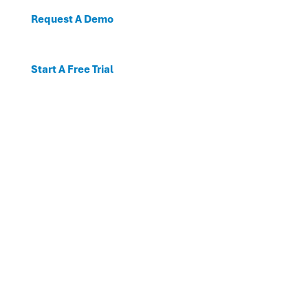
Request A Demo
Start A Free Trial