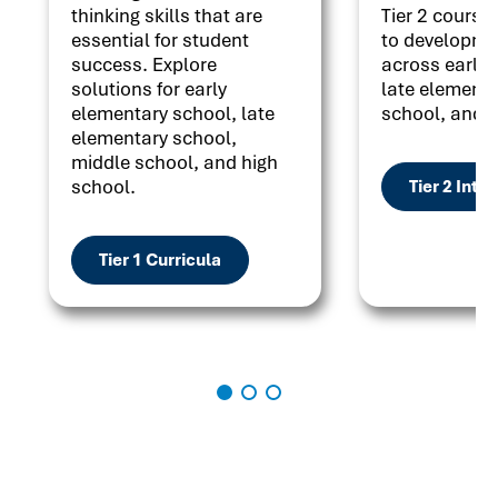
thinking skills that are
Tier 2 courses
essential for student
to developme
success. Explore
across early 
solutions for early
late elementa
elementary school, late
school, and h
elementary school,
middle school, and high
school.
Tier 2 Inte
Tier 1 Curricula