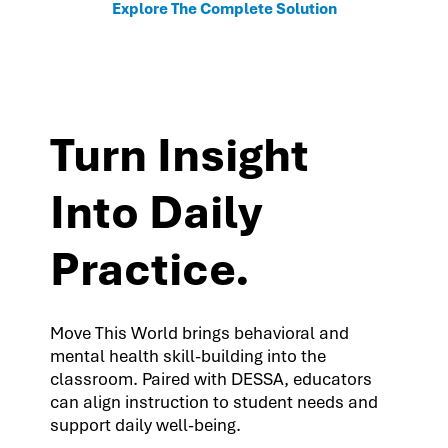
Explore The Complete Solution
Turn Insight
Into Daily
Practice.
Move This World brings behavioral and
mental health skill-building into the
classroom. Paired with DESSA, educators
can align instruction to student needs and
support daily well-being.