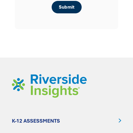
K-12 ASSESSMENTS