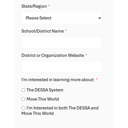
State/Region
*
School/District Name
*
District or Organization Website
*
I'm interested in learning more about:
*
The DESSA System
Move This World
I'm Interested in both The DESSA and
Move This World