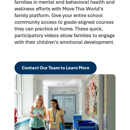
families in mental and behavioral health and
wellness efforts with Move This World’s
family platform. Give your entire school
community access to grade-aligned courses
they can practice at home. These quick,
participatory videos allow families to engage
with their children’s emotional development.
Contact Our Team to Learn More