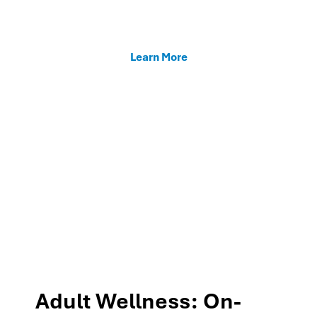
enhancing teacher support, and fostering family
connections through our MTSS programs.
Learn More
Adult Wellness: On-