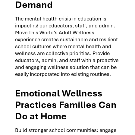
Demand
The mental health crisis in education is
impacting our educators, staff, and admin.
Move This World’s Adult Wellness
experience creates sustainable and resilient
school cultures where mental health and
wellness are collective priorities. Provide
educators, admin, and staff with a proactive
and engaging wellness solution that can be
easily incorporated into existing routines.
Emotional Wellness
Practices Families Can
Do at Home
Build stronger school communities: engage