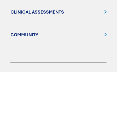
CLINICAL ASSESSMENTS
COMMUNITY
FOLLOW US