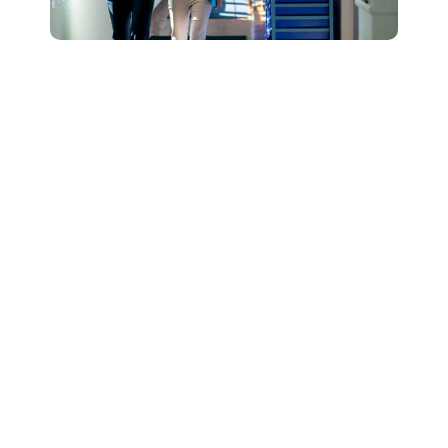
Connect with Our
Team to Learn More
About How The
DESSA and Move