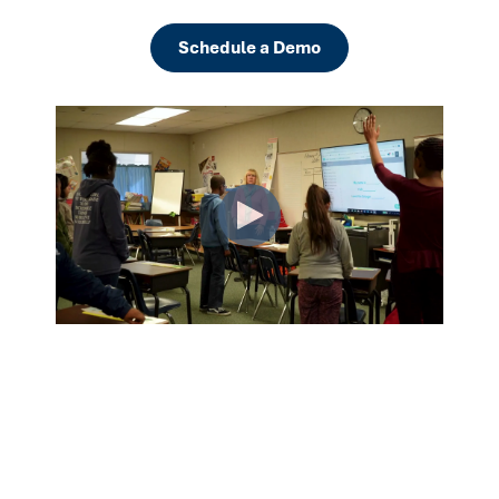
Schedule a Demo