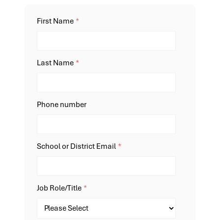
First Name
*
Last Name
*
Phone number
School or District Email
*
Job Role/Title
*