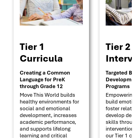
Tier 1
Tier 2
Curricula
Interv
Creating a Common
Targeted Beha
Language for PreK
Development 
through Grade 12
Programs
Move This World builds
Empowering s
healthy environments for
build emotion
social and emotional
foster relati
development, increases
develop deci
academic performance,
skills throug
and supports lifelong
interventions
learning and critical
our Tier 1 cu