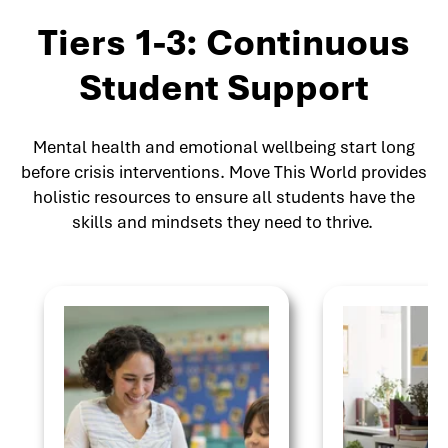
Tiers 1-3: Continuous
Student Support
Mental health and emotional wellbeing start long
before crisis interventions. Move This World provides
holistic resources to ensure all students have the
skills and mindsets they need to thrive.