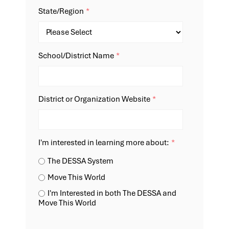
State/Region
*
School/District Name
*
District or Organization Website
*
I'm interested in learning more about:
*
The DESSA System
Move This World
I'm Interested in both The DESSA and
Move This World