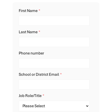
First Name
*
Last Name
*
Phone number
School or District Email
*
Job Role/Title
*