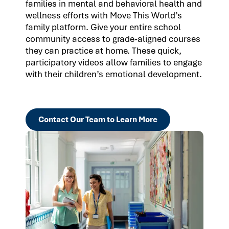
families in mental and behavioral health and
wellness efforts with Move This World’s
family platform. Give your entire school
community access to grade-aligned courses
they can practice at home. These quick,
participatory videos allow families to engage
with their children’s emotional development.
Contact Our Team to Learn More