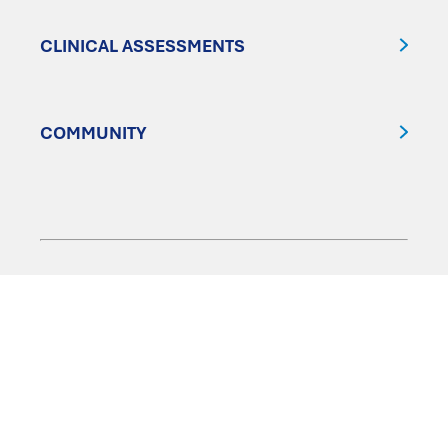
CLINICAL ASSESSMENTS
COMMUNITY
FOLLOW US