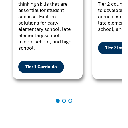
thinking skills that are
Tier 2 courses
essential for student
to developme
success. Explore
across early 
solutions for early
late elementa
elementary school, late
school, and h
elementary school,
middle school, and high
school.
Tier 2 Inte
Tier 1 Curricula