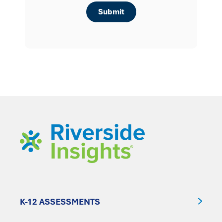
K-12 ASSESSMENTS