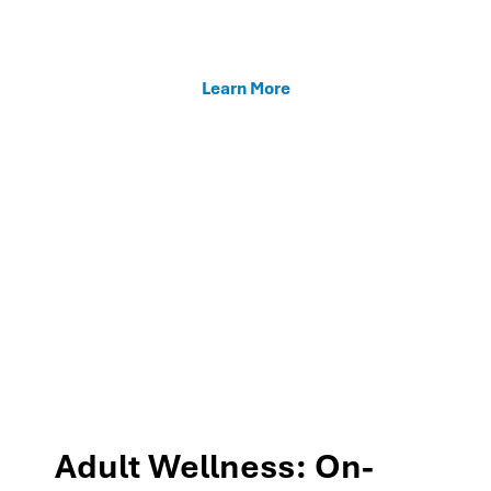
enhancing teacher support, and fostering family
connections through our MTSS programs.
Learn More
Adult Wellness: On-