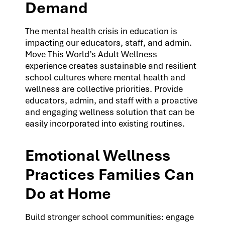
Demand
The mental health crisis in education is
impacting our educators, staff, and admin.
Move This World’s Adult Wellness
experience creates sustainable and resilient
school cultures where mental health and
wellness are collective priorities. Provide
educators, admin, and staff with a proactive
and engaging wellness solution that can be
easily incorporated into existing routines.
Emotional Wellness
Practices Families Can
Do at Home
Build stronger school communities: engage