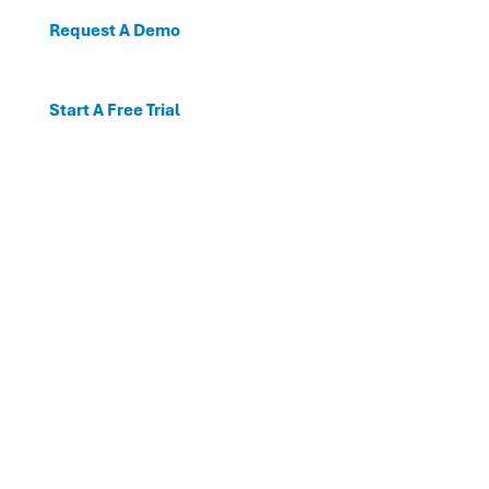
Request A Demo
Start A Free Trial