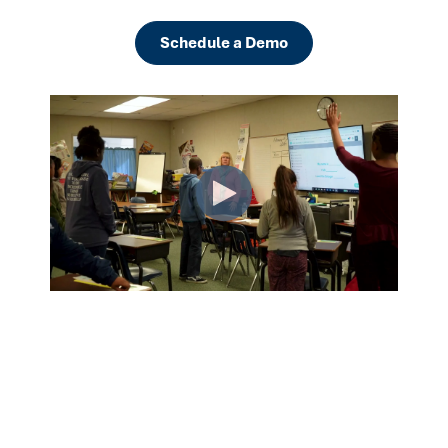
Schedule a Demo