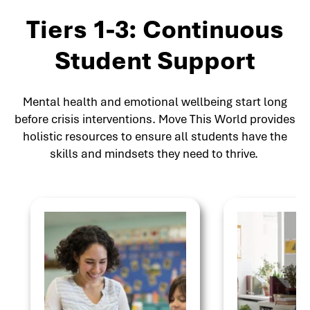
Tiers 1-3: Continuous
Student Support
Mental health and emotional wellbeing start long
before crisis interventions. Move This World provides
holistic resources to ensure all students have the
skills and mindsets they need to thrive.