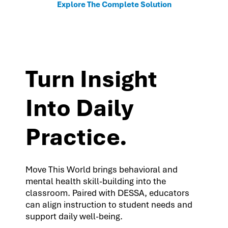
Explore The Complete Solution
Turn Insight
Into Daily
Practice.
Move This World brings behavioral and
mental health skill-building into the
classroom. Paired with DESSA, educators
can align instruction to student needs and
support daily well-being.