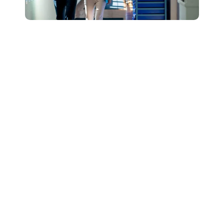
Connect with Our
Team to Learn More
About How The
DESSA and Move