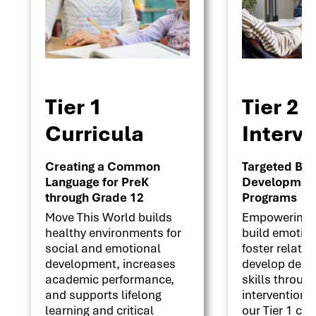
Tier 1
Tier 2
Curricula
Interv
Creating a Common
Targeted Beha
Language for PreK
Development 
through Grade 12
Programs
Move This World builds
Empowering s
healthy environments for
build emotion
social and emotional
foster relati
development, increases
develop deci
academic performance,
skills throug
and supports lifelong
interventions
learning and critical
our Tier 1 cu