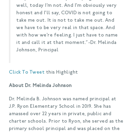
well, today I’m not. And I’m obviously very
honest and I’ll say, COVID is not going to
take me out. It is not to take me out. And
we have to be very real in that space. And
with how we’re feeling. I just have to name
it and call it at that moment.”-Dr. Melinda
Johnson, Principal
Click To Tweet
this Highlight
About Dr. Melinda Johnson
Dr. Melinda B. Johnson was named principal at
J.P. Ryon Elementary School in 2019. She has
amassed over 22 years in private, public and
charter schools. Prior to Ryon, she served as the
primary school principal and was placed on the