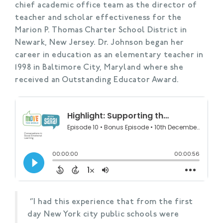
chief academic office team as the director of
teacher and scholar effectiveness for the
Marion P. Thomas Charter School District in
Newark, New Jersey. Dr. Johnson began her
career in education as an elementary teacher in
1998 in Baltimore City, Maryland where she
received an Outstanding Educator Award.
“I had this experience that from the first
day New York city public schools were