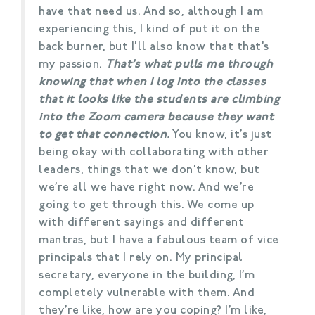
have that need us. And so, although I am
experiencing this, I kind of put it on the
back burner, but I’ll also know that that’s
my passion.
That’s what pulls me through
knowing that when I log into the classes
that it looks like the students are climbing
into the Zoom camera because they want
to get that connection.
You know, it’s just
being okay with collaborating with other
leaders, things that we don’t know, but
we’re all we have right now. And we’re
going to get through this. We come up
with different sayings and different
mantras, but I have a fabulous team of vice
principals that I rely on. My principal
secretary, everyone in the building, I’m
completely vulnerable with them. And
they’re like, how are you coping? I’m like,