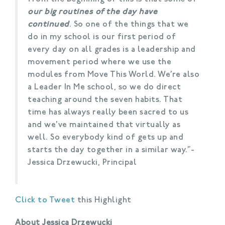
our big routines of the day have
continued
. So one of the things that we
do in my school is our first period of
every day on all grades is a leadership and
movement period where we use the
modules from Move This World. We’re also
a Leader In Me school, so we do direct
teaching around the seven habits. That
time has always really been sacred to us
and we’ve maintained that virtually as
well. So everybody kind of gets up and
starts the day together in a similar way.”-
Jessica Drzewucki, Principal
Click to Tweet
this Highlight
About Jessica Drzewucki