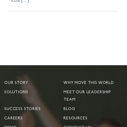
Elia
[…]
OUR STORY
WHY MOVE THIS WORLD
SOLUTIONS
MEET OUR LEADERSHIP
TEAM
SUCCESS STORIES
BLOG
CAREERS
RESOURCES