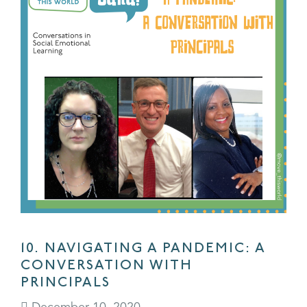
10. NAVIGATING A PANDEMIC: A
CONVERSATION WITH
PRINCIPALS