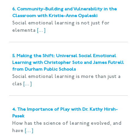
6. Community-Building and Vulnerability in the
Classroom with Kristie-Anne Opaleski
Social emotional learning is not just for
elementa
[…]
5. Making the Shift: Universal Social Emotional
Learning with Christopher Soto and James Futrell
from Durham Public Schools
Social emotional learning is more than just a
clas
[…]
4. The Importance of Play with Dr. Kathy Hirsh-
Pasek
How has the science of learning evolved, and
have
[…]