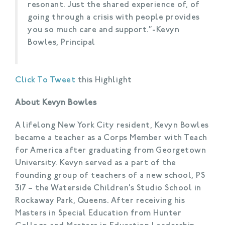
resonant. Just the shared experience of, of
going through a crisis with people provides
you so much care and support.”-Kevyn
Bowles, Principal
Click To Tweet
this Highlight
About Kevyn Bowles
A lifelong New York City resident, Kevyn Bowles
became a teacher as a Corps Member with Teach
for America after graduating from Georgetown
University. Kevyn served as a part of the
founding group of teachers of a new school, PS
317 – the Waterside Children’s Studio School in
Rockaway Park, Queens. After receiving his
Masters in Special Education from Hunter