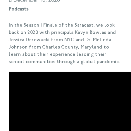
December 10, 2020
Podcasts
In the Season 1 Finale of the Saracast, we look
back on 2020 with principals Kevyn Bowles and
Jessica Drzewucki from NYC and Dr. Melinda
Johnson from Charles County, Maryland to
learn about their experience leading their
school communities through a global pandemic.