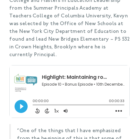
College and Masters in Education Leadership
from the Summer Principals Academy at
Teachers College of Columbia University, Kevyn
was selected by the Office of New Schools at
the New York City Department of Education to
found and lead New Bridges Elementary – PS 532
in Crown Heights, Brooklyn where he is
currently Principal.
“One of the things that I have emphasized
from the beginning of this is that some of