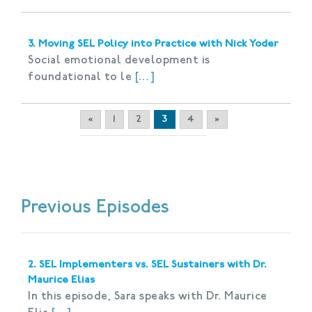
3. Moving SEL Policy into Practice with Nick Yoder
Social emotional development is
foundational to le
[…]
«
1
2
3
4
»
Previous Episodes
2. SEL Implementers vs. SEL Sustainers with Dr.
Maurice Elias
In this episode, Sara speaks with Dr. Maurice