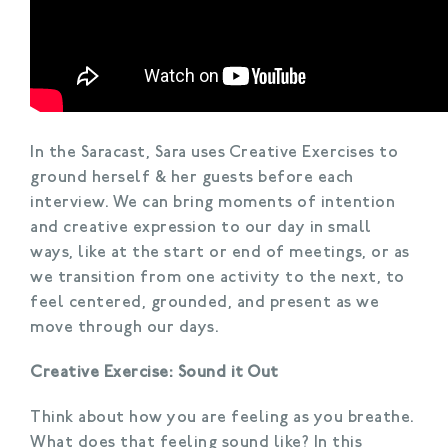
In the Saracast, Sara uses Creative Exercises to
ground herself & her guests before each
interview. We can bring moments of intention
and creative expression to our day in small
ways, like at the start or end of meetings, or as
we transition from one activity to the next, to
feel centered, grounded, and present as we
move through our days.
Creative Exercise: Sound it Out
Think about how you are feeling as you breathe.
What does that feeling sound like? In this