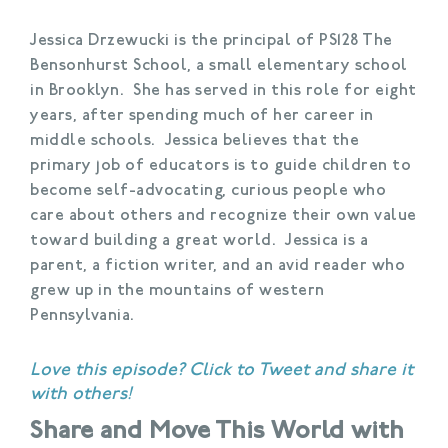
Jessica Drzewucki is the principal of PS128 The
Bensonhurst School, a small elementary school
in Brooklyn. She has served in this role for eight
years, after spending much of her career in
middle schools. Jessica believes that the
primary job of educators is to guide children to
become self-advocating, curious people who
care about others and recognize their own value
toward building a great world. Jessica is a
parent, a fiction writer, and an avid reader who
grew up in the mountains of western
Pennsylvania.
Love this episode?
Click to Tweet
and share it
with others!
Share and Move This World with