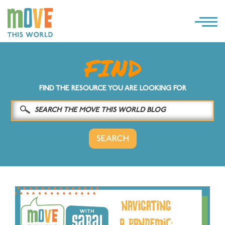
×
LOG IN
SOLUTIONS
FIND THE RESOURCE YOU ARE LOOKING FOR
WHY MOVE THIS WORLD
RESOURCES
CONTACT US