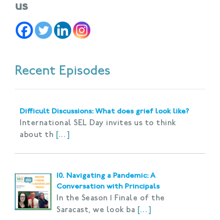
us
Recent Episodes
Difficult Discussions: What does grief look like?
International SEL Day invites us to think
about th
[…]
10. Navigating a Pandemic: A
Conversation with Principals
In the Season 1 Finale of the
Saracast, we look ba
[…]