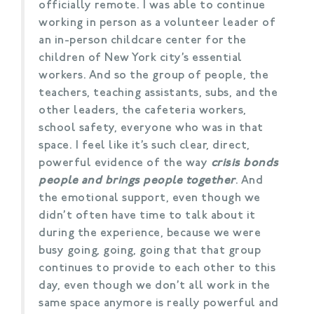
officially remote. I was able to continue
working in person as a volunteer leader of
an in-person childcare center for the
children of New York city’s essential
workers. And so the group of people, the
teachers, teaching assistants, subs, and the
other leaders, the cafeteria workers,
school safety, everyone who was in that
space. I feel like it’s such clear, direct,
powerful evidence of the way
crisis bonds
people and brings people together
. And
the emotional support, even though we
didn’t often have time to talk about it
during the experience, because we were
busy going, going, going that that group
continues to provide to each other to this
day, even though we don’t all work in the
same space anymore is really powerful and