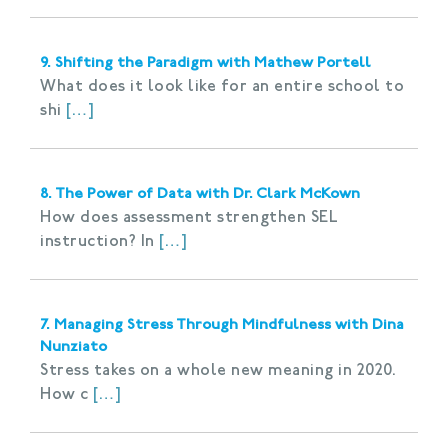
9. Shifting the Paradigm with Mathew Portell
What does it look like for an entire school to
shi
[…]
8. The Power of Data with Dr. Clark McKown
How does assessment strengthen SEL
instruction? In
[…]
7. Managing Stress Through Mindfulness with Dina
Nunziato
Stress takes on a whole new meaning in 2020.
How c
[…]