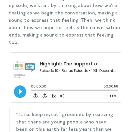
episode, we start by thinking about how we’re
feeling as we begin the conversation, making a
sound to express that feeling. Then, we think
about how we hope to feel as the conversation
ends, making a sound to express that feeling
too.
“I also keep myself grounded by realizing
that there are young people who have
been on this earth far less years than we