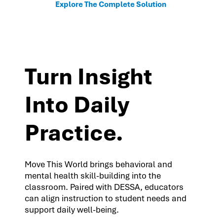
Explore The Complete Solution
Turn Insight
Into Daily
Practice.
Move This World brings behavioral and
mental health skill-building into the
classroom. Paired with DESSA, educators
can align instruction to student needs and
support daily well-being.