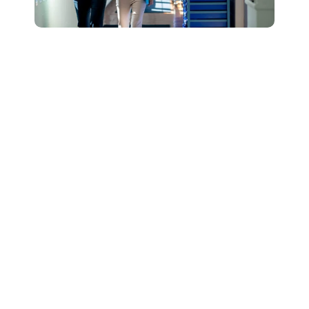
Connect with Our
Team to Learn More
About How The
DESSA and Move