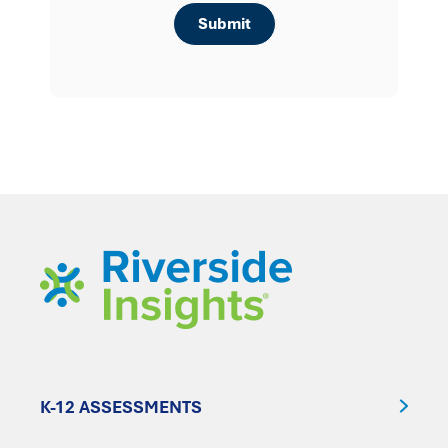
K-12 ASSESSMENTS