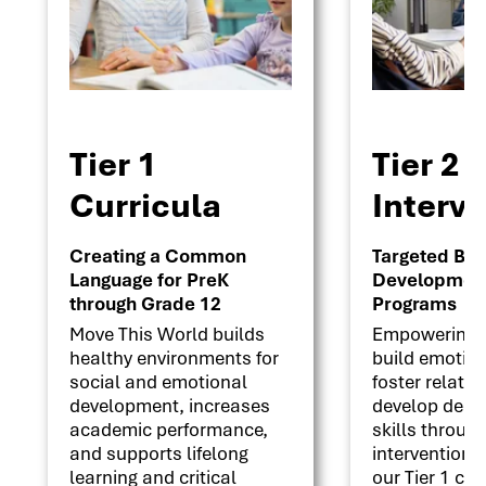
Tier 1
Tier 2
Curricula
Interv
Creating a Common
Targeted Beha
Language for PreK
Development 
through Grade 12
Programs
Move This World builds
Empowering s
healthy environments for
build emotion
social and emotional
foster relati
development, increases
develop deci
academic performance,
skills throug
and supports lifelong
interventions
learning and critical
our Tier 1 cu