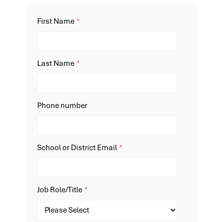
First Name
*
Last Name
*
Phone number
School or District Email
*
Job Role/Title
*