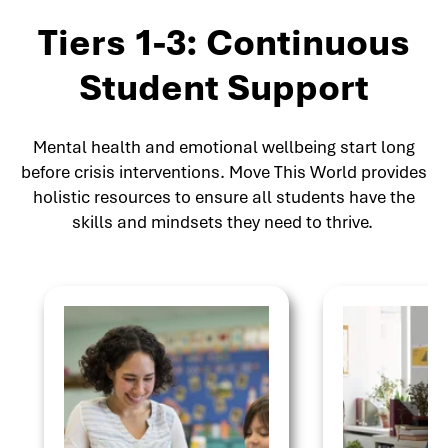
Tiers 1-3: Continuous
Student Support
Mental health and emotional wellbeing start long
before crisis interventions. Move This World provides
holistic resources to ensure all students have the
skills and mindsets they need to thrive.