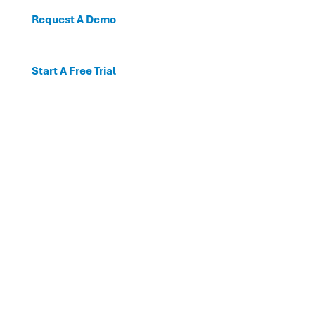
Request A Demo
Start A Free Trial