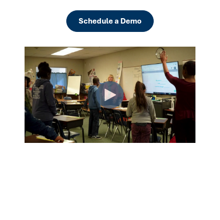
Schedule a Demo