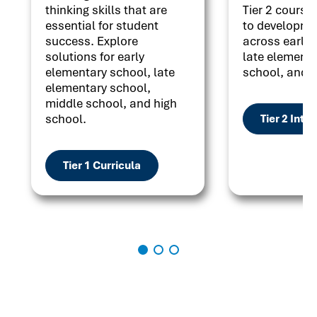
thinking skills that are
Tier 2 courses
essential for student
to developme
success. Explore
across early 
solutions for early
late elementa
elementary school, late
school, and h
elementary school,
middle school, and high
school.
Tier 2 Inte
Tier 1 Curricula