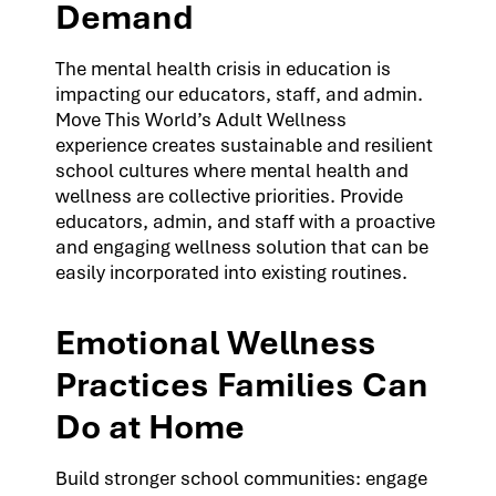
Demand
The mental health crisis in education is
impacting our educators, staff, and admin.
Move This World’s Adult Wellness
experience creates sustainable and resilient
school cultures where mental health and
wellness are collective priorities. Provide
educators, admin, and staff with a proactive
and engaging wellness solution that can be
easily incorporated into existing routines.
Emotional Wellness
Practices Families Can
Do at Home
Build stronger school communities: engage