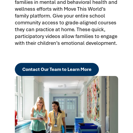
families in mental and behavioral health and
wellness efforts with Move This World’s
family platform. Give your entire school
community access to grade-aligned courses
they can practice at home. These quick,
participatory videos allow families to engage
with their children’s emotional development.
Contact Our Team to Learn More