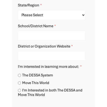
State/Region
*
School/District Name
*
District or Organization Website
*
I'm interested in learning more about:
*
The DESSA System
Move This World
I'm Interested in both The DESSA and
Move This World