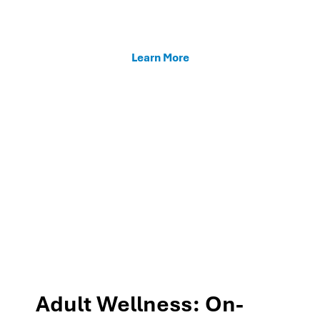
enhancing teacher support, and fostering family
connections through our MTSS programs.
Learn More
Adult Wellness: On-