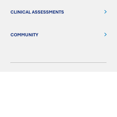
CLINICAL ASSESSMENTS
COMMUNITY
FOLLOW US