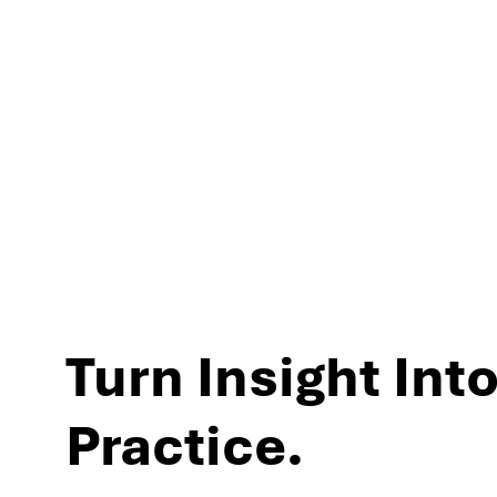
experiences and per
Turn Insight Into
Practice.