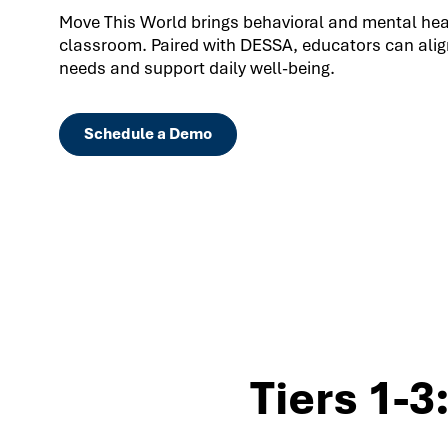
Move This World brings behavioral and mental healt
classroom. Paired with DESSA, educators can align
needs and support daily well-being.
Schedule a Demo
Tiers 1-