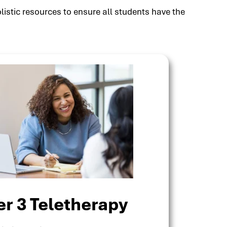
listic resources to ensure all students have the
er 3 Teletherapy