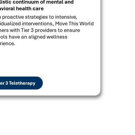
listic continuum of mental and
vioral health care
 proactive strategies to intensive,
vidualized interventions, Move This World
ners with Tier 3 providers to ensure
ols have an aligned wellness
rience.
ier 3 Teletherapy