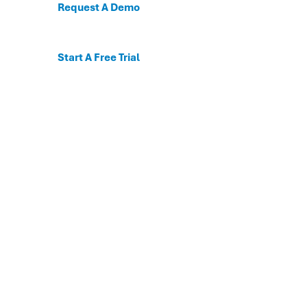
Request A Demo
Start A Free Trial
C
For the first time, dis
Behavioral and mental
The DESSA x Move This 