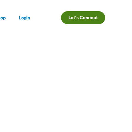
Let's Connect
hop
Login