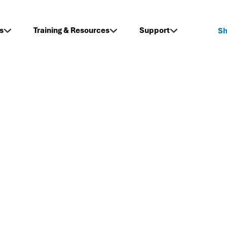
s
Training & Resources
Support
S