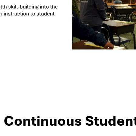
h skill-building into the
 instruction to student
3: Continuous Studen