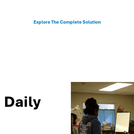
sonalized recommendations to help schools move fro
Explore The Complete Solution
 Daily