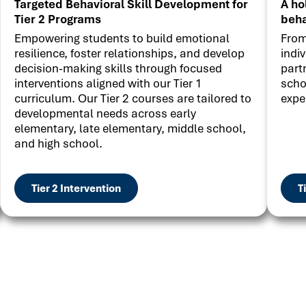
Targeted Behavioral Skill Development for
A ho
Tier 2 Programs
beha
Empowering students to build emotional
From
resilience, foster relationships, and develop
indi
decision-making skills through focused
part
interventions aligned with our Tier 1
scho
curriculum. Our Tier 2 courses are tailored to
expe
developmental needs across early
elementary, late elementary, middle school,
and high school.
Tier 2 Intervention
T