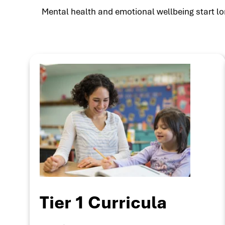
Mental health and emotional wellbeing start lon
Tier 1 Curricula