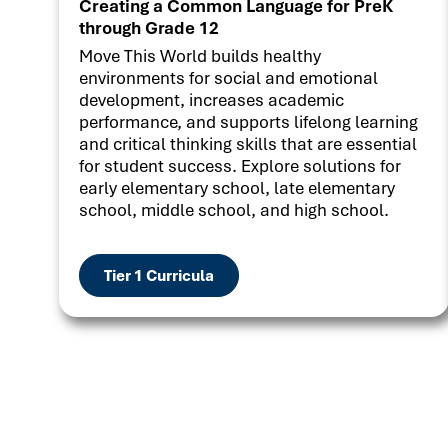
Creating a Common Language for PreK
through Grade 12
Move This World builds healthy
environments for social and emotional
development, increases academic
performance, and supports lifelong learning
and critical thinking skills that are essential
for student success. Explore solutions for
early elementary school, late elementary
school, middle school, and high school.
Tier 1 Curricula