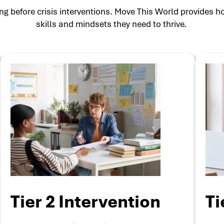
g before crisis interventions. Move This World provides ho
skills and mindsets they need to thrive.
Tier 2 Intervention
Ti