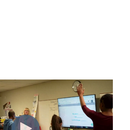
m insight to action.