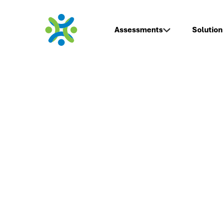
Assessments
Solution