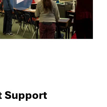
t Support