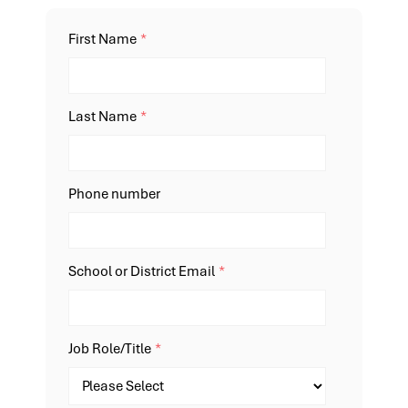
First Name
*
Last Name
*
Phone number
School or District Email
*
Job Role/Title
*