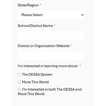
State/Region
*
School/District Name
*
District or Organization Website
*
I'm interested in learning more about:
*
The DESSA System
Move This World
I'm Interested in both The DESSA and
Move This World