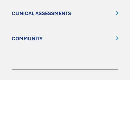
CLINICAL ASSESSMENTS
COMMUNITY
FOLLOW US