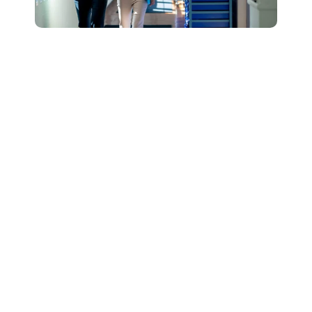
Connect with Our
Team to Learn More
About How The
DESSA and Move