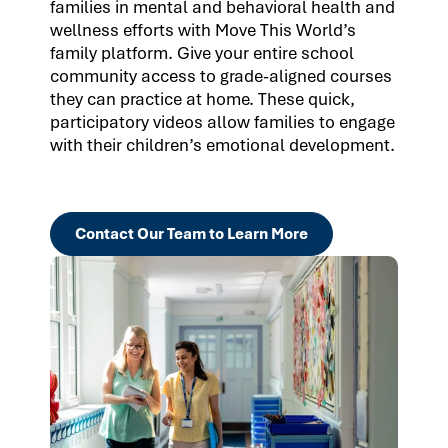
families in mental and behavioral health and
wellness efforts with Move This World’s
family platform. Give your entire school
community access to grade-aligned courses
they can practice at home. These quick,
participatory videos allow families to engage
with their children’s emotional development.
Contact Our Team to Learn More