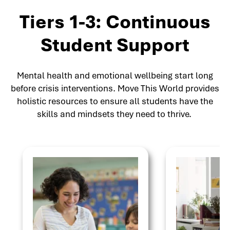
Tiers 1-3: Continuous
Student Support
Mental health and emotional wellbeing start long
before crisis interventions. Move This World provides
holistic resources to ensure all students have the
skills and mindsets they need to thrive.