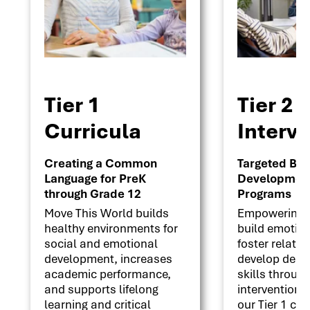
Tier 1
Tier 2
Curricula
Interv
Creating a Common
Targeted Beha
Language for PreK
Development 
through Grade 12
Programs
Move This World builds
Empowering s
healthy environments for
build emotion
social and emotional
foster relati
development, increases
develop deci
academic performance,
skills throug
and supports lifelong
interventions
learning and critical
our Tier 1 cu