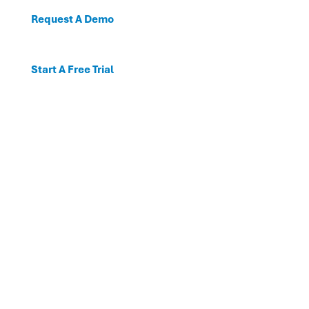
Request A Demo
Start A Free Trial