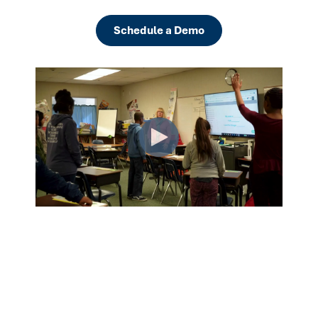
Schedule a Demo