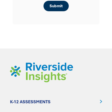
K-12 ASSESSMENTS