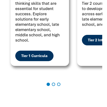
thinking skills that are
Tier 2 courses
essential for student
to developme
success. Explore
across early 
solutions for early
late elementa
elementary school, late
school, and h
elementary school,
middle school, and high
school.
Tier 2 Inte
Tier 1 Curricula