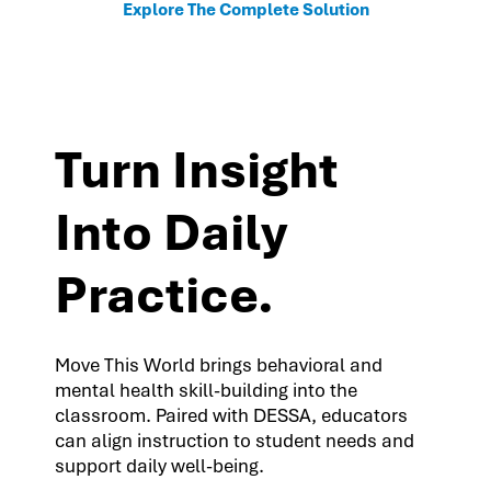
Explore The Complete Solution
Turn Insight
Into Daily
Practice.
Move This World brings behavioral and
mental health skill-building into the
classroom. Paired with DESSA, educators
can align instruction to student needs and
support daily well-being.