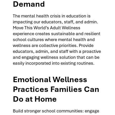
Demand
The mental health crisis in education is
impacting our educators, staff, and admin.
Move This World’s Adult Wellness
experience creates sustainable and resilient
school cultures where mental health and
wellness are collective priorities. Provide
educators, admin, and staff with a proactive
and engaging wellness solution that can be
easily incorporated into existing routines.
Emotional Wellness
Practices Families Can
Do at Home
Build stronger school communities: engage