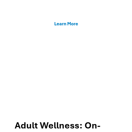
enhancing teacher support, and fostering family
connections through our MTSS programs.
Learn More
Adult Wellness: On-