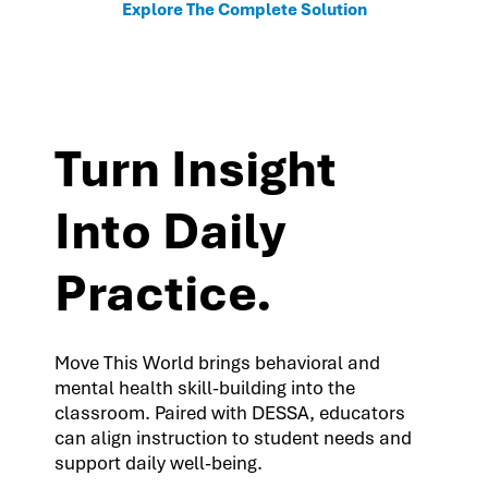
Explore The Complete Solution
Turn Insight
Into Daily
Practice.
Move This World brings behavioral and
mental health skill-building into the
classroom. Paired with DESSA, educators
can align instruction to student needs and
support daily well-being.