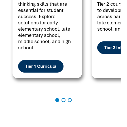
thinking skills that are
Tier 2 courses
essential for student
to developme
success. Explore
across early 
solutions for early
late elementa
elementary school, late
school, and h
elementary school,
middle school, and high
school.
Tier 2 Inte
Tier 1 Curricula