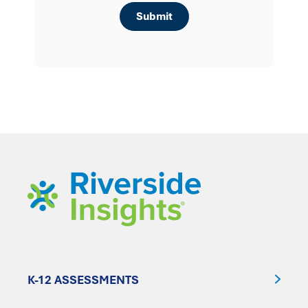
K-12 ASSESSMENTS