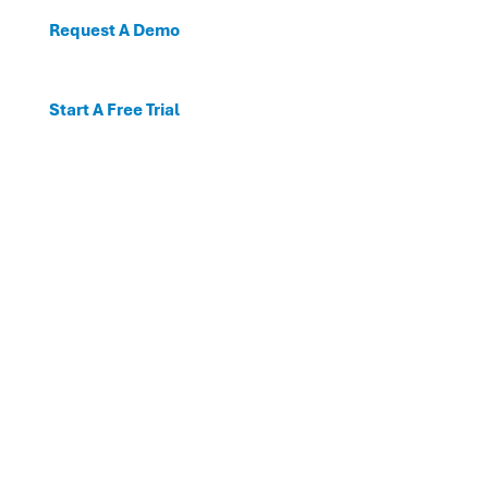
Request A Demo
Start A Free Trial