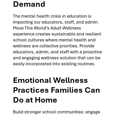
Demand
The mental health crisis in education is
impacting our educators, staff, and admin.
Move This World’s Adult Wellness
experience creates sustainable and resilient
school cultures where mental health and
wellness are collective priorities. Provide
educators, admin, and staff with a proactive
and engaging wellness solution that can be
easily incorporated into existing routines.
Emotional Wellness
Practices Families Can
Do at Home
Build stronger school communities: engage