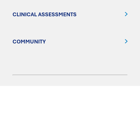
CLINICAL ASSESSMENTS
COMMUNITY
FOLLOW US