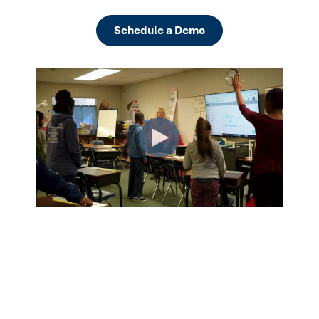
Schedule a Demo