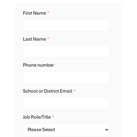
First Name
*
Last Name
*
Phone number
School or District Email
*
Job Role/Title
*