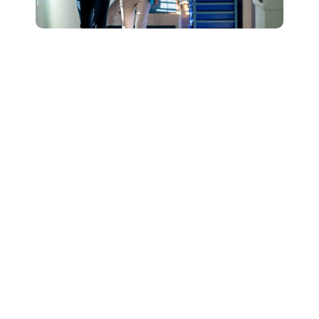
Connect with Our
Team to Learn More
About How The
DESSA and Move