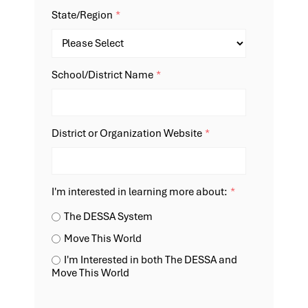
State/Region
*
School/District Name
*
District or Organization Website
*
I'm interested in learning more about:
*
The DESSA System
Move This World
I'm Interested in both The DESSA and
Move This World