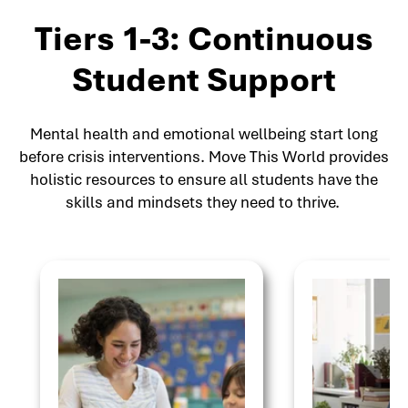
Tiers 1-3: Continuous
Student Support
Mental health and emotional wellbeing start long
before crisis interventions. Move This World provides
holistic resources to ensure all students have the
skills and mindsets they need to thrive.