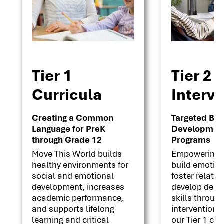
Tier 1
Tier 2
Curricula
Interv
Creating a Common
Targeted Beha
Language for PreK
Development 
through Grade 12
Programs
Move This World builds
Empowering s
healthy environments for
build emotion
social and emotional
foster relati
development, increases
develop deci
academic performance,
skills throug
and supports lifelong
interventions
learning and critical
our Tier 1 cu