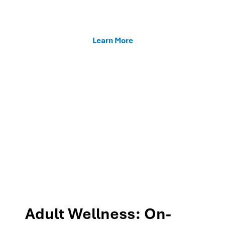
enhancing teacher support, and fostering family
connections through our MTSS programs.
Learn More
Adult Wellness: On-