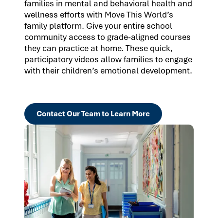
families in mental and behavioral health and
wellness efforts with Move This World’s
family platform. Give your entire school
community access to grade-aligned courses
they can practice at home. These quick,
participatory videos allow families to engage
with their children’s emotional development.
Contact Our Team to Learn More