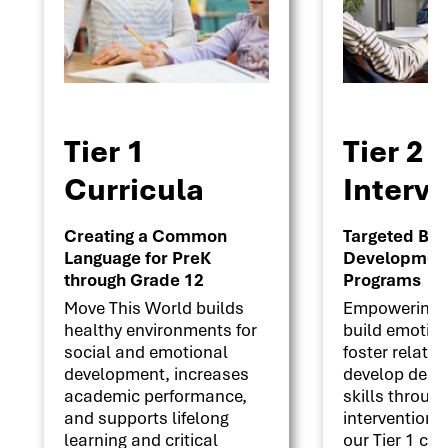
Tier 1
Tier 2
Curricula
Interv
Creating a Common
Targeted Beha
Language for PreK
Development 
through Grade 12
Programs
Move This World builds
Empowering s
healthy environments for
build emotion
social and emotional
foster relati
development, increases
develop deci
academic performance,
skills throug
and supports lifelong
interventions
learning and critical
our Tier 1 cu