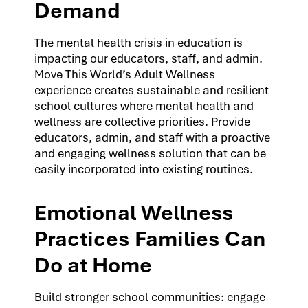
Demand
The mental health crisis in education is
impacting our educators, staff, and admin.
Move This World’s Adult Wellness
experience creates sustainable and resilient
school cultures where mental health and
wellness are collective priorities. Provide
educators, admin, and staff with a proactive
and engaging wellness solution that can be
easily incorporated into existing routines.
Emotional Wellness
Practices Families Can
Do at Home
Build stronger school communities: engage