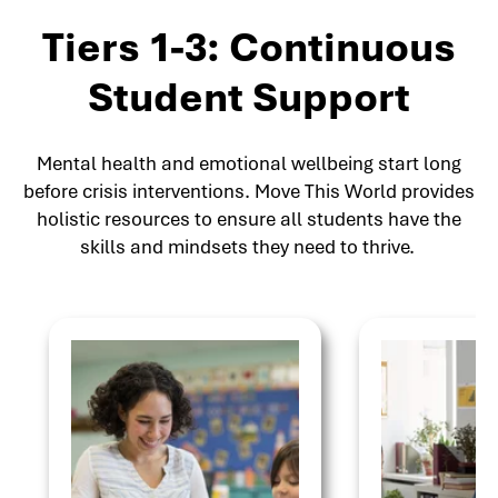
Tiers 1-3: Continuous
Student Support
Mental health and emotional wellbeing start long
before crisis interventions. Move This World provides
holistic resources to ensure all students have the
skills and mindsets they need to thrive.