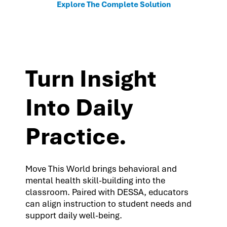
Explore The Complete Solution
Turn Insight
Into Daily
Practice.
Move This World brings behavioral and
mental health skill-building into the
classroom. Paired with DESSA, educators
can align instruction to student needs and
support daily well-being.