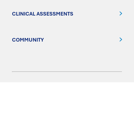
CLINICAL ASSESSMENTS
COMMUNITY
FOLLOW US