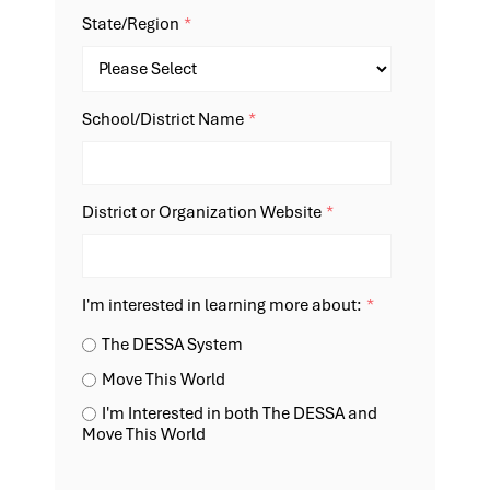
State/Region
*
School/District Name
*
District or Organization Website
*
I'm interested in learning more about:
*
The DESSA System
Move This World
I'm Interested in both The DESSA and
Move This World