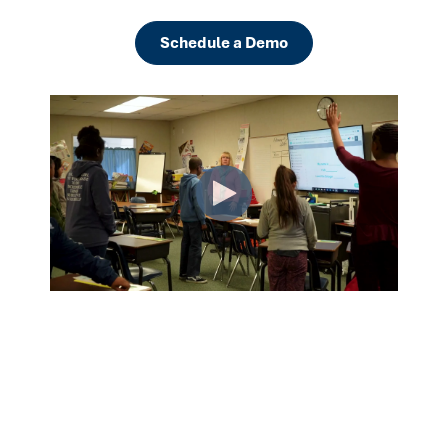
Schedule a Demo