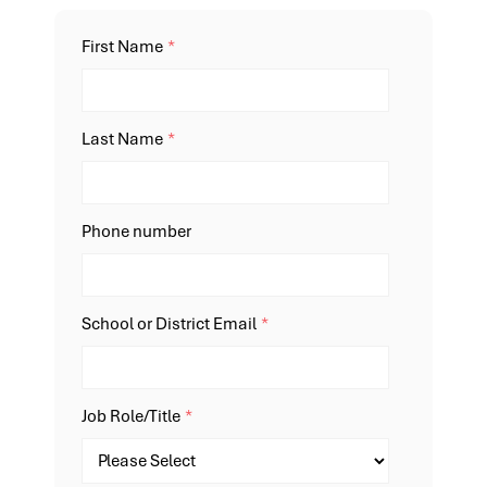
First Name
*
Last Name
*
Phone number
School or District Email
*
Job Role/Title
*