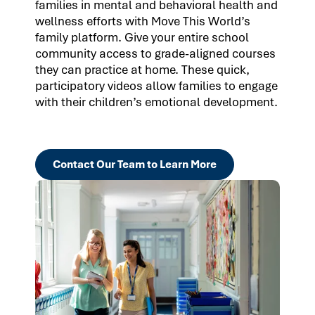
families in mental and behavioral health and
wellness efforts with Move This World’s
family platform. Give your entire school
community access to grade-aligned courses
they can practice at home. These quick,
participatory videos allow families to engage
with their children’s emotional development.
Contact Our Team to Learn More