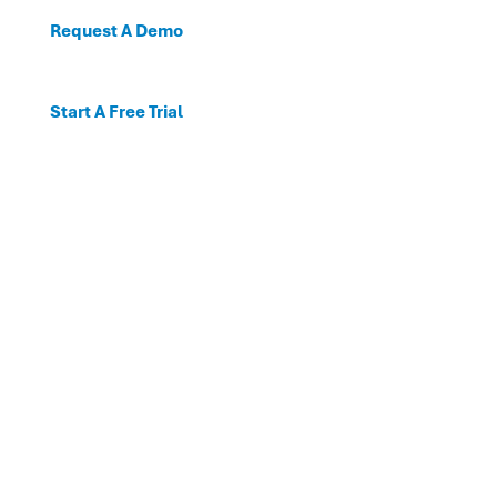
Request A Demo
Start A Free Trial