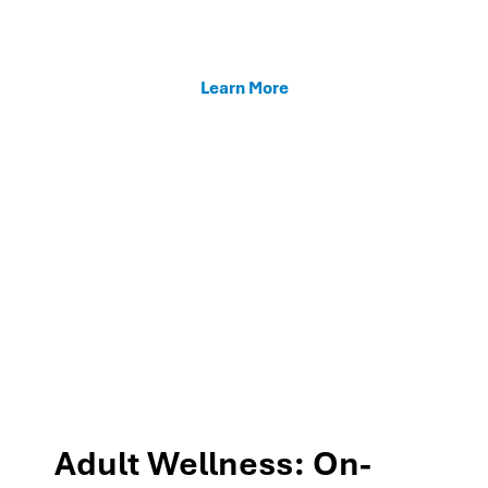
enhancing teacher support, and fostering family
connections through our MTSS programs.
Learn More
Adult Wellness: On-