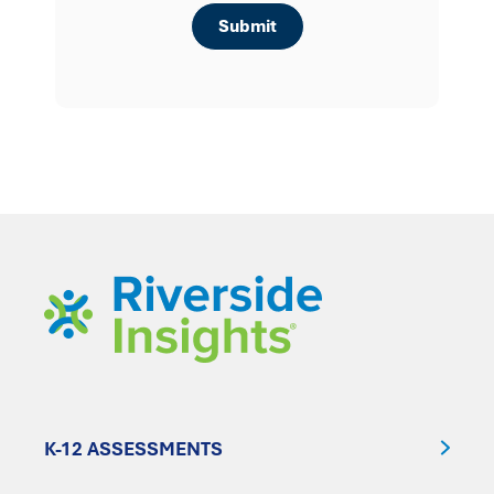
K-12 ASSESSMENTS