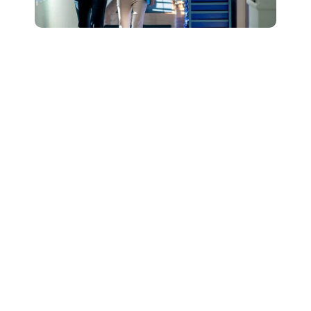
Connect with Our
Team to Learn More
About How The
DESSA and Move