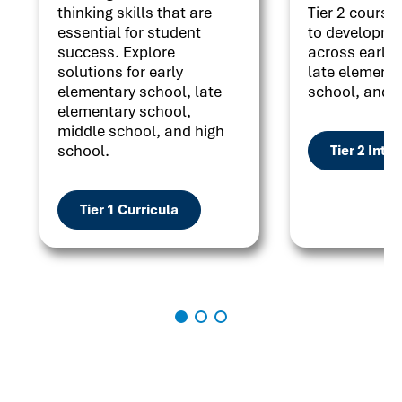
thinking skills that are
Tier 2 courses
essential for student
to developme
success. Explore
across early 
solutions for early
late elementa
elementary school, late
school, and h
elementary school,
middle school, and high
school.
Tier 2 Inte
Tier 1 Curricula