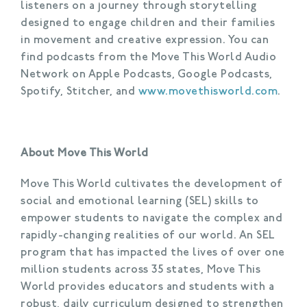
listeners on a journey through storytelling
designed to engage children and their families
in movement and creative expression. You can
find podcasts from the Move This World Audio
Network on Apple Podcasts, Google Podcasts,
Spotify, Stitcher, and
www.movethisworld.com
.
About Move This World
Move This World cultivates the development of
social and emotional learning (SEL) skills to
empower students to navigate the complex and
rapidly-changing realities of our world. An SEL
program that has impacted the lives of over one
million students across 35 states, Move This
World provides educators and students with a
robust, daily curriculum designed to strengthen