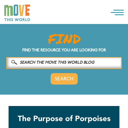
×
LOG IN
SOLUTIONS
FIND THE RESOURCE YOU ARE LOOKING FOR
WHY MOVE THIS WORLD
RESOURCES
CONTACT US