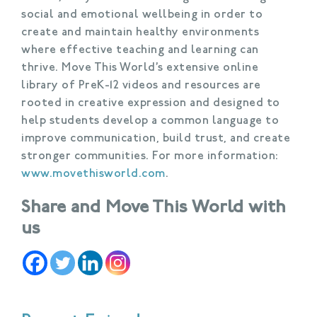
social and emotional wellbeing in order to
create and maintain healthy environments
where effective teaching and learning can
thrive. Move This World’s extensive online
library of PreK-12 videos and resources are
rooted in creative expression and designed to
help students develop a common language to
improve communication, build trust, and create
stronger communities. For more information:
www.movethisworld.com
.
Share and Move This World with
us