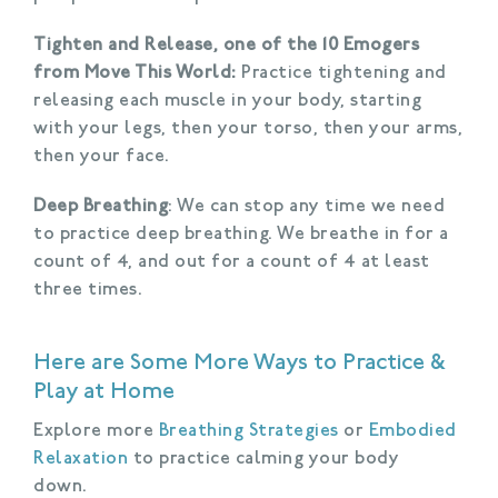
Tighten and Release, one of the 10 Emogers
from Move This World:
Practice tightening and
releasing each muscle in your body, starting
with your legs, then your torso, then your arms,
then your face.
Deep Breathing
: We can stop any time we need
to practice deep breathing. We breathe in for a
count of 4, and out for a count of 4 at least
three times.
Here are Some More Ways to Practice &
Play at Home
Explore more
Breathing Strategies
or
Embodied
Relaxation
to practice calming your body
down.