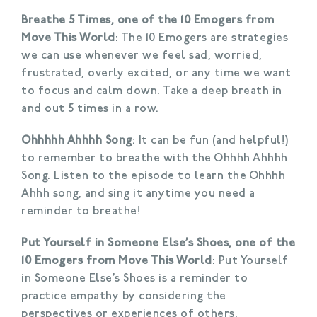
Breathe 5 Times, one of the 10 Emogers from
Move This World
: The 10 Emogers are strategies
we can use whenever we feel sad, worried,
frustrated, overly excited, or any time we want
to focus and calm down. Take a deep breath in
and out 5 times in a row.
Ohhhhh Ahhhh Song
: It can be fun (and helpful!)
to remember to breathe with the Ohhhh Ahhhh
Song. Listen to the episode to learn the Ohhhh
Ahhh song, and sing it anytime you need a
reminder to breathe!
Put Yourself in Someone Else’s Shoes, one of the
10 Emogers from Move This World
: Put Yourself
in Someone Else’s Shoes is a reminder to
practice empathy by considering the
perspectives or experiences of others.