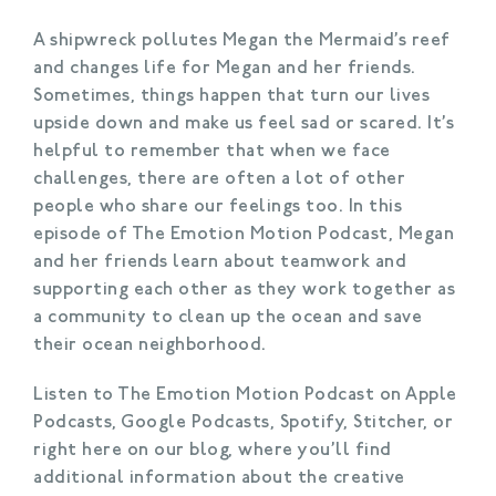
A shipwreck pollutes Megan the Mermaid’s reef
and changes life for Megan and her friends.
Sometimes, things happen that turn our lives
upside down and make us feel sad or scared. It’s
helpful to remember that when we face
challenges, there are often a lot of other
people who share our feelings too. In this
episode of The Emotion Motion Podcast, Megan
and her friends learn about teamwork and
supporting each other as they work together as
a community to clean up the ocean and save
their ocean neighborhood.
Listen to The Emotion Motion Podcast on Apple
Podcasts, Google Podcasts, Spotify, Stitcher, or
right here on our blog, where you’ll find
additional information about the creative