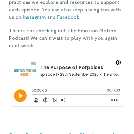
practices we explore and resources to support
each episode. You can also keep having fun with
us on
Instagram
and
Facebook
.
Thanks for checking out The Emotion Motion
Podcast! We can’t wait to play with you again
next week!