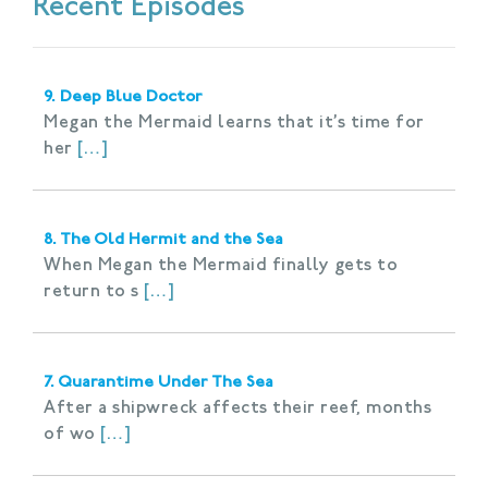
Recent Episodes
9. Deep Blue Doctor
Megan the Mermaid learns that it’s time for
her
[…]
8. The Old Hermit and the Sea
When Megan the Mermaid finally gets to
return to s
[…]
7. Quarantime Under The Sea
After a shipwreck affects their reef, months
of wo
[…]