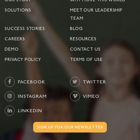
OUR STORY
WHY MOVE THIS WORLD
SOLUTIONS
MEET OUR LEADERSHIP
TEAM
SUCCESS STORIES
BLOG
CAREERS
RESOURCES
DEMO
CONTACT US
PRIVACY POLICY
TERMS OF USE
FACEBOOK
TWITTER
INSTAGRAM
VIMEO
LINKEDIN
SIGN UP FOR OUR NEWSLETTER