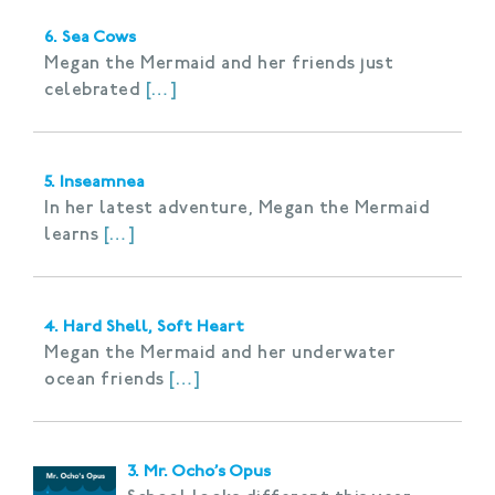
6. Sea Cows
Megan the Mermaid and her friends just
celebrated
[…]
5. Inseamnea
In her latest adventure, Megan the Mermaid
learns
[…]
4. Hard Shell, Soft Heart
Megan the Mermaid and her underwater
ocean friends
[…]
3. Mr. Ocho’s Opus