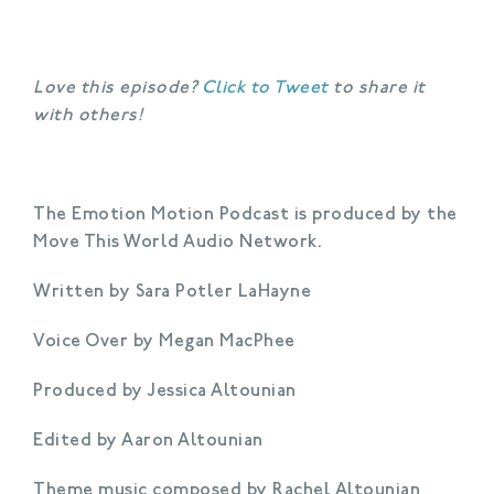
Love this episode?
Click to Tweet
to share it
with others!
The Emotion Motion Podcast is produced by the
Move This World Audio Network.
Written by Sara Potler LaHayne
Voice Over by Megan MacPhee
Produced by Jessica Altounian
Edited by Aaron Altounian
Theme music composed by Rachel Altounian