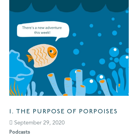
1. THE PURPOSE OF PORPOISES
September 29, 2020
Podcasts