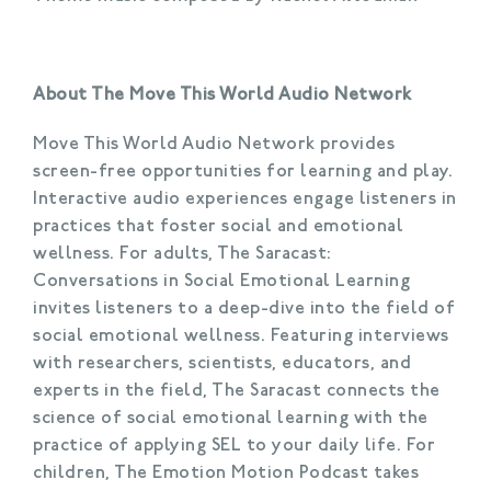
About The Move This World Audio Network
Move This World Audio Network provides
screen-free opportunities for learning and play.
Interactive audio experiences engage listeners in
practices that foster social and emotional
wellness. For adults, The Saracast:
Conversations in Social Emotional Learning
invites listeners to a deep-dive into the field of
social emotional wellness. Featuring interviews
with researchers, scientists, educators, and
experts in the field, The Saracast connects the
science of social emotional learning with the
practice of applying SEL to your daily life. For
children, The Emotion Motion Podcast takes