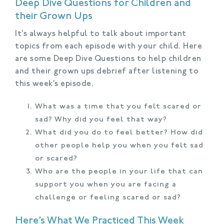
Deep Dive Questions for Children and
their Grown Ups
It’s always helpful to talk about important
topics from each episode with your child. Here
are some Deep Dive Questions to help children
and their grown ups debrief after listening to
this week’s episode.
What was a time that you felt scared or
sad? Why did you feel that way?
What did you do to feel better? How did
other people help you when you felt sad
or scared?
Who are the people in your life that can
support you when you are facing a
challenge or feeling scared or sad?
Here’s What We Practiced This Week