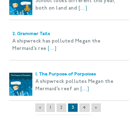
School looks different this year,
both on land and
[…]
2. Grammer Tails
A shipwreck has polluted Megan the
Mermaid’s ree
[…]
1. The Purpose of Porpoises
A shipwreck pollutes Megan the
Mermaid’s reef an
[…]
«
1
2
3
4
»