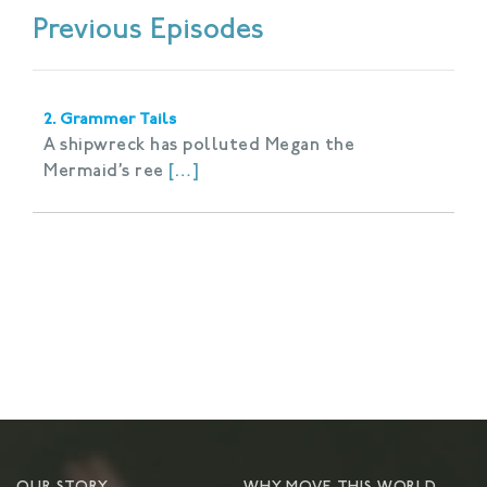
Previous Episodes
2. Grammer Tails
A shipwreck has polluted Megan the
Mermaid’s ree
[…]