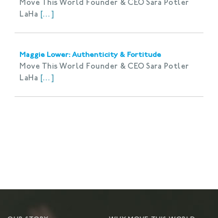
Move This World Founder & CEO Sara Potler
LaHa
[…]
Maggie Lower: Authenticity & Fortitude
Move This World Founder & CEO Sara Potler
LaHa
[…]