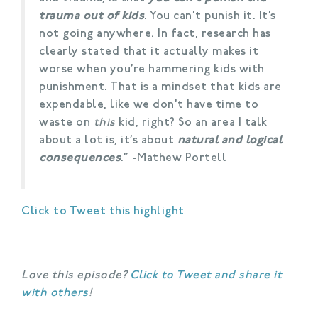
trauma out of kids
. You can’t punish it. It’s
not going anywhere. In fact, research has
clearly stated that it actually makes it
worse when you’re hammering kids with
punishment. That is a mindset that kids are
expendable, like we don’t have time to
waste on
this
kid, right? So an area I talk
about a lot is, it’s about
natural and logical
consequences
.” -Mathew Portell
Click to Tweet this highlight
Love this episode?
Click to Tweet and share it
with others
!