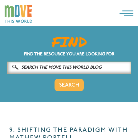
×
LOG IN
SOLUTIONS
FIND THE RESOURCE YOU ARE LOOKING FOR
WHY MOVE THIS WORLD
RESOURCES
CONTACT US
9. SHIFTING THE PARADIGM WITH
MATHEW PORTELL