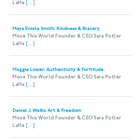
LaHa
[…]
Maya Enista Smith: Kindness & Bravery
Move This World Founder & CEO Sara Potler
LaHa
[…]
Maggie Lower: Authenticity & Fortitude
Move This World Founder & CEO Sara Potler
LaHa
[…]
Daniel J. Watts: Art & Freedom
Move This World Founder & CEO Sara Potler
LaHa
[…]