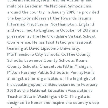
Superintendents, New Teacher Academy, and
multiple Leader in Me National Symposiums
around the country. In January 2019, he provided
the keynote address at the Towards Trauma
Informed Practices in Northampton, England
and returned to England in October of 2019 as a
presenter at the Hertfordshire Virtual School
Conference. He has facilitated professional
learning at David Lipscomb University,
Murfreesboro City Schools, Coffee County
Schools, Lawrence County Schools, Roane
County Schools, Charvelvoix ISD in Michigan,
Milton Hershey Public Schools in Pennsylvania
amongst other organizations. The highlight of
his speaking opportunities occurred in February
2020 at the National Education Association’s
Teacher Gala in Washington D.C. The gala is
designed to honor and inspire the country’s top