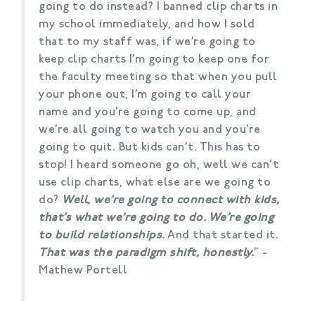
going to do instead? I banned clip charts in
my school immediately, and how I sold
that to my staff was, if we’re going to
keep clip charts I’m going to keep one for
the faculty meeting so that when you pull
your phone out, I’m going to call your
name and you’re going to come up, and
we’re all going to watch you and you’re
going to quit. But kids can’t. This has to
stop! I heard someone go oh, well we can’t
use clip charts, what else are we going to
do?
Well, we’re going to connect with kids,
that’s what we’re going to do. We’re going
to build relationships.
And that started it.
That was the paradigm shift, honestly.
” -
Mathew Portell