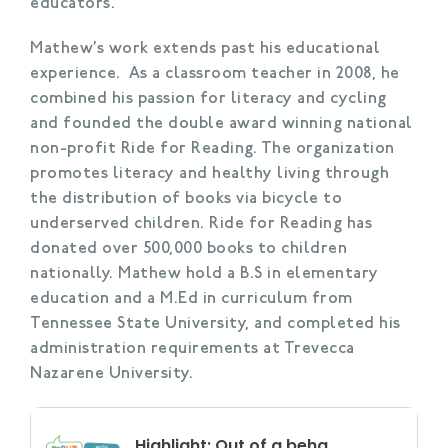
educators.
Mathew’s work extends past his educational
experience. As a classroom teacher in 2008, he
combined his passion for literacy and cycling
and founded the double award winning national
non-profit Ride for Reading. The organization
promotes literacy and healthy living through
the distribution of books via bicycle to
underserved children. Ride for Reading has
donated over 500,000 books to children
nationally. Mathew hold a B.S in elementary
education and a M.Ed in curriculum from
Tennessee State University, and completed his
administration requirements at Trevecca
Nazarene University.