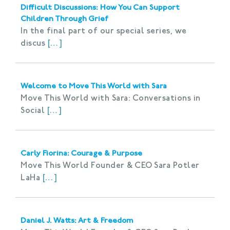
Difficult Discussions: How You Can Support
Children Through Grief
In the final part of our special series, we
discus
[…]
Welcome to Move This World with Sara
Move This World with Sara: Conversations in
Social
[…]
Carly Fiorina: Courage & Purpose
Move This World Founder & CEO Sara Potler
LaHa
[…]
Daniel J. Watts: Art & Freedom