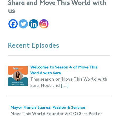
Share and Move This World with
us
Recent Episodes
Welcome to Season 4 of Move This
World with Sara
This season on Move This World with
Sara, Host and
[…]
Mayor Francis Suarez: Passion & Service
Move This World Founder & CEO Sara Potler