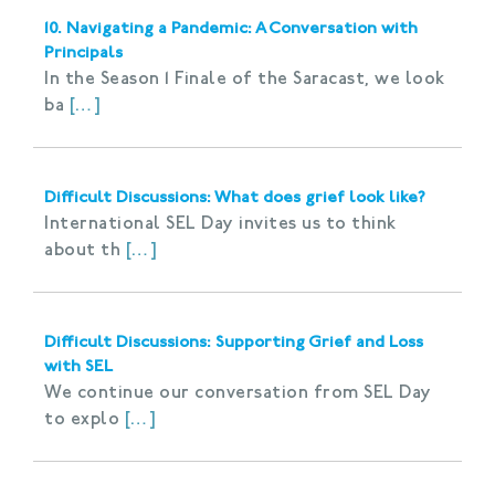
10. Navigating a Pandemic: A Conversation with
Principals
In the Season 1 Finale of the Saracast, we look
ba
[…]
Difficult Discussions: What does grief look like?
International SEL Day invites us to think
about th
[…]
Difficult Discussions: Supporting Grief and Loss
with SEL
We continue our conversation from SEL Day
to explo
[…]