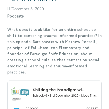
December 3, 2020
Podcasts
What does it look like for an entire school to
shift to centering trauma-informed practices? In
this episode, Sara speaks with Mathew Portell,
principal of Fall-Hamilton Elementary and
founder of Paradigm Shift Education, about
creating a school culture that centers on social
emotional learning and trauma-informed
practices.