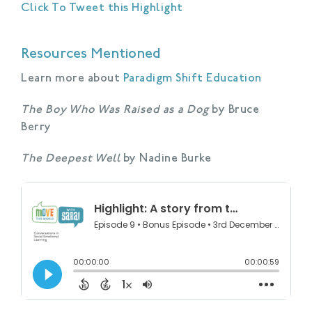
Click To Tweet this Highlight
Resources Mentioned
Learn more about
Paradigm Shift Education
The Boy Who Was Raised as a Dog
by Bruce
Berry
The Deepest Well
by Nadine Burke