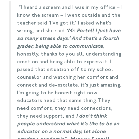
“I heard a scream and I was in my office – I
know the scream – I went outside and the
teacher said ‘I’ve got it.’ I asked what’s
wrong, and she said
‘Mr. Portell I just have
so many stress days.’ And that’s a fourth
grader, being able to communicate,
honestly, thanks to you all, understanding
emotion and being able to express it. I
passed that situation off to my school
counselor and watching her comfort and
connect and de-escalate, it’s just amazing.
I’m going to be honest right now:
educators need that same thing. They
need comfort, they need connections,
they need support, and
I don’t think
people understand what it’s like to be an
educator on a normal day, let alone