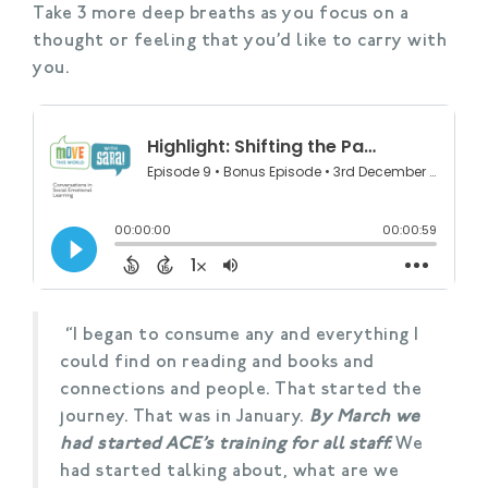
Take 3 more deep breaths as you focus on a
thought or feeling that you’d like to carry with
you.
“I began to consume any and everything I
could find on reading and books and
connections and people. That started the
journey. That was in January.
By March we
had started ACE’s training for all staff.
We
had started talking about, what are we