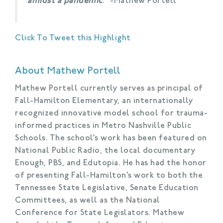
amidst a pandemic
.” -Mathew Portell
Click To Tweet this Highlight
About Mathew Portell
Mathew Portell currently serves as principal of
Fall-Hamilton Elementary, an internationally
recognized innovative model school for trauma-
informed practices in Metro Nashville Public
Schools. The school’s work has been featured on
National Public Radio, the local documentary
Enough, PBS, and Edutopia. He has had the honor
of presenting Fall-Hamilton’s work to both the
Tennessee State Legislative, Senate Education
Committees, as well as the National
Conference for State Legislators. Mathew