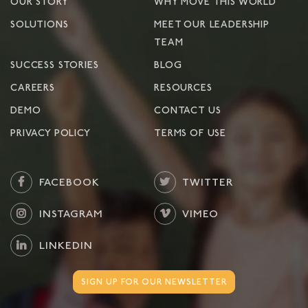
OUR STORY
WHY MOVE THIS WORLD
SOLUTIONS
MEET OUR LEADERSHIP
TEAM
SUCCESS STORIES
BLOG
CAREERS
RESOURCES
DEMO
CONTACT US
PRIVACY POLICY
TERMS OF USE
FACEBOOK
TWITTER
INSTAGRAM
VIMEO
LINKEDIN
SIGN UP FOR OUR NEWSLETTER