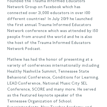
founded the Trauma Informed Educators
Network Group on Facebook which has
connected over 21,000 educators in over 100
different countries! In July 2019 he launched
the first annual Trauma Informed Educators
Network conference which was attended by 150
people from around the world and he is also
the host of the Trauma Informed Educators
Network Podcast.
Mathew has had the honor of presenting at a
variety of conferences internationally including
Healthy Nashville Summit, Tennessee State
Behavioral Conference, Conditions for Learning,
LEAD Conference, National Music City SEL
Conference, SCORE and many more. He served
as the featured keynote speaker of the
Tennessee Organization of School