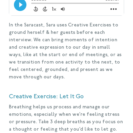
In the Saracast, Sara uses Creative Exercises to
ground herself & her guests before each
interview. We can bring moments of intention
and creative expression to our day in small
ways, like at the start or end of meetings, or as
we transition from one activity to the next, to
feel centered, grounded, and present as we
move through our days.
Creative Exercise: Let It Go
Breathing helps us process and manage our
emotions, especially when we’re feeling stress
or pressure. Take 3 deep breaths as you focus on
a thought or feeling that you’d like to let go.