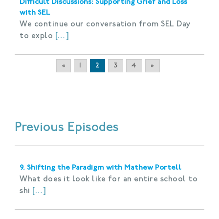
Difficult Discussions: Supporting Grief and Loss
with SEL
We continue our conversation from SEL Day
to explo
[…]
«
1
2
3
4
»
Previous Episodes
9. Shifting the Paradigm with Mathew Portell
What does it look like for an entire school to
shi
[…]