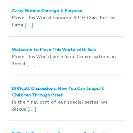
Carly Fiorina: Courage & Purpose
Move This World Founder & CEO Sara Potler
LaHa
[…]
Welcome to Move This World with Sara
Move This World with Sara: Conversations in
Social
[…]
Difficult Discussions: How You Can Support
Children Through Grief
In the final part of our special series, we
discus
[…]