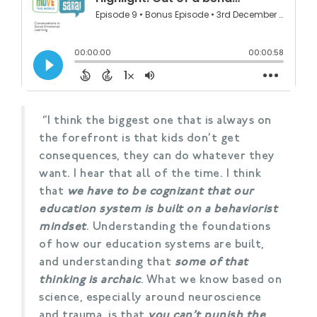
“I think the biggest one that is always on
the forefront is that kids don’t get
consequences, they can do whatever they
want. I hear that all of the time. I think
that
we have to be cognizant that our
education system is built on a behaviorist
mindset
. Understanding the foundations
of how our education systems are built,
and understanding that
some of that
thinking is archaic
. What we know based on
science, especially around neuroscience
and trauma, is that
you can’t punish the