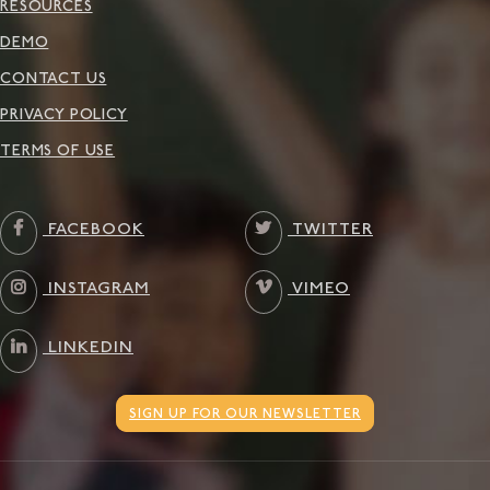
RESOURCES
DEMO
CONTACT US
PRIVACY POLICY
TERMS OF USE
FACEBOOK
TWITTER
INSTAGRAM
VIMEO
LINKEDIN
SIGN UP FOR OUR NEWSLETTER