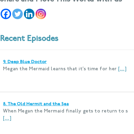
Recent Episodes
9. Deep Blue Doctor
Megan the Mermaid learns that it’s time for her
[…]
8. The Old Hermit and the Sea
When Megan the Mermaid finally gets to return to s
[…]