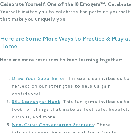
Celebrate Yourself, One of the 10 Emogers™:
Celebrate
Yourself invites you to celebrate the parts of yourself
that make you uniquely you!
Here are Some More Ways to Practice & Play at
Home
Here are more resources to keep learning together:
Draw Your Superhero
: This exercise invites us to
reflect on our strengths to help us gain
confidence!
SEL Scavenger Hunt
: This fun game invites us to
look for things that make us feel safe, hopeful,
curious, and more!
Non-Crisis Conversation Starters
: These
intriguing questions are great for a family