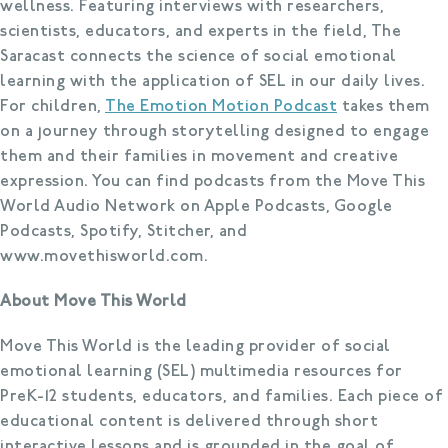
wellness. Featuring interviews with researchers,
scientists, educators, and experts in the field, The
Saracast connects the science of social emotional
learning with the application of SEL in our daily lives.
For children,
The Emotion Motion Podcast
takes them
on a journey through storytelling designed to engage
them and their families in movement and creative
expression. You can find podcasts from the Move This
World Audio Network on Apple Podcasts, Google
Podcasts, Spotify, Stitcher, and
www.movethisworld.com.
About Move This World
Move This World is the leading provider of social
emotional learning (SEL) multimedia resources for
PreK-12 students, educators, and families. Each piece of
educational content is delivered through short
interactive lessons and is grounded in the goal of