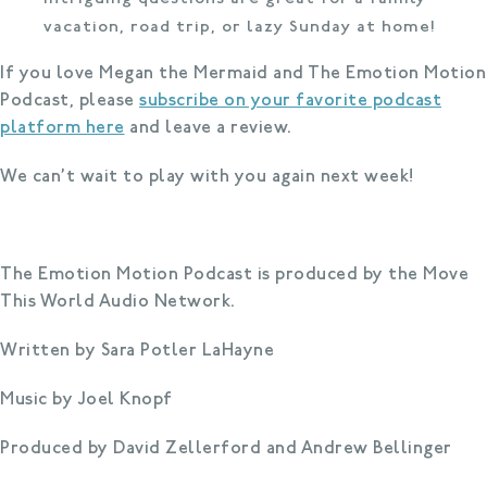
vacation, road trip, or lazy Sunday at home!
If you love Megan the Mermaid and The Emotion Motion
Podcast, please
subscribe on your favorite podcast
platform here
and leave a review.
We can’t wait to play with you again next week!
The Emotion Motion Podcast is produced by the Move
This World Audio Network.
Written by Sara Potler LaHayne
Music by Joel Knopf
Produced by David Zellerford and Andrew Bellinger