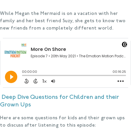
While Megan the Mermaid is on a vacation with her
family and her best friend Suzy, she gets to know two
new friends from a completely different world.
Deep Dive Questions for Children and their
Grown Ups
Here are some questions for kids and their grown ups
to discuss after listening to this episode: