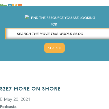
×
FIND THE RESOURCE YOU ARE LOOKING
LOG IN
FOR
SOLUTIONS
WHY MOVE THIS WORLD
RESOURCES
CONTACT US
S2E7 MORE ON SHORE
May 20, 2021
Podcasts