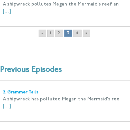
A shipwreck pollutes Megan the Mermaid’s reef an
[…]
«
1
2
3
4
»
Previous Episodes
2. Grammer Tails
A shipwreck has polluted Megan the Mermaid’s ree
[…]