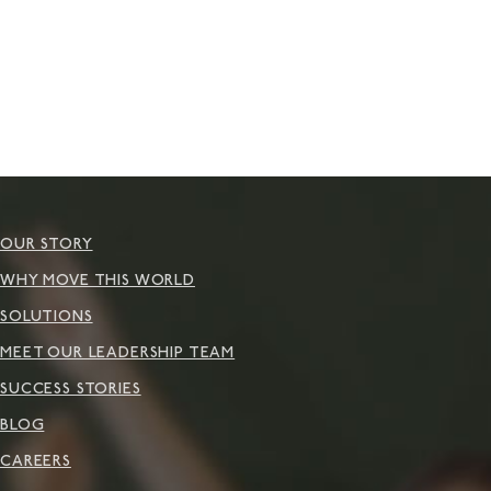
OUR STORY
WHY MOVE THIS WORLD
SOLUTIONS
MEET OUR LEADERSHIP TEAM
SUCCESS STORIES
BLOG
CAREERS