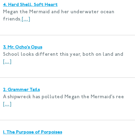
4. Hard Shell, Soft Heart
Megan the Mermaid and her underwater ocean
friends
[…]
3. Mr. Ocho’s Opus
School looks different this year, both on land and
[…]
2. Grammer Tails
A shipwreck has polluted Megan the Mermaid’s ree
[…]
1. The Purpose of Porpoises