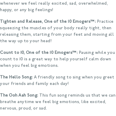
whenever we feel really excited, sad, overwhelmed,
happy, or any big feelings!
Tighten and Release, One of the 10 Emogers™:
Practice
squeezing the muscles of your body really tight, then
releasing them, starting from your feet and moving all
the way up to your head!
Count to 10, One of the 10 Emogers™:
Pausing while you
count to 10 is a great way to help yourself calm down
when you feel big emotions.
The Hello Song:
A friendly song to sing when you greet
your friends and family each day!
The Ooh Aah Song:
This fun song reminds us that we can
breathe anytime we feel big emotions, like excited,
nervous, proud, or sad.