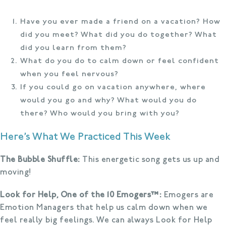
Have you ever made a friend on a vacation? How
did you meet? What did you do together? What
did you learn from them?
What do you do to calm down or feel confident
when you feel nervous?
If you could go on vacation anywhere, where
would you go and why? What would you do
there? Who would you bring with you?
Here’s What We Practiced This Week
The Bubble Shuffle:
This energetic song gets us up and
moving!
Look for Help, One of the 10 Emogers™:
Emogers are
Emotion Managers that help us calm down when we
feel really big feelings. We can always Look for Help