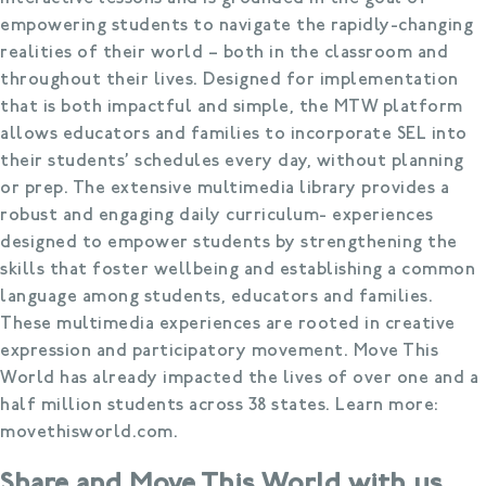
empowering students to navigate the rapidly-changing
realities of their world – both in the classroom and
throughout their lives. Designed for implementation
that is both impactful and simple, the MTW platform
allows educators and families to incorporate SEL into
their students’ schedules every day, without planning
or prep. The extensive multimedia library provides a
robust and engaging daily curriculum- experiences
designed to empower students by strengthening the
skills that foster wellbeing and establishing a common
language among students, educators and families.
These multimedia experiences are rooted in creative
expression and participatory movement. Move This
World has already impacted the lives of over one and a
half million students across 38 states. Learn more:
movethisworld.com.
Share and Move This World with us