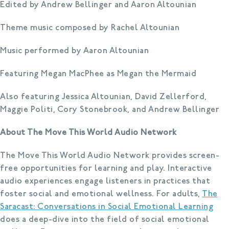
Edited by Andrew Bellinger and Aaron Altounian
Theme music composed by Rachel Altounian
Music performed by Aaron Altounian
Featuring Megan MacPhee as Megan the Mermaid
Also featuring Jessica Altounian, David Zellerford,
Maggie Politi, Cory Stonebrook, and Andrew Bellinger
About The Move This World Audio Network
The Move This World Audio Network provides screen-
free opportunities for learning and play. Interactive
audio experiences engage listeners in practices that
foster social and emotional wellness. For adults,
The
Saracast: Conversations in Social Emotional Learning
does a deep-dive into the field of social emotional