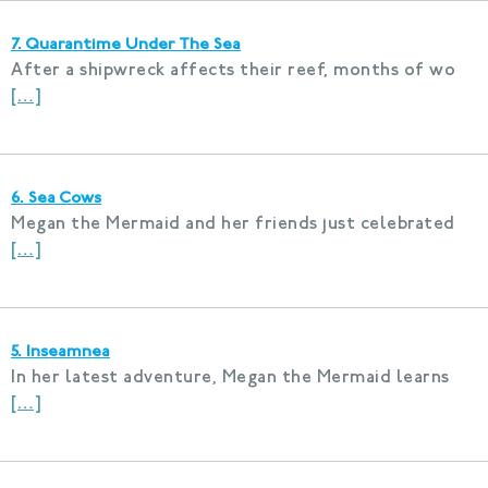
7. Quarantime Under The Sea
After a shipwreck affects their reef, months of wo
[…]
6. Sea Cows
Megan the Mermaid and her friends just celebrated
[…]
5. Inseamnea
In her latest adventure, Megan the Mermaid learns
[…]