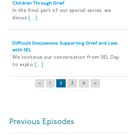
Children Through Grief
In the final part of our special series, we
discus
[…]
Difficult Discussions: Supporting Grief and Loss
with SEL
We continue our conversation from SEL Day
to explo
[…]
«
1
2
3
4
»
Previous Episodes