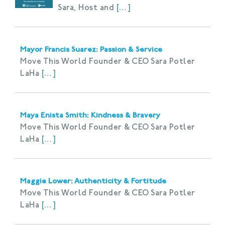
Sara, Host and
[…]
Mayor Francis Suarez: Passion & Service
Move This World Founder & CEO Sara Potler
LaHa
[…]
Maya Enista Smith: Kindness & Bravery
Move This World Founder & CEO Sara Potler
LaHa
[…]
Maggie Lower: Authenticity & Fortitude
Move This World Founder & CEO Sara Potler
LaHa
[…]