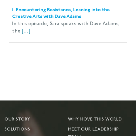
1. Encountering Resistance, Leaning into the
Creative Arts with Dave Adams
In this episode, Sara speaks with Dave Adams,
the
[…]
OUR STORY
WHY MOVE THIS WORLD
SOLUTIONS
MEET OUR LEADERSHIP