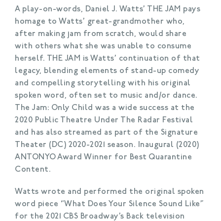
A play-on-words, Daniel J. Watts’ THE JAM pays
homage to Watts’ great-grandmother who,
after making jam from scratch, would share
with others what she was unable to consume
herself. THE JAM is Watts’ continuation of that
legacy, blending elements of stand-up comedy
and compelling storytelling with his original
spoken word, often set to music and/or dance.
The Jam: Only Child was a wide success at the
2020 Public Theatre Under The Radar Festival
and has also streamed as part of the Signature
Theater (DC) 2020-2021 season. Inaugural (2020)
ANTONYO Award Winner for Best Quarantine
Content.
Watts wrote and performed the original spoken
word piece “What Does Your Silence Sound Like”
for the 2021 CBS Broadway’s Back television