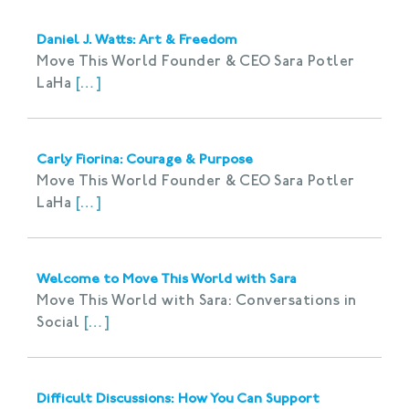
Daniel J. Watts: Art & Freedom
Move This World Founder & CEO Sara Potler
LaHa
[…]
Carly Fiorina: Courage & Purpose
Move This World Founder & CEO Sara Potler
LaHa
[…]
Welcome to Move This World with Sara
Move This World with Sara: Conversations in
Social
[…]
Difficult Discussions: How You Can Support