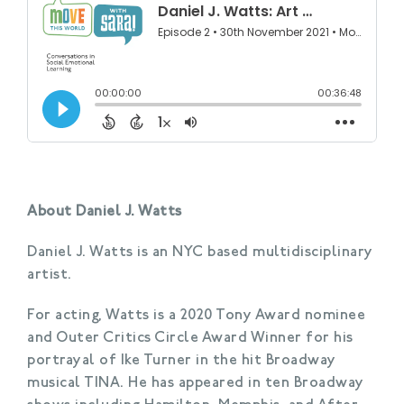
About Daniel J. Watts
Daniel J. Watts is an NYC based multidisciplinary
artist.
For acting, Watts is a 2020 Tony Award nominee
and Outer Critics Circle Award Winner for his
portrayal of Ike Turner in the hit Broadway
musical TINA. He has appeared in ten Broadway