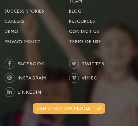
TEAM
SUCCESS STORIES
BLOG
CAREERS
RESOURCES
DEMO
CONTACT US
PRIVACY POLICY
TERMS OF USE
FACEBOOK
TWITTER
INSTAGRAM
VIMEO
LINKEDIN
SIGN UP FOR OUR NEWSLETTER
©
2026
Move This World. All Rights Reserved.