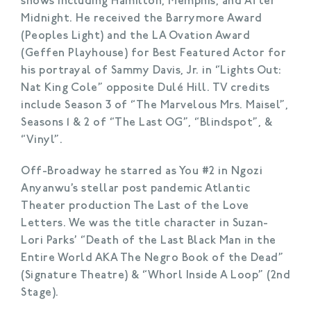
shows including Hamilton, Memphis, and After
Midnight. He received the Barrymore Award
(Peoples Light) and the LA Ovation Award
(Geffen Playhouse) for Best Featured Actor for
his portrayal of Sammy Davis, Jr. in “Lights Out:
Nat King Cole” opposite Dulé Hill. TV credits
include Season 3 of “The Marvelous Mrs. Maisel”,
Seasons 1 & 2 of “The Last OG”, “Blindspot”, &
“Vinyl”.
Off-Broadway he starred as You #2 in Ngozi
Anyanwu’s stellar post pandemic Atlantic
Theater production The Last of the Love
Letters. We was the title character in Suzan-
Lori Parks’ “Death of the Last Black Man in the
Entire World AKA The Negro Book of the Dead”
(Signature Theatre) & “Whorl Inside A Loop” (2nd
Stage).