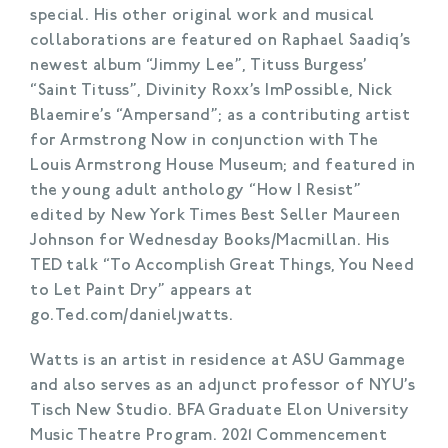
special. His other original work and musical
collaborations are featured on Raphael Saadiq’s
newest album “Jimmy Lee”, Tituss Burgess’
“Saint Tituss”, Divinity Roxx’s ImPossible, Nick
Blaemire’s “Ampersand”; as a contributing artist
for Armstrong Now in conjunction with The
Louis Armstrong House Museum; and featured in
the young adult anthology “How I Resist”
edited by New York Times Best Seller Maureen
Johnson for Wednesday Books/Macmillan. His
TED talk “To Accomplish Great Things, You Need
to Let Paint Dry” appears at
go.Ted.com/danieljwatts.
Watts is an artist in residence at ASU Gammage
and also serves as an adjunct professor of NYU’s
Tisch New Studio.
BFA Graduate Elon University
Music Theatre Program. 2021 Commencement