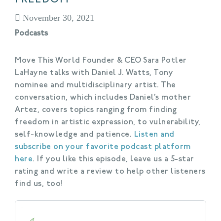
November 30, 2021
Podcasts
Move This World Founder & CEO Sara Potler
LaHayne talks with Daniel J. Watts, Tony
nominee and multidisciplinary artist. The
conversation, which includes Daniel’s mother
Artez, covers topics ranging from finding
freedom in artistic expression, to vulnerability,
self-knowledge and patience.
Listen and
subscribe on your favorite podcast platform
here
. If you like this episode, leave us a 5-star
rating and write a review to help other listeners
find us, too!