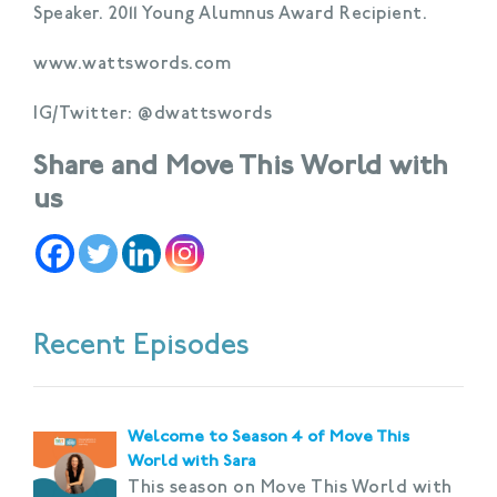
Speaker. 2011 Young Alumnus Award Recipient.
www.wattswords.com
IG/Twitter: @dwattswords
Share and Move This World with
us
Recent Episodes
Welcome to Season 4 of Move This
World with Sara
This season on Move This World with