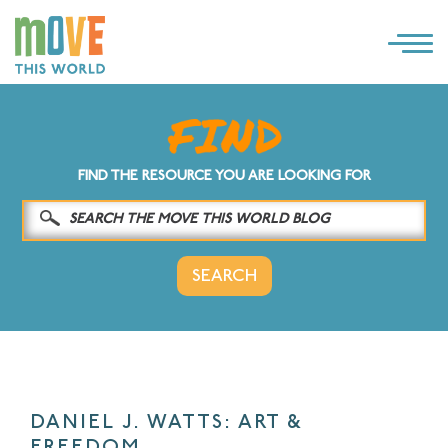
×
LOG IN
SOLUTIONS
FIND THE RESOURCE YOU ARE LOOKING FOR
WHY MOVE THIS WORLD
RESOURCES
CONTACT US
DANIEL J. WATTS: ART &
FREEDOM