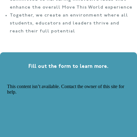
enhance the overall Move This World experience
Together, we create an environment where all
students, educators and leaders thrive and
reach their full potential
Fill out the form to learn more.