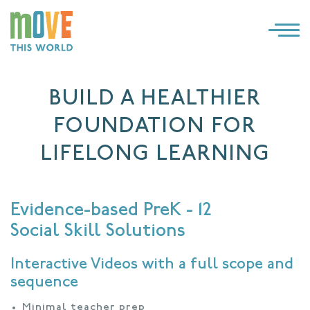
×
LOG IN
BUILD A HEALTHIER
SOLUTIONS
FOUNDATION FOR
WHY MOVE THIS WORLD
LIFELONG LEARNING
RESOURCES
Evidence-based PreK - 12
CONTACT US
Social Skill Solutions
Interactive Videos with a full scope and
sequence
Minimal teacher prep