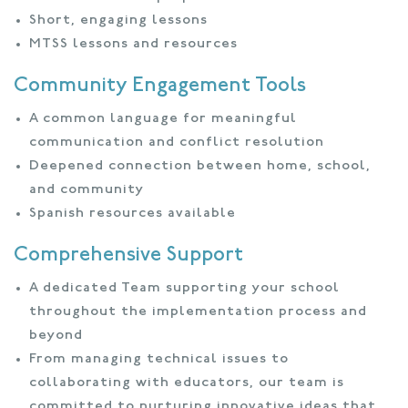
Short, engaging lessons
MTSS lessons and resources
Community Engagement Tools
A common language for meaningful
communication and conflict resolution
Deepened connection between home, school,
and community
Spanish resources available
Comprehensive Support
A dedicated Team supporting your school
throughout the implementation process and
beyond
From managing technical issues to
collaborating with educators, our team is
committed to nurturing innovative ideas that