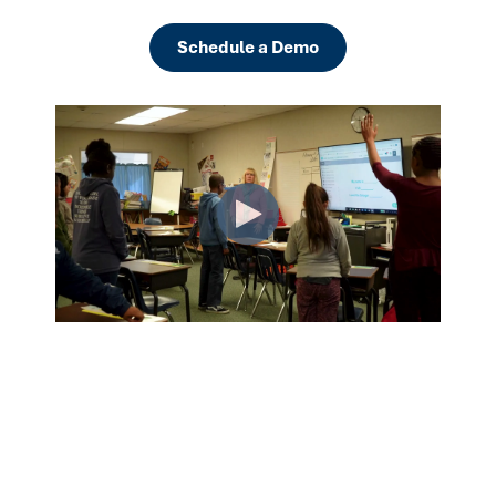
Schedule a Demo