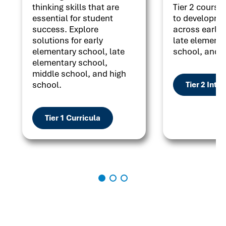
thinking skills that are
Tier 2 courses
essential for student
to developme
success. Explore
across early 
solutions for early
late elementa
elementary school, late
school, and h
elementary school,
middle school, and high
school.
Tier 2 Inte
Tier 1 Curricula