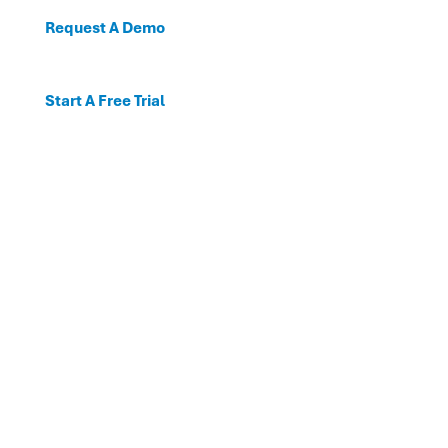
Request A Demo
Start A Free Trial