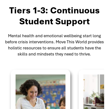
Tiers 1-3: Continuous
Student Support
Mental health and emotional wellbeing start long
before crisis interventions. Move This World provides
holistic resources to ensure all students have the
skills and mindsets they need to thrive.