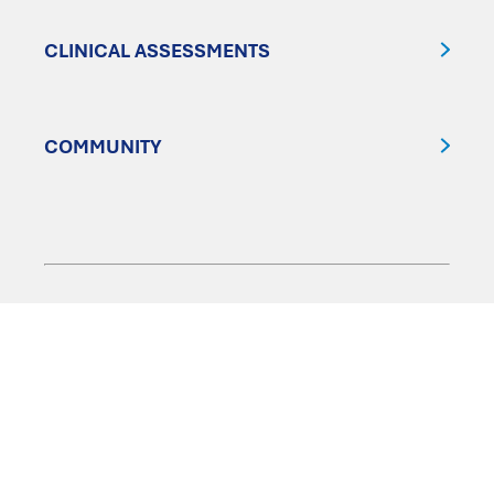
CLINICAL ASSESSMENTS
COMMUNITY
FOLLOW US