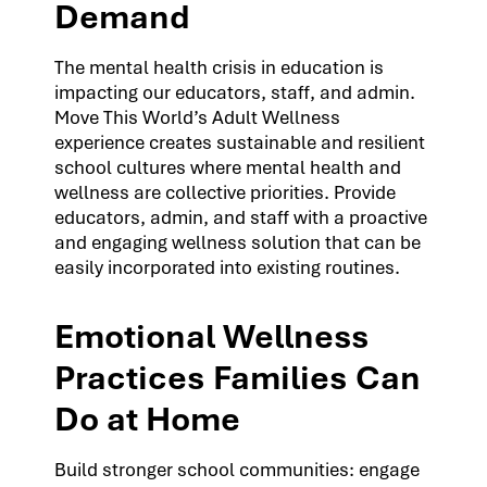
Demand
The mental health crisis in education is
impacting our educators, staff, and admin.
Move This World’s Adult Wellness
experience creates sustainable and resilient
school cultures where mental health and
wellness are collective priorities. Provide
educators, admin, and staff with a proactive
and engaging wellness solution that can be
easily incorporated into existing routines.
Emotional Wellness
Practices Families Can
Do at Home
Build stronger school communities: engage