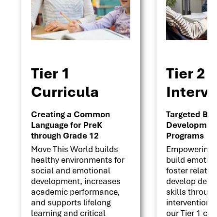
Tier 1
Tier 2
Curricula
Interv
Creating a Common
Targeted Beha
Language for PreK
Development 
through Grade 12
Programs
Move This World builds
Empowering s
healthy environments for
build emotion
social and emotional
foster relati
development, increases
develop deci
academic performance,
skills throug
and supports lifelong
interventions
learning and critical
our Tier 1 cu