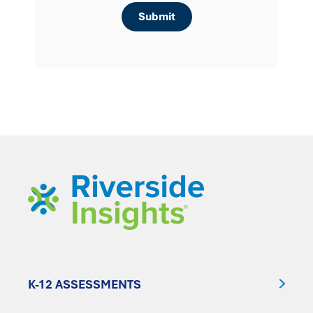
K-12 ASSESSMENTS