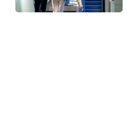
Connect with Our
Team to Learn More
About How The
DESSA and Move