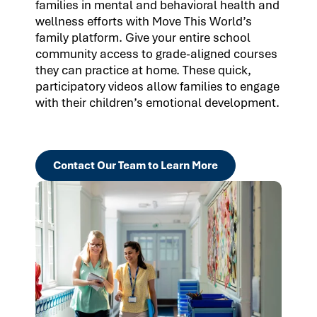
families in mental and behavioral health and
wellness efforts with Move This World’s
family platform. Give your entire school
community access to grade-aligned courses
they can practice at home. These quick,
participatory videos allow families to engage
with their children’s emotional development.
Contact Our Team to Learn More