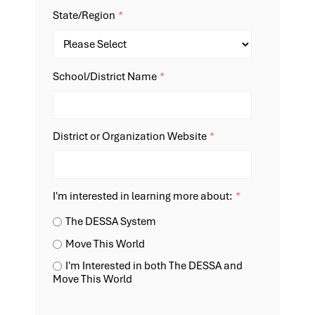
State/Region
*
School/District Name
*
District or Organization Website
*
I'm interested in learning more about:
*
The DESSA System
Move This World
I'm Interested in both The DESSA and
Move This World