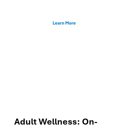
enhancing teacher support, and fostering family
connections through our MTSS programs.
Learn More
Adult Wellness: On-