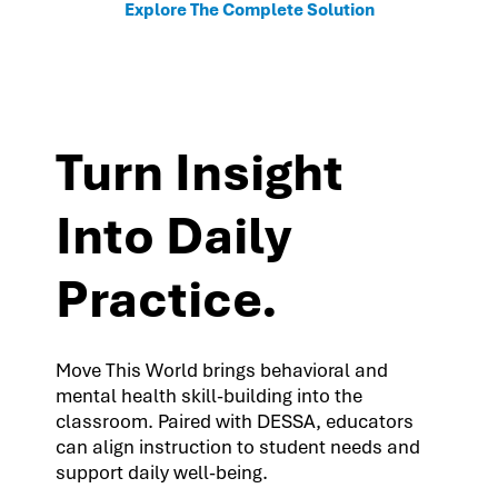
Explore The Complete Solution
Turn Insight
Into Daily
Practice.
Move This World brings behavioral and
mental health skill-building into the
classroom. Paired with DESSA, educators
can align instruction to student needs and
support daily well-being.