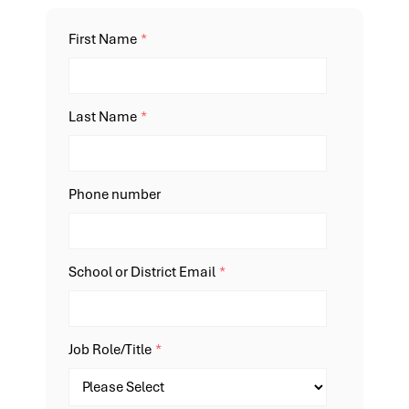
First Name
*
Last Name
*
Phone number
School or District Email
*
Job Role/Title
*