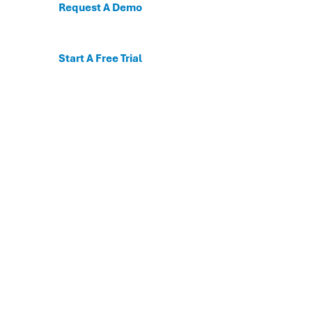
Request A Demo
Start A Free Trial
C
For the first time, dis
Behavioral and mental
The DESSA x Move This 