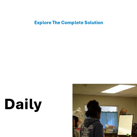
sonalized recommendations to help schools move fro
Explore The Complete Solution
 Daily