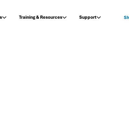
s
Training & Resources
Support
S