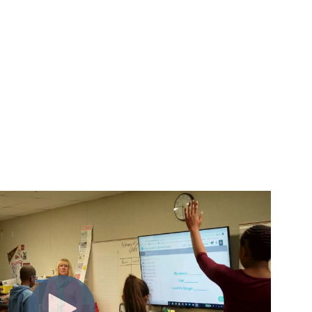
m insight to action.