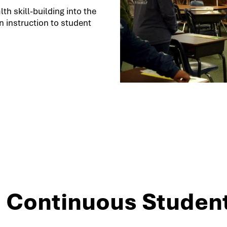
h skill-building into the
 instruction to student
3: Continuous Studen