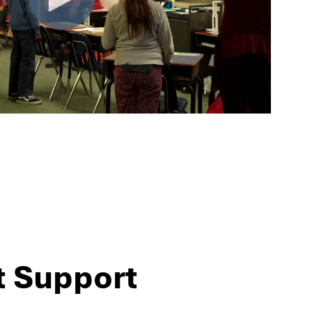
t Support