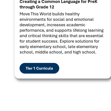
Creating a Common Language for PreK
through Grade 12
Move This World builds healthy
environments for social and emotional
development, increases academic
performance, and supports lifelong learning
and critical thinking skills that are essential
for student success. Explore solutions for
early elementary school, late elementary
school, middle school, and high school.
Tier 1 Curricula