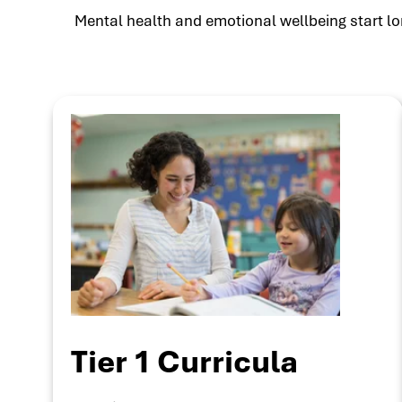
Mental health and emotional wellbeing start lon
Tier 1 Curricula