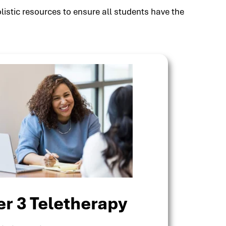
listic resources to ensure all students have the
er 3 Teletherapy