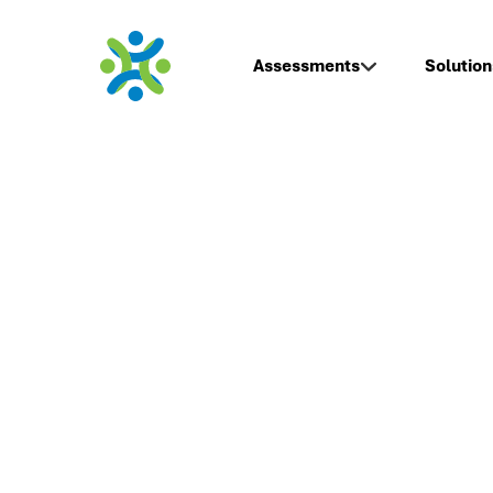
Assessments
Solution