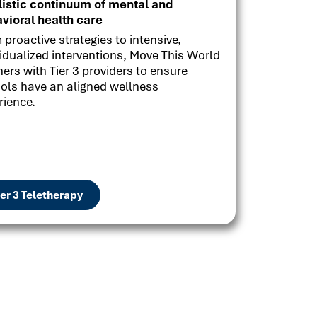
listic continuum of mental and
vioral health care
 proactive strategies to intensive,
vidualized interventions, Move This World
ners with Tier 3 providers to ensure
ols have an aligned wellness
rience.
ier 3 Teletherapy