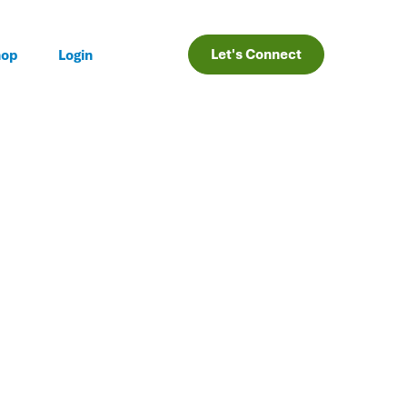
Let's Connect
hop
Login