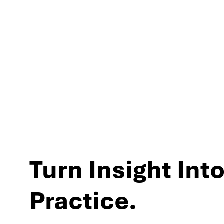
experiences and per
Turn Insight Into
Practice.