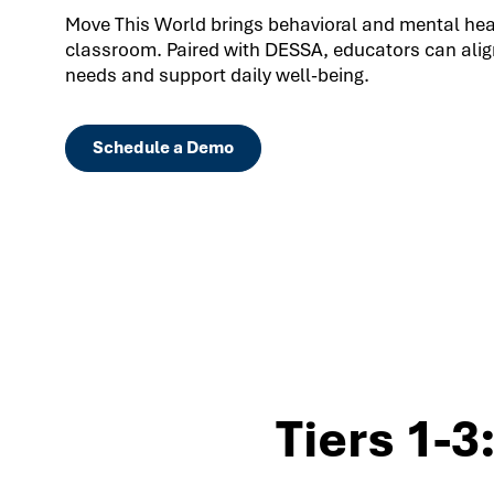
Move This World brings behavioral and mental healt
classroom. Paired with DESSA, educators can align
needs and support daily well-being.
Schedule a Demo
Tiers 1-