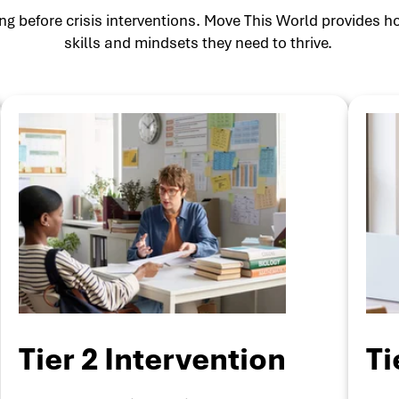
g before crisis interventions. Move This World provides ho
skills and mindsets they need to thrive.
Tier 2 Intervention
Ti