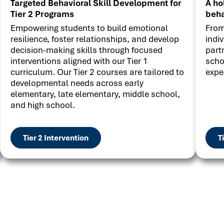
Targeted Behavioral Skill Development for
A ho
Tier 2 Programs
beha
Empowering students to build emotional
From
resilience, foster relationships, and develop
indi
decision-making skills through focused
part
interventions aligned with our Tier 1
scho
curriculum. Our Tier 2 courses are tailored to
expe
developmental needs across early
elementary, late elementary, middle school,
and high school.
Tier 2 Intervention
T