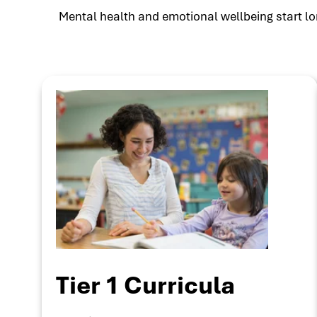
Mental health and emotional wellbeing start lon
Tier 1 Curricula