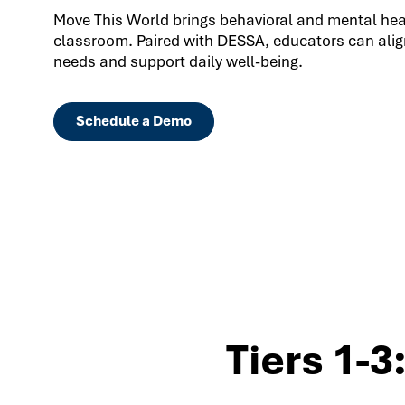
Move This World brings behavioral and mental healt
classroom. Paired with DESSA, educators can align
needs and support daily well-being.
Schedule a Demo
Tiers 1-