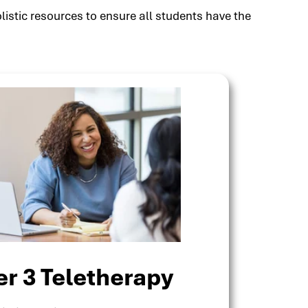
listic resources to ensure all students have the
er 3 Teletherapy