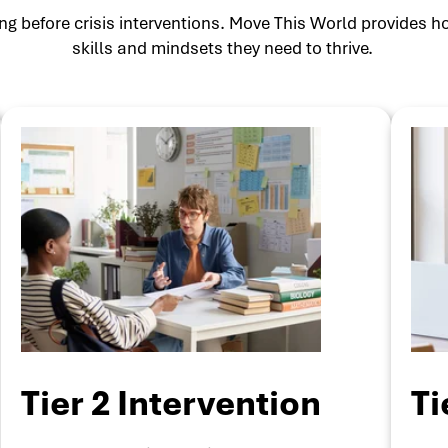
g before crisis interventions. Move This World provides ho
skills and mindsets they need to thrive.
Tier 2 Intervention
Ti