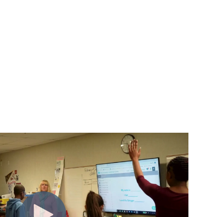
m insight to action.