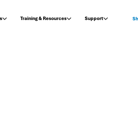
s
Training & Resources
Support
S