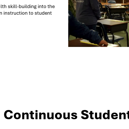
h skill-building into the
 instruction to student
3: Continuous Studen