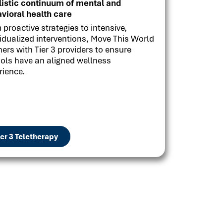
listic continuum of mental and
vioral health care
 proactive strategies to intensive,
vidualized interventions, Move This World
ners with Tier 3 providers to ensure
ols have an aligned wellness
rience.
ier 3 Teletherapy