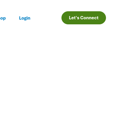
Let's Connect
hop
Login