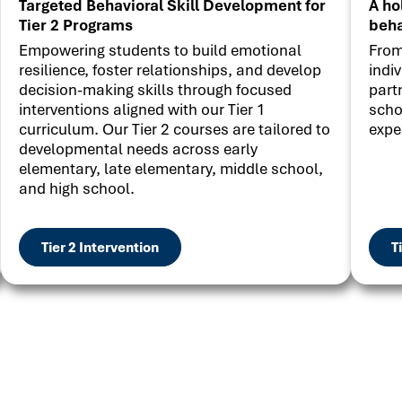
Targeted Behavioral Skill Development for
A ho
Tier 2 Programs
beha
Empowering students to build emotional
From
resilience, foster relationships, and develop
indi
decision-making skills through focused
part
interventions aligned with our Tier 1
scho
curriculum. Our Tier 2 courses are tailored to
expe
developmental needs across early
elementary, late elementary, middle school,
and high school.
Tier 2 Intervention
T