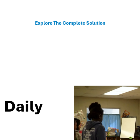
sonalized recommendations to help schools move fro
Explore The Complete Solution
 Daily