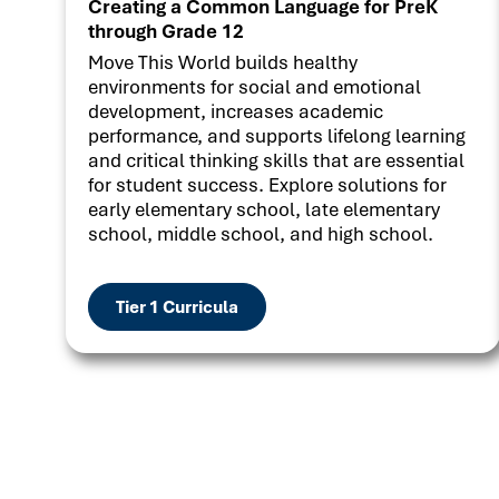
Creating a Common Language for PreK
through Grade 12
Move This World builds healthy
environments for social and emotional
development, increases academic
performance, and supports lifelong learning
and critical thinking skills that are essential
for student success. Explore solutions for
early elementary school, late elementary
school, middle school, and high school.
Tier 1 Curricula