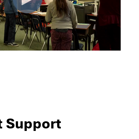
t Support