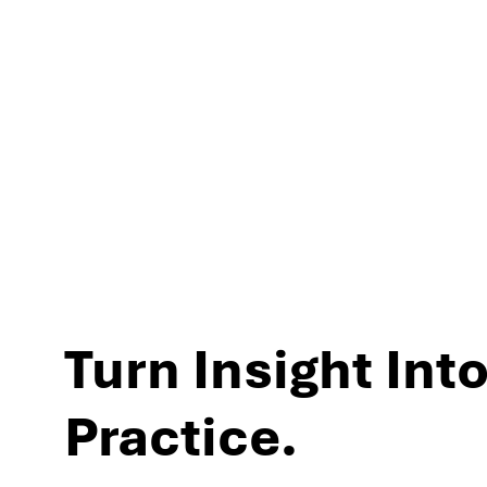
experiences and per
Turn Insight Into
Practice.