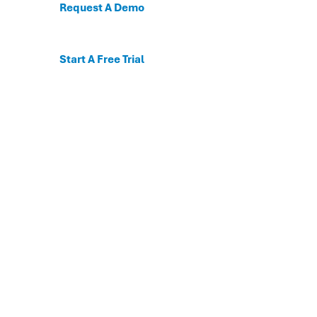
Request A Demo
Start A Free Trial
C
For the first time, dis
Behavioral and mental
The DESSA x Move This 