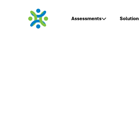
Assessments
Solution