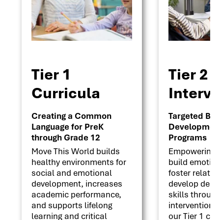
Tier 1
Tier 2
Curricula
Interv
Creating a Common
Targeted Beha
Language for PreK
Development 
through Grade 12
Programs
Move This World builds
Empowering s
healthy environments for
build emotion
social and emotional
foster relati
development, increases
develop deci
academic performance,
skills throug
and supports lifelong
interventions
learning and critical
our Tier 1 cu