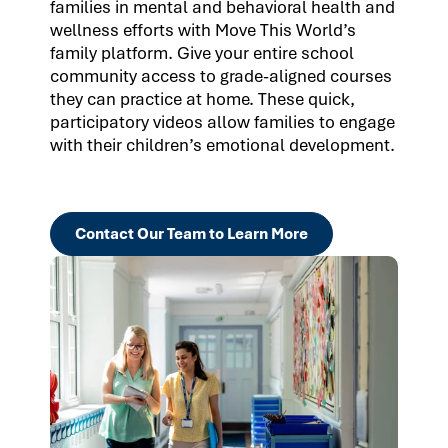
families in mental and behavioral health and
wellness efforts with Move This World’s
family platform. Give your entire school
community access to grade-aligned courses
they can practice at home. These quick,
participatory videos allow families to engage
with their children’s emotional development.
Contact Our Team to Learn More