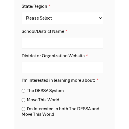
State/Region
*
School/District Name
*
District or Organization Website
*
I'm interested in learning more about:
*
The DESSA System
Move This World
I'm Interested in both The DESSA and
Move This World