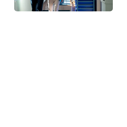
Connect with Our
Team to Learn More
About How The
DESSA and Move