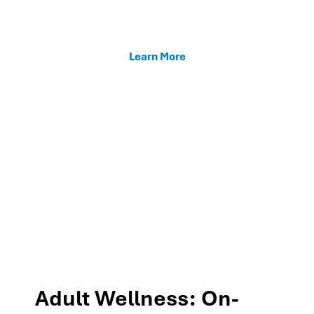
enhancing teacher support, and fostering family
connections through our MTSS programs.
Learn More
Adult Wellness: On-