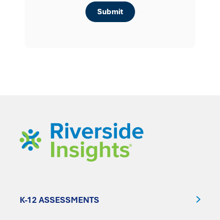
K-12 ASSESSMENTS