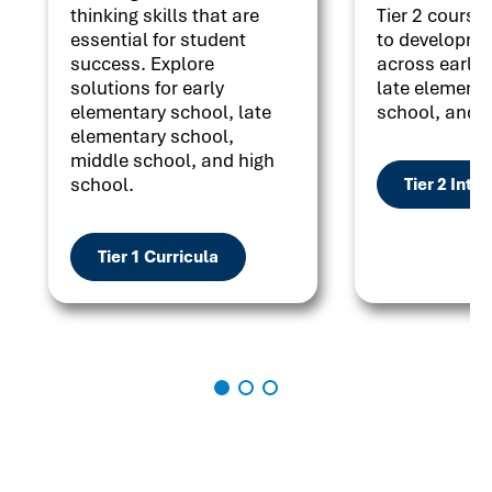
thinking skills that are
Tier 2 courses
essential for student
to developme
success. Explore
across early 
solutions for early
late elementa
elementary school, late
school, and h
elementary school,
middle school, and high
school.
Tier 2 Inte
Tier 1 Curricula