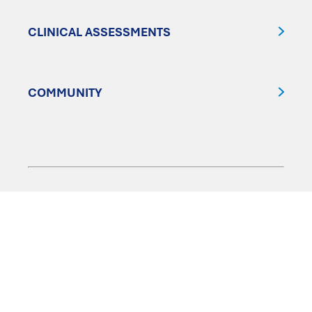
CLINICAL ASSESSMENTS
COMMUNITY
FOLLOW US