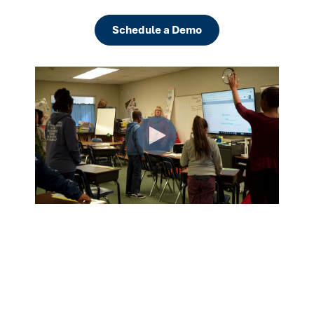
Schedule a Demo