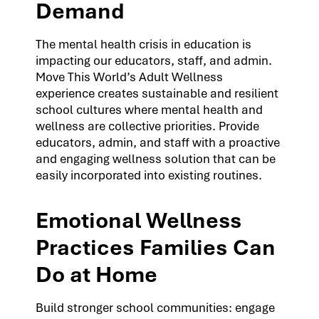
Demand
The mental health crisis in education is
impacting our educators, staff, and admin.
Move This World’s Adult Wellness
experience creates sustainable and resilient
school cultures where mental health and
wellness are collective priorities. Provide
educators, admin, and staff with a proactive
and engaging wellness solution that can be
easily incorporated into existing routines.
Emotional Wellness
Practices Families Can
Do at Home
Build stronger school communities: engage