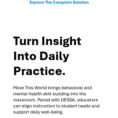
Explore The Complete Solution
Turn Insight
Into Daily
Practice.
Move This World brings behavioral and
mental health skill-building into the
classroom. Paired with DESSA, educators
can align instruction to student needs and
support daily well-being.