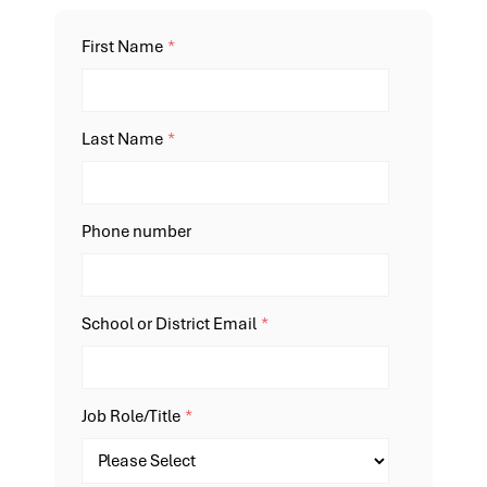
First Name
*
Last Name
*
Phone number
School or District Email
*
Job Role/Title
*