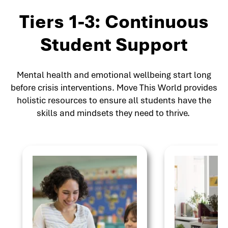
Tiers 1-3: Continuous
Student Support
Mental health and emotional wellbeing start long
before crisis interventions. Move This World provides
holistic resources to ensure all students have the
skills and mindsets they need to thrive.