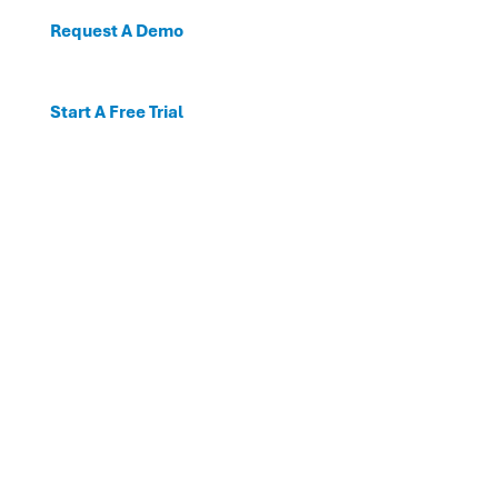
Request A Demo
Start A Free Trial