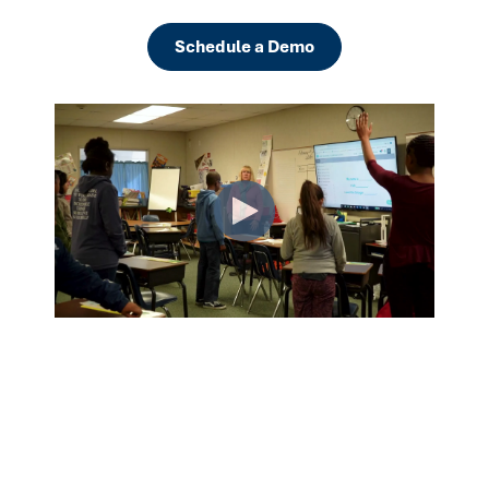
Schedule a Demo