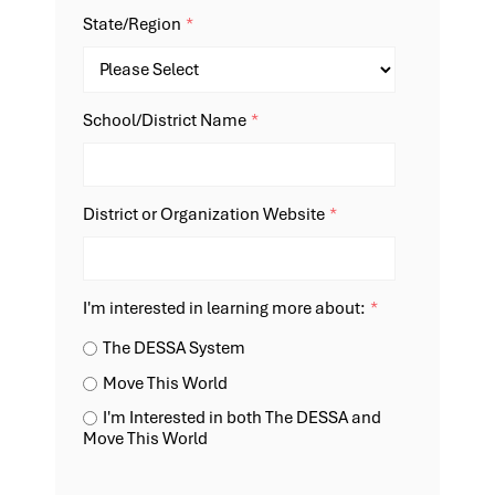
State/Region
*
School/District Name
*
District or Organization Website
*
I'm interested in learning more about:
*
The DESSA System
Move This World
I'm Interested in both The DESSA and
Move This World