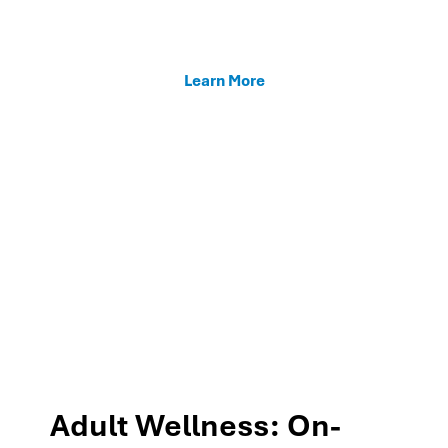
enhancing teacher support, and fostering family
connections through our MTSS programs.
Learn More
Adult Wellness: On-