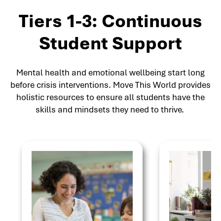
Tiers 1-3: Continuous
Student Support
Mental health and emotional wellbeing start long
before crisis interventions. Move This World provides
holistic resources to ensure all students have the
skills and mindsets they need to thrive.