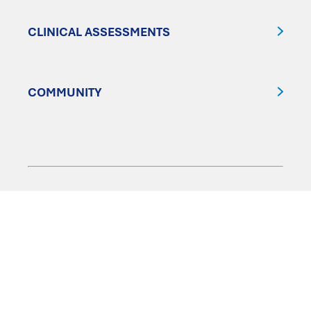
CLINICAL ASSESSMENTS
COMMUNITY
FOLLOW US