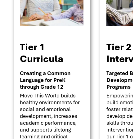
Tier 1
Tier 2
Curricula
Interv
Creating a Common
Targeted Beha
Language for PreK
Development 
through Grade 12
Programs
Move This World builds
Empowering s
healthy environments for
build emotion
social and emotional
foster relati
development, increases
develop deci
academic performance,
skills throug
and supports lifelong
interventions
learning and critical
our Tier 1 cu