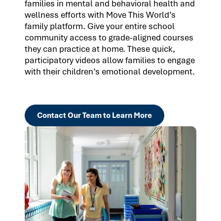
families in mental and behavioral health and
wellness efforts with Move This World’s
family platform. Give your entire school
community access to grade-aligned courses
they can practice at home. These quick,
participatory videos allow families to engage
with their children’s emotional development.
Contact Our Team to Learn More