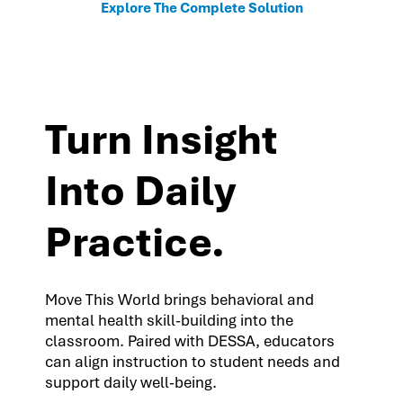
Explore The Complete Solution
Turn Insight
Into Daily
Practice.
Move This World brings behavioral and
mental health skill-building into the
classroom. Paired with DESSA, educators
can align instruction to student needs and
support daily well-being.