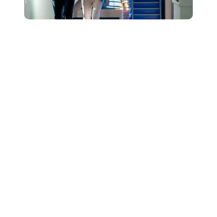
Connect with Our
Team to Learn More
About How The
DESSA and Move