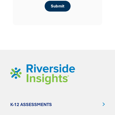
K-12 ASSESSMENTS