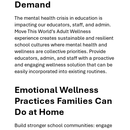
Demand
The mental health crisis in education is
impacting our educators, staff, and admin.
Move This World’s Adult Wellness
experience creates sustainable and resilient
school cultures where mental health and
wellness are collective priorities. Provide
educators, admin, and staff with a proactive
and engaging wellness solution that can be
easily incorporated into existing routines.
Emotional Wellness
Practices Families Can
Do at Home
Build stronger school communities: engage