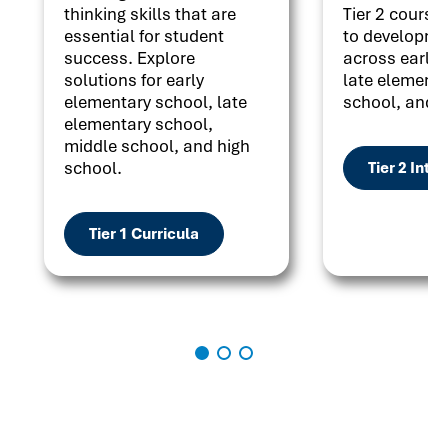
thinking skills that are
Tier 2 courses
essential for student
to developme
success. Explore
across early 
solutions for early
late elementa
elementary school, late
school, and h
elementary school,
middle school, and high
school.
Tier 2 Inte
Tier 1 Curricula