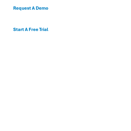
Request A Demo
Start A Free Trial