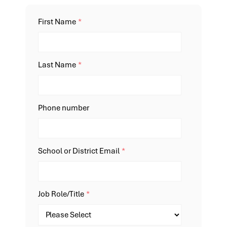
First Name
*
Last Name
*
Phone number
School or District Email
*
Job Role/Title
*