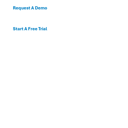
Request A Demo
Start A Free Trial