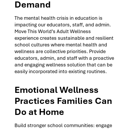
Demand
The mental health crisis in education is
impacting our educators, staff, and admin.
Move This World’s Adult Wellness
experience creates sustainable and resilient
school cultures where mental health and
wellness are collective priorities. Provide
educators, admin, and staff with a proactive
and engaging wellness solution that can be
easily incorporated into existing routines.
Emotional Wellness
Practices Families Can
Do at Home
Build stronger school communities: engage