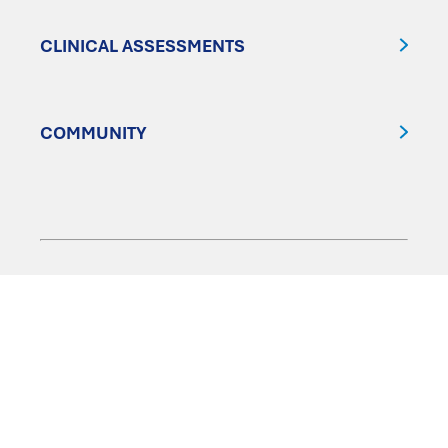
CLINICAL ASSESSMENTS
COMMUNITY
FOLLOW US