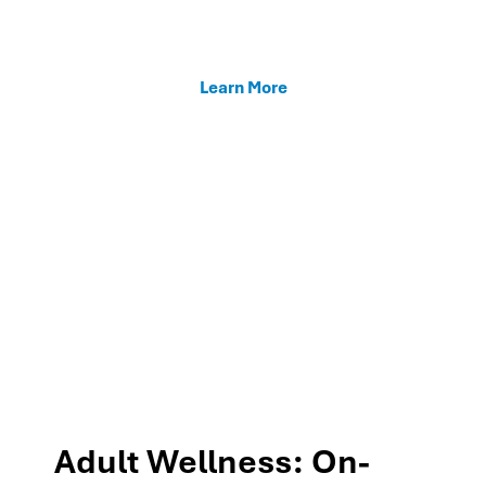
enhancing teacher support, and fostering family
connections through our MTSS programs.
Learn More
Adult Wellness: On-