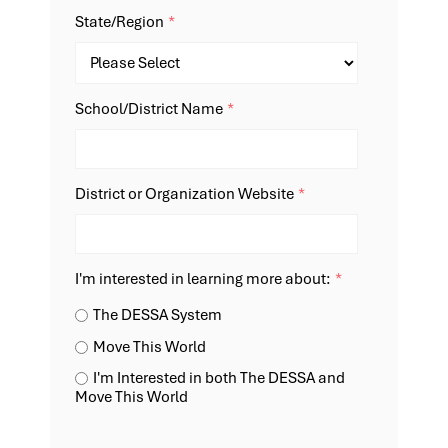
State/Region
*
School/District Name
*
District or Organization Website
*
I'm interested in learning more about:
*
The DESSA System
Move This World
I'm Interested in both The DESSA and
Move This World