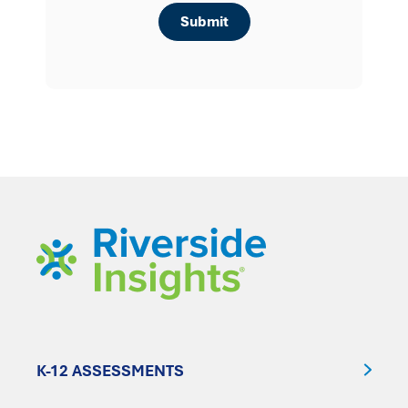
K-12 ASSESSMENTS