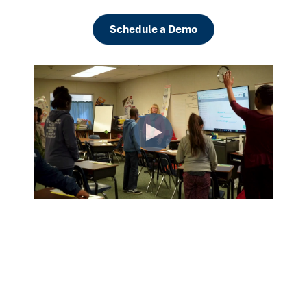
Schedule a Demo