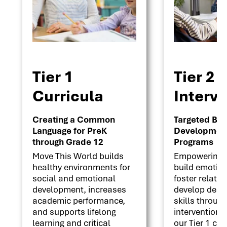
Tier 1
Tier 2
Curricula
Interv
Creating a Common
Targeted Beha
Language for PreK
Development 
through Grade 12
Programs
Move This World builds
Empowering s
healthy environments for
build emotion
social and emotional
foster relati
development, increases
develop deci
academic performance,
skills throug
and supports lifelong
interventions
learning and critical
our Tier 1 cu