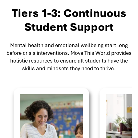
Tiers 1-3: Continuous
Student Support
Mental health and emotional wellbeing start long
before crisis interventions. Move This World provides
holistic resources to ensure all students have the
skills and mindsets they need to thrive.