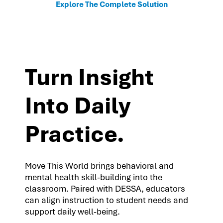
Explore The Complete Solution
Turn Insight
Into Daily
Practice.
Move This World brings behavioral and
mental health skill-building into the
classroom. Paired with DESSA, educators
can align instruction to student needs and
support daily well-being.