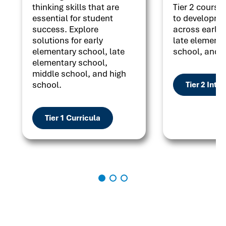
thinking skills that are
Tier 2 courses
essential for student
to developme
success. Explore
across early 
solutions for early
late elementa
elementary school, late
school, and h
elementary school,
middle school, and high
school.
Tier 2 Inte
Tier 1 Curricula