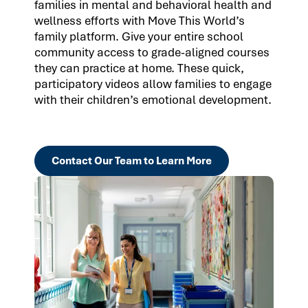
families in mental and behavioral health and
wellness efforts with Move This World’s
family platform. Give your entire school
community access to grade-aligned courses
they can practice at home. These quick,
participatory videos allow families to engage
with their children’s emotional development.
Contact Our Team to Learn More