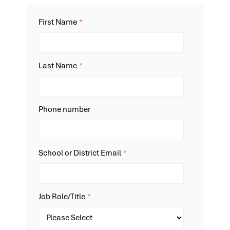
First Name
*
Last Name
*
Phone number
School or District Email
*
Job Role/Title
*