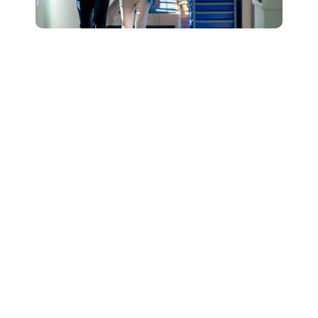
Connect with Our
Team to Learn More
About How The
DESSA and Move