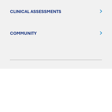
CLINICAL ASSESSMENTS
COMMUNITY
FOLLOW US