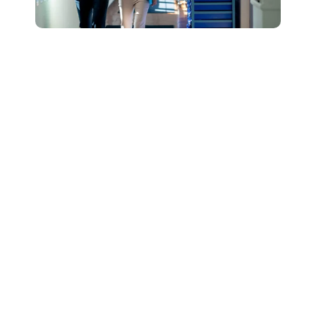
Connect with Our
Team to Learn More
About How The
DESSA and Move