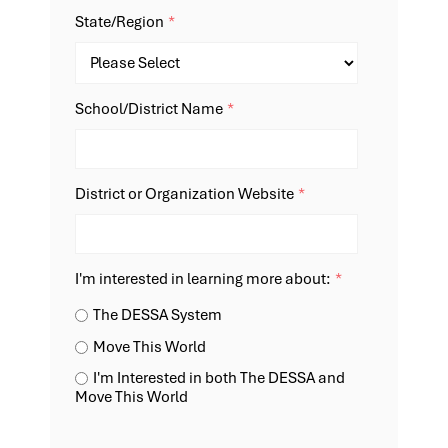
State/Region
*
School/District Name
*
District or Organization Website
*
I'm interested in learning more about:
*
The DESSA System
Move This World
I'm Interested in both The DESSA and
Move This World