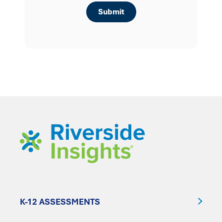
K-12 ASSESSMENTS