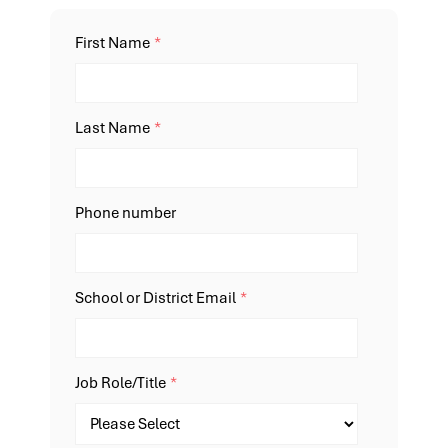
First Name
*
Last Name
*
Phone number
School or District Email
*
Job Role/Title
*