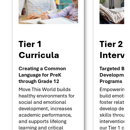
Tier 1
Tier 2
Curricula
Interv
Creating a Common
Targeted Beha
Language for PreK
Development 
through Grade 12
Programs
Move This World builds
Empowering s
healthy environments for
build emotion
social and emotional
foster relati
development, increases
develop deci
academic performance,
skills throug
and supports lifelong
interventions
learning and critical
our Tier 1 cu