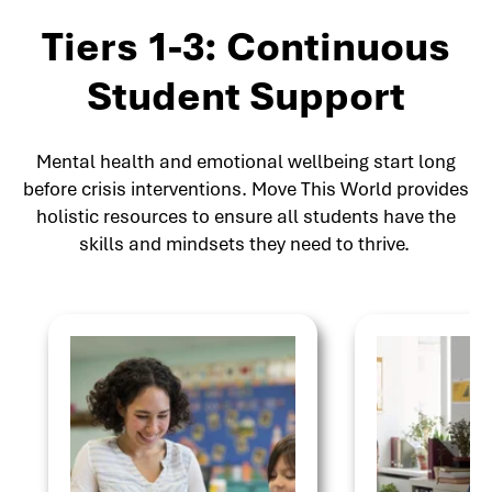
Tiers 1-3: Continuous
Student Support
Mental health and emotional wellbeing start long
before crisis interventions. Move This World provides
holistic resources to ensure all students have the
skills and mindsets they need to thrive.