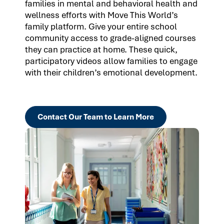
families in mental and behavioral health and
wellness efforts with Move This World’s
family platform. Give your entire school
community access to grade-aligned courses
they can practice at home. These quick,
participatory videos allow families to engage
with their children’s emotional development.
Contact Our Team to Learn More