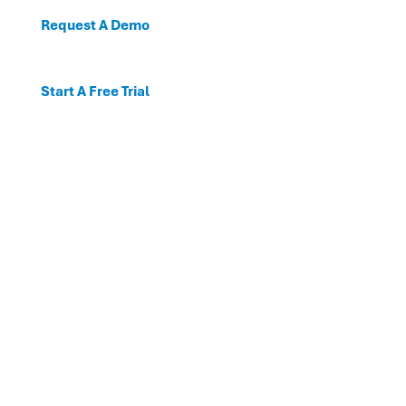
Request A Demo
Start A Free Trial