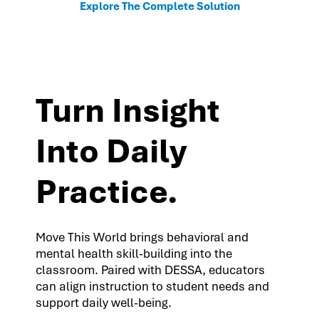
Explore The Complete Solution
Turn Insight
Into Daily
Practice.
Move This World brings behavioral and
mental health skill-building into the
classroom. Paired with DESSA, educators
can align instruction to student needs and
support daily well-being.