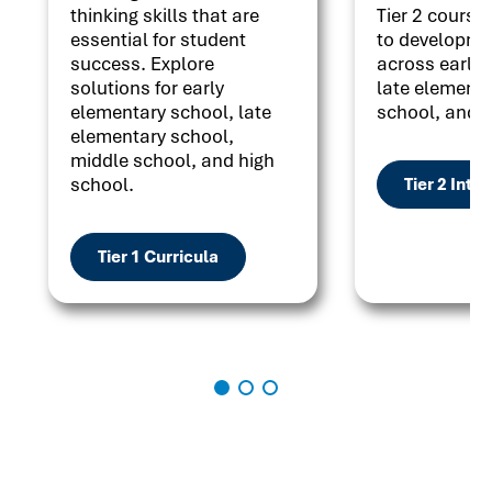
thinking skills that are
Tier 2 courses
essential for student
to developme
success. Explore
across early 
solutions for early
late elementa
elementary school, late
school, and h
elementary school,
middle school, and high
school.
Tier 2 Inte
Tier 1 Curricula