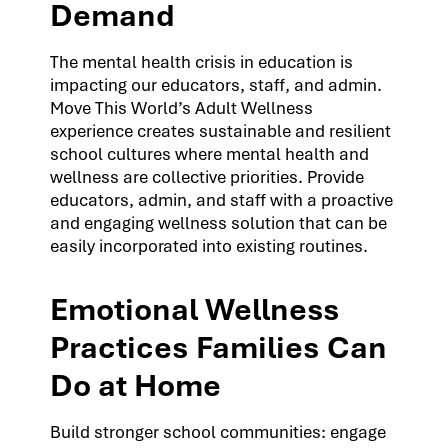
Demand
The mental health crisis in education is
impacting our educators, staff, and admin.
Move This World’s Adult Wellness
experience creates sustainable and resilient
school cultures where mental health and
wellness are collective priorities. Provide
educators, admin, and staff with a proactive
and engaging wellness solution that can be
easily incorporated into existing routines.
Emotional Wellness
Practices Families Can
Do at Home
Build stronger school communities: engage