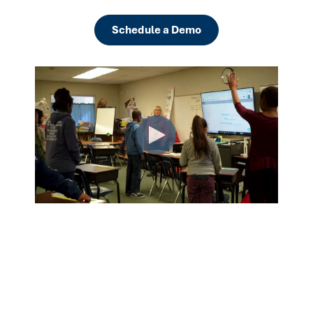
Schedule a Demo