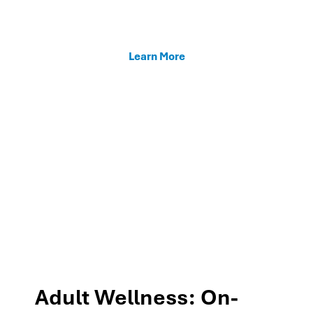
enhancing teacher support, and fostering family
connections through our MTSS programs.
Learn More
Adult Wellness: On-