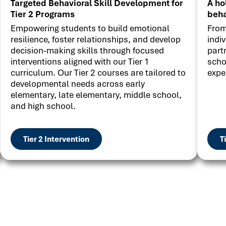
Targeted Behavioral Skill Development for
A ho
Tier 2 Programs
beha
Empowering students to build emotional
From
resilience, foster relationships, and develop
indi
decision-making skills through focused
part
interventions aligned with our Tier 1
scho
curriculum. Our Tier 2 courses are tailored to
expe
developmental needs across early
elementary, late elementary, middle school,
and high school.
Tier 2 Intervention
T