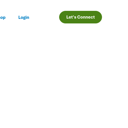
Let's Connect
hop
Login