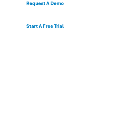
Request A Demo
Start A Free Trial
C
For the first time, dis
Behavioral and mental
The DESSA x Move This 