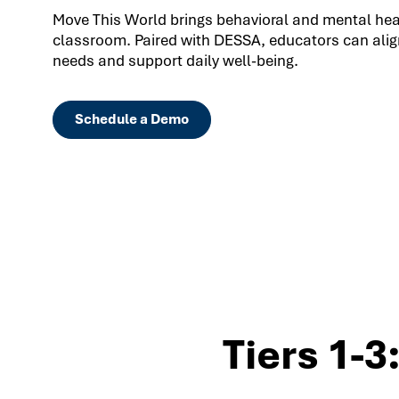
Move This World brings behavioral and mental healt
classroom. Paired with DESSA, educators can align
needs and support daily well-being.
Schedule a Demo
Tiers 1-