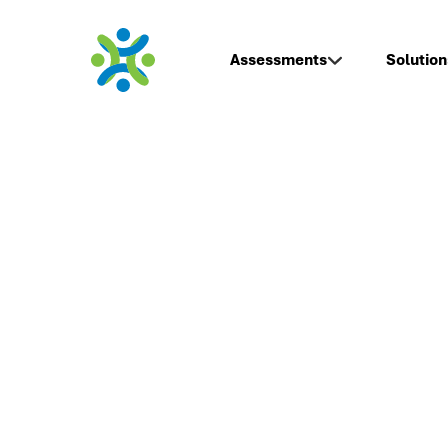
Assessments
Solution