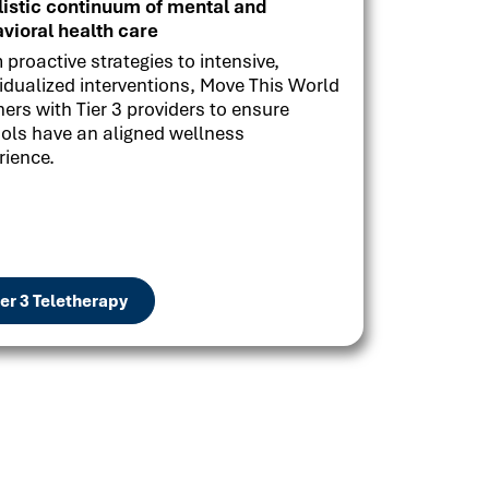
listic continuum of mental and
vioral health care
 proactive strategies to intensive,
vidualized interventions, Move This World
ners with Tier 3 providers to ensure
ols have an aligned wellness
rience.
ier 3 Teletherapy