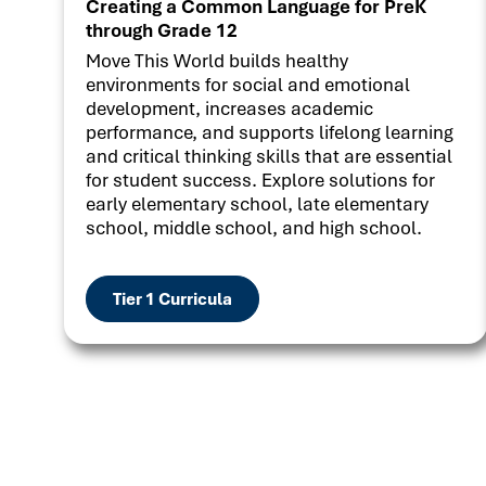
Creating a Common Language for PreK
through Grade 12
Move This World builds healthy
environments for social and emotional
development, increases academic
performance, and supports lifelong learning
and critical thinking skills that are essential
for student success. Explore solutions for
early elementary school, late elementary
school, middle school, and high school.
Tier 1 Curricula