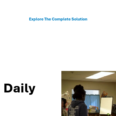
sonalized recommendations to help schools move fro
Explore The Complete Solution
 Daily