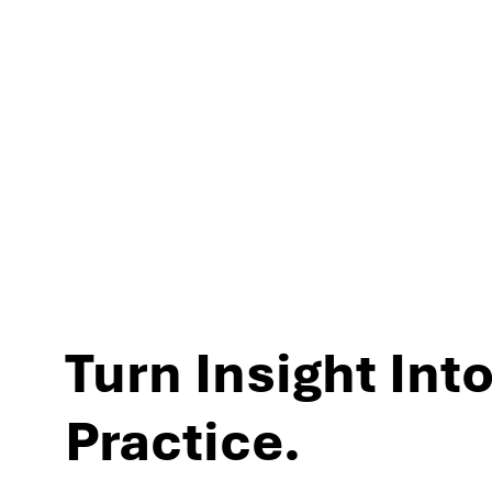
experiences and per
Turn Insight Into
Practice.