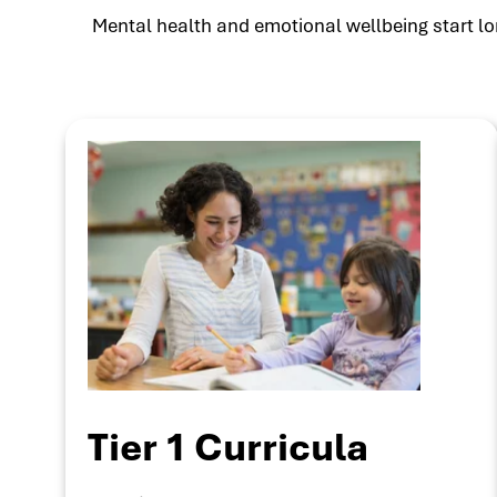
Mental health and emotional wellbeing start lon
Tier 1 Curricula