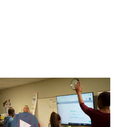
m insight to action.