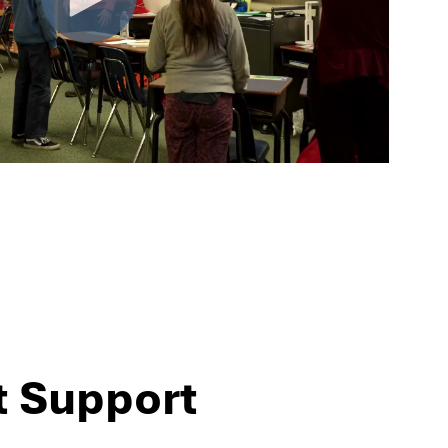
t Support