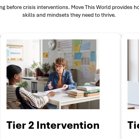
g before crisis interventions. Move This World provides ho
skills and mindsets they need to thrive.
Tier 2 Intervention
Ti