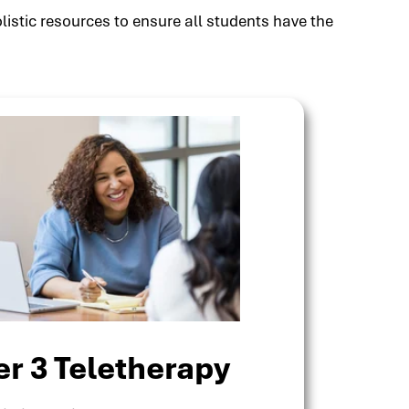
listic resources to ensure all students have the
er 3 Teletherapy