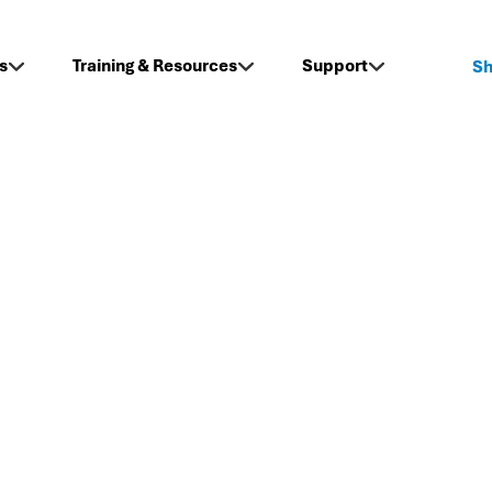
s
Training & Resources
Support
S