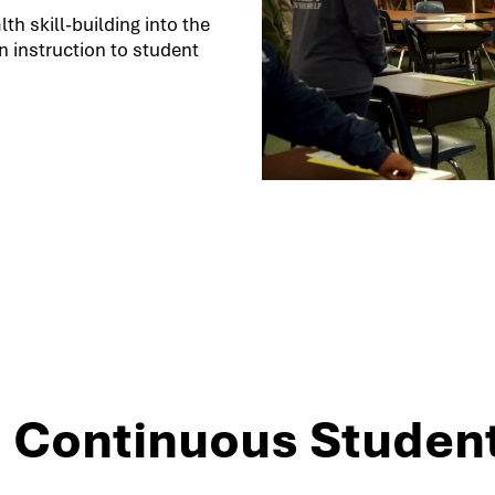
h skill-building into the
 instruction to student
3: Continuous Studen