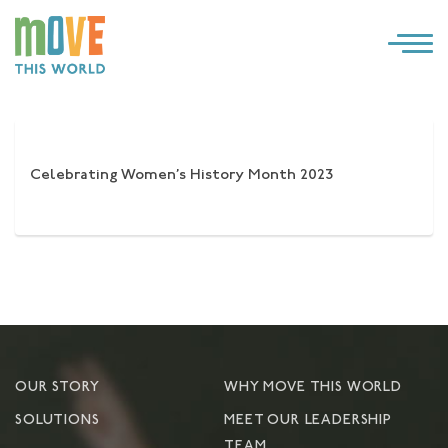
×
LOG IN
SOLUTIONS
Celebrating Women’s History Month 2023
WHY MOVE THIS WORLD
RESOURCES
CONTACT US
OUR STORY
WHY MOVE THIS WORLD
SOLUTIONS
MEET OUR LEADERSHIP
TEAM