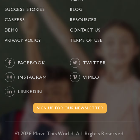
SUCCESS STORIES
BLOG
CAREERS
RESOURCES
DEMO
CONTACT US
PRIVACY POLICY
TERMS OF USE
FACEBOOK
TWITTER
INSTAGRAM
VIMEO
LINKEDIN
SIGN UP FOR OUR NEWSLETTER
©
2026
Move This World. All Rights Reserved.