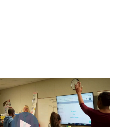
m insight to action.