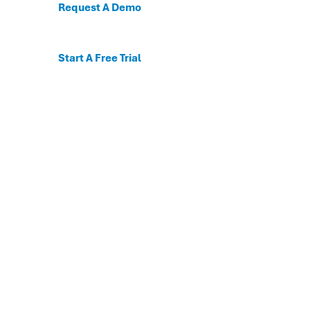
Request A Demo
Start A Free Trial
C
For the first time, dis
Behavioral and mental
The DESSA x Move This 