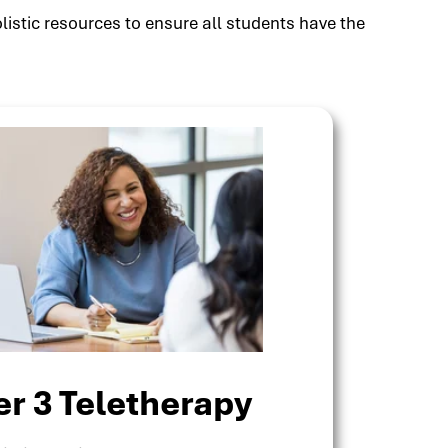
listic resources to ensure all students have the
er 3 Teletherapy