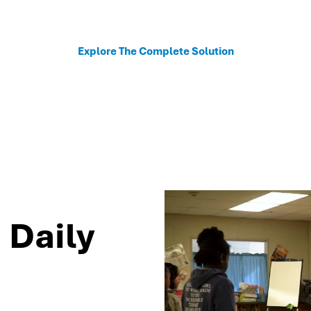
sonalized recommendations to help schools move fro
Explore The Complete Solution
 Daily