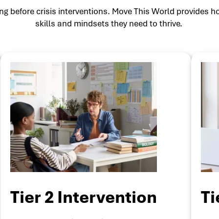
g before crisis interventions. Move This World provides ho
skills and mindsets they need to thrive.
Tier 2 Intervention
Ti