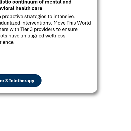
listic continuum of mental and
vioral health care
 proactive strategies to intensive,
vidualized interventions, Move This World
ners with Tier 3 providers to ensure
ols have an aligned wellness
rience.
ier 3 Teletherapy