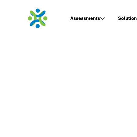
Assessments
Solution