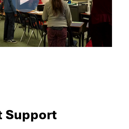
t Support