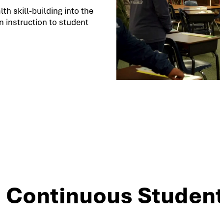
h skill-building into the
 instruction to student
3: Continuous Studen