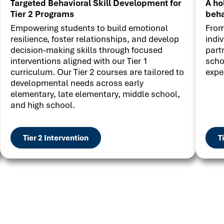
Targeted Behavioral Skill Development for
A ho
Tier 2 Programs
beha
Empowering students to build emotional
From
resilience, foster relationships, and develop
indi
decision-making skills through focused
part
interventions aligned with our Tier 1
scho
curriculum. Our Tier 2 courses are tailored to
expe
developmental needs across early
elementary, late elementary, middle school,
and high school.
Tier 2 Intervention
T