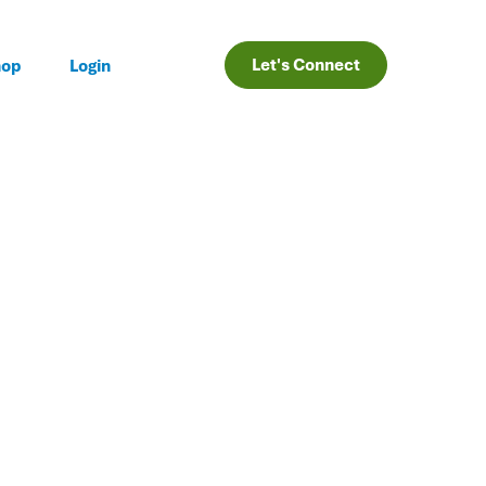
Let's Connect
hop
Login