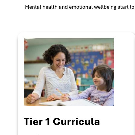
Mental health and emotional wellbeing start lon
Tier 1 Curricula