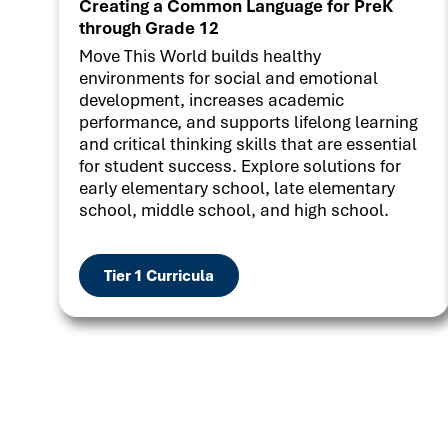
Creating a Common Language for PreK
through Grade 12
Move This World builds healthy
environments for social and emotional
development, increases academic
performance, and supports lifelong learning
and critical thinking skills that are essential
for student success. Explore solutions for
early elementary school, late elementary
school, middle school, and high school.
Tier 1 Curricula