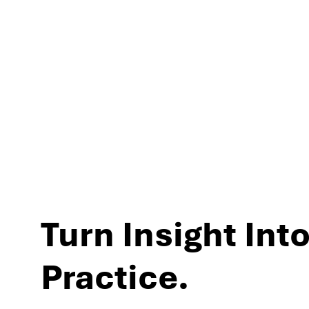
experiences and per
Turn Insight Into
Practice.