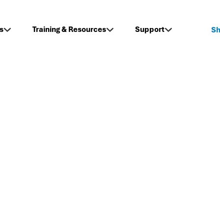
s
Training & Resources
Support
S