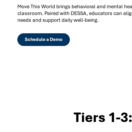
Move This World brings behavioral and mental healt
classroom. Paired with DESSA, educators can align
needs and support daily well-being.
Schedule a Demo
Tiers 1-