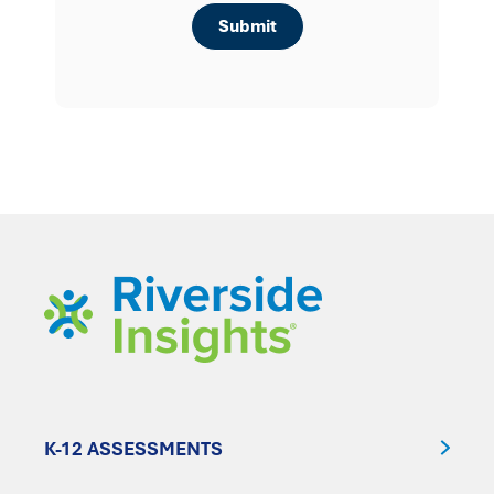
K-12 ASSESSMENTS