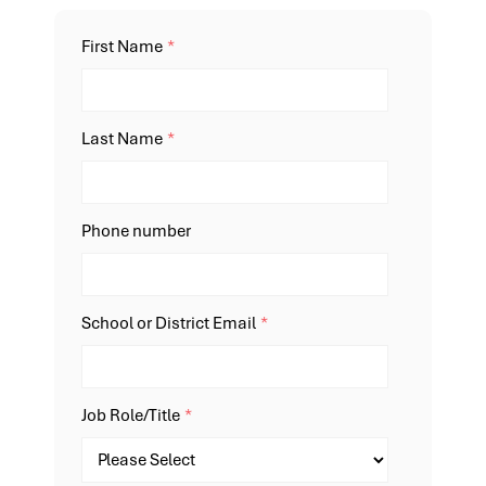
First Name
*
Last Name
*
Phone number
School or District Email
*
Job Role/Title
*