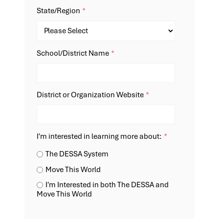
State/Region
*
School/District Name
*
District or Organization Website
*
I'm interested in learning more about:
*
The DESSA System
Move This World
I'm Interested in both The DESSA and
Move This World