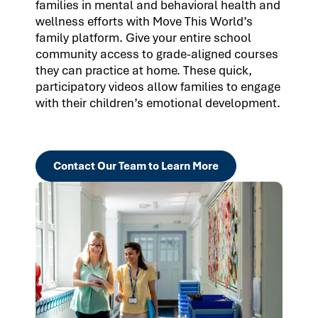
families in mental and behavioral health and
wellness efforts with Move This World’s
family platform. Give your entire school
community access to grade-aligned courses
they can practice at home. These quick,
participatory videos allow families to engage
with their children’s emotional development.
Contact Our Team to Learn More