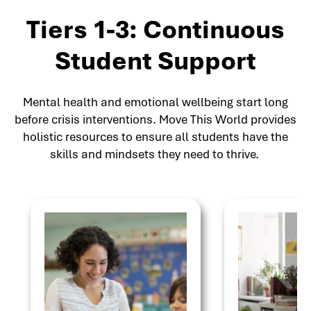
Tiers 1-3: Continuous
Student Support
Mental health and emotional wellbeing start long
before crisis interventions. Move This World provides
holistic resources to ensure all students have the
skills and mindsets they need to thrive.