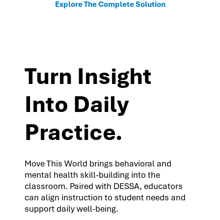
Explore The Complete Solution
Turn Insight
Into Daily
Practice.
Move This World brings behavioral and
mental health skill-building into the
classroom. Paired with DESSA, educators
can align instruction to student needs and
support daily well-being.