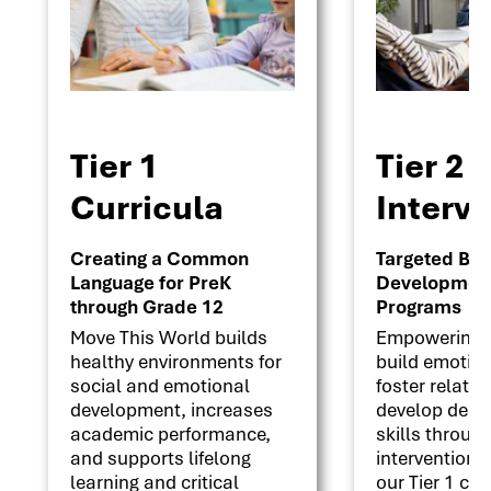
Tier 1
Tier 2
Curricula
Interv
Creating a Common
Targeted Beha
Language for PreK
Development 
through Grade 12
Programs
Move This World builds
Empowering s
healthy environments for
build emotion
social and emotional
foster relati
development, increases
develop deci
academic performance,
skills throug
and supports lifelong
interventions
learning and critical
our Tier 1 cu