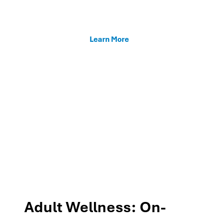
enhancing teacher support, and fostering family
connections through our MTSS programs.
Learn More
Adult Wellness: On-