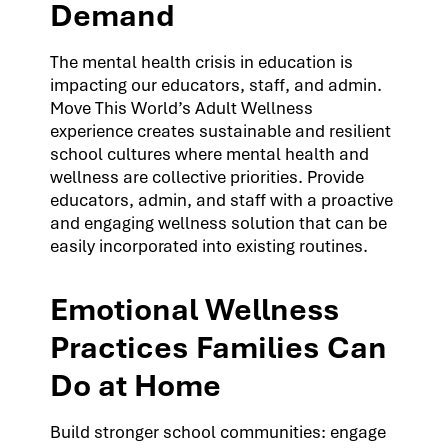
Demand
The mental health crisis in education is
impacting our educators, staff, and admin.
Move This World’s Adult Wellness
experience creates sustainable and resilient
school cultures where mental health and
wellness are collective priorities. Provide
educators, admin, and staff with a proactive
and engaging wellness solution that can be
easily incorporated into existing routines.
Emotional Wellness
Practices Families Can
Do at Home
Build stronger school communities: engage