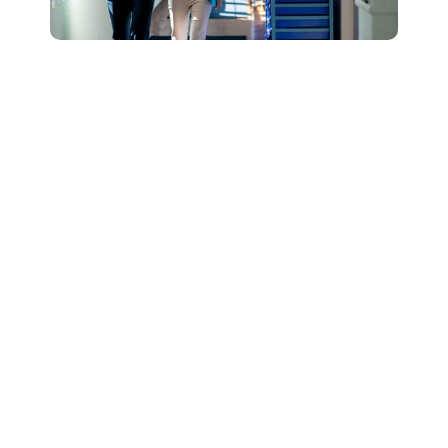
Connect with Our
Team to Learn More
About How The
DESSA and Move