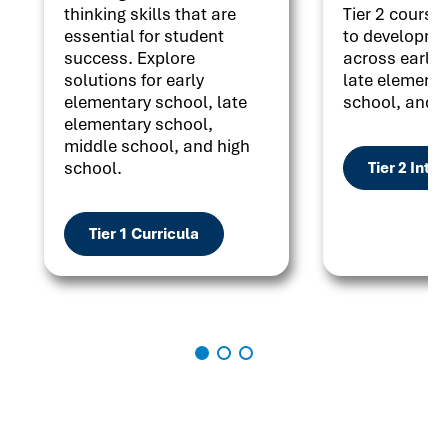
thinking skills that are
Tier 2 courses
essential for student
to developme
success. Explore
across early 
solutions for early
late elementa
elementary school, late
school, and h
elementary school,
middle school, and high
school.
Tier 2 Inte
Tier 1 Curricula