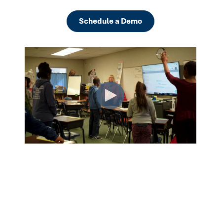
Schedule a Demo