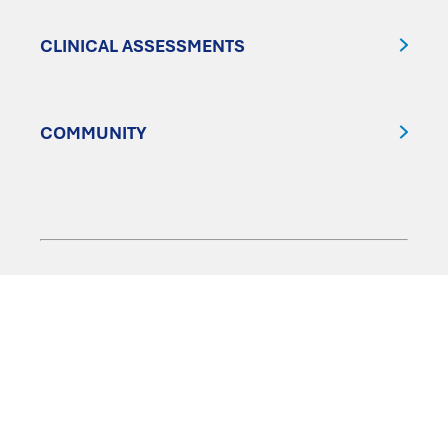
CLINICAL ASSESSMENTS
COMMUNITY
FOLLOW US