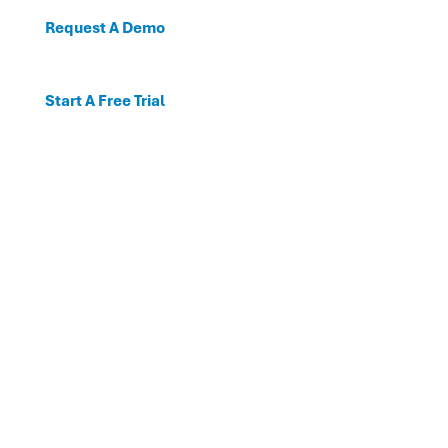
Request A Demo
Start A Free Trial